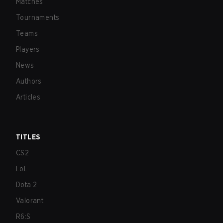
Matches
Tournaments
Teams
Players
News
Authors
Articles
TITLES
CS2
LoL
Dota 2
Valorant
R6:S