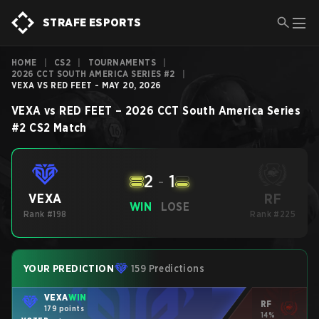
STRAFE ESPORTS
HOME
|
CS2
|
TOURNAMENTS
|
2026 CCT SOUTH AMERICA SERIES #2
|
VEXA VS RED FEET - MAY 20, 2026
VEXA
vs
RED FEET
–
2026 CCT South America Series
#2
CS2
Match
2
-
1
RF
VEXA
WIN
LOSE
Rank #198
Rank #225
YOUR PREDICTION
159 Predictions
VEXA
WIN
RF
179 points
14%