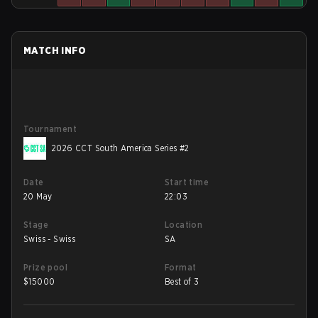
MATCH INFO
Tournament
2026 CCT South America Series #2
Date
Start time
20 May
22:03
Stage
Location
Swiss - Swiss
SA
Prize pool
Format
$
15000
Best of 3