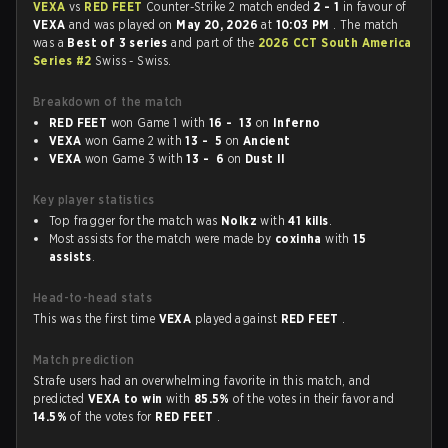
VEXA
vs
RED FEET
Counter-Strike 2 match ended
2 - 1
in favour of
VEXA
and was played on
May 20, 2026
at
10:03 PM
. The match
was a
Best of 3 series
and part of the
2026 CCT South America
Series #2
Swiss - Swiss.
Breakdown of the match
RED FEET
won Game 1 with
16 - 13
on
Inferno
VEXA
won Game 2 with
13 - 5
on
Ancient
VEXA
won Game 3 with
13 - 6
on
Dust II
Key player statistics
Top fragger for the match was
Nolkz
with
41 kills
.
Most assists for the match were made by
coxinha
with
15
assists
.
Head-to-head stats
This was the first time
VEXA
played against
RED FEET
.
Match prediction
Strafe users had an overwhelming favorite in this match, and
predicted
VEXA to win
with
85.5%
of the votes in their favor and
14.5%
of the votes for
RED FEET
.