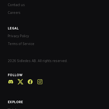
Contact us
Careers
LEGAL
Privacy Policy
Terms of Service
2026
Sidledes AB. All rights reserved.
FOLLOW
EXPLORE