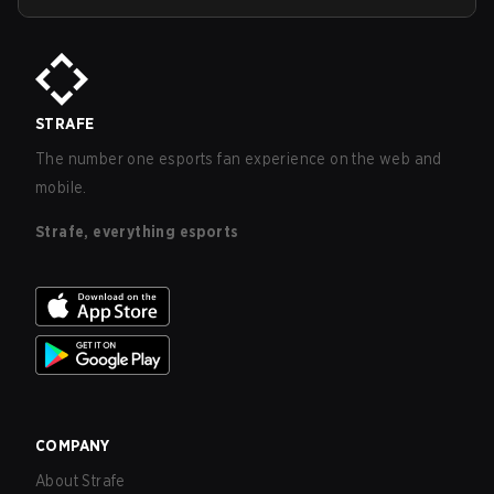
STRAFE
The number one esports fan experience on the web and
mobile.
Strafe, everything esports
COMPANY
About Strafe