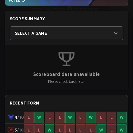
VOTED
SCORE SUMMARY
SELECT A GAME
Scoreboard data unavailable
Please check back later
RECENT FORM
4
/10
L
W
L
L
W
L
W
L
L
W
3
/10
L
L
W
L
L
L
L
W
L
W