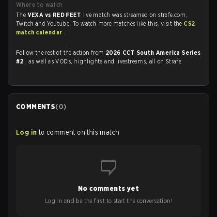
Where to watch
The
VEXA vs RED FEET
live match was streamed on strafe.com,
Twitch and Youtube. To watch more matches like this, visit the
CS2
match calendar
.
Follow the rest of the action from
2026 CCT South America Series
#2
, as well as VODs, highlights and livestreams, all on Strafe.
COMMENTS
(
0
)
Log in
to comment on this match
No comments yet
Log in and be the first to start the conversation!