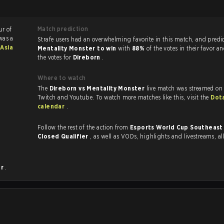
Match prediction
ur of
was a
Strafe users had an overwhelming favorite in this ma
Asia
Mentality Monster to win
with
88%
of the votes in their favor a
the votes for
Direborn
.
Where to watch
The
Direborn vs Mentality Monster
live match was streamed on 
Twitch and Youtube. To watch more matches like this, visit the
Dot
calendar
.
Follow the rest of the action from
Esports World Cup Southeast 
Closed Qualifier
, as well as VODs, highlights and livestreams, 
er
.