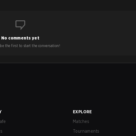
No comments yet
e the first to start the conversation!
Y
EXPLORE
afe
Matches
us
Tournaments