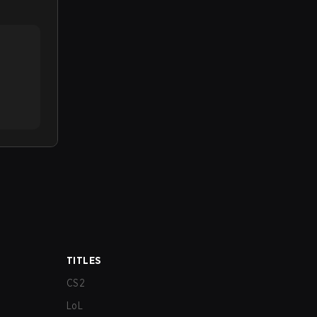
TITLES
CS2
LoL