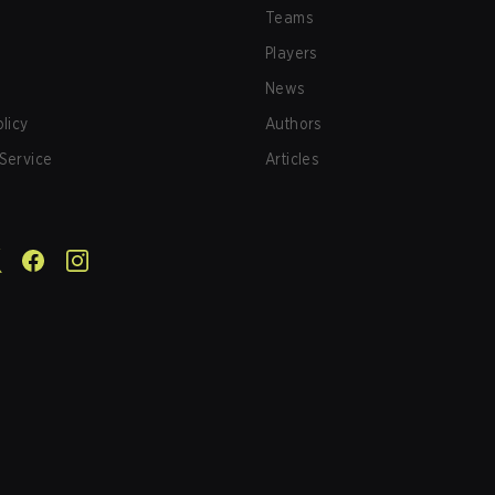
Teams
Players
News
olicy
Authors
Service
Articles