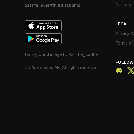
Careers
Strafe, everything esports
LEGAL
Privacy P
Terms of 
Background image by
Karuhe_KarlHe
FOLLOW
2026
Sidledes AB. All rights reserved.