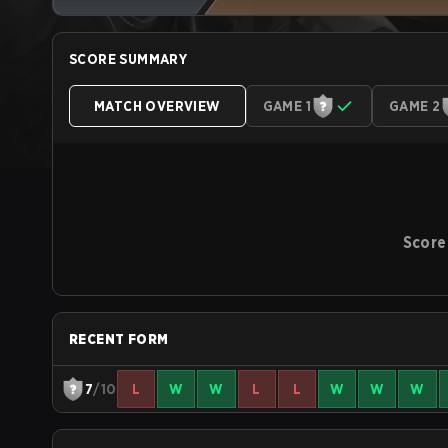
SCORE SUMMARY
MATCH OVERVIEW
GAME 1
GAME 2
Score
RECENT FORM
7
/10
L
W
W
L
L
W
W
W