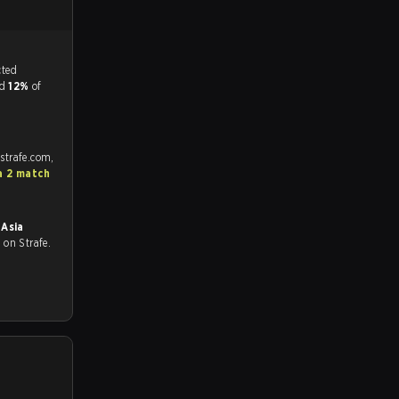
tch, and predicted
nd
12%
of
strafe.com,
a 2 match
Asia
all on Strafe.