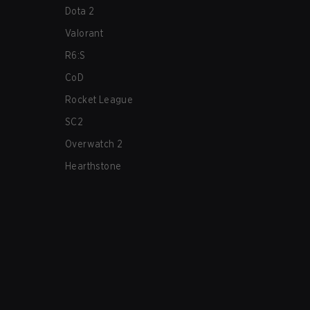
Dota 2
Valorant
R6:S
CoD
Rocket League
SC2
Overwatch 2
Hearthstone