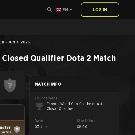
EN
LOG IN
 - JUN 3, 2026
 Closed Qualifier
Dota 2
Match
MATCH INFO
Tournament
Esports World Cup Southeast Asia
Closed Qualifier
Date
Start time
03 June
08:00
nster
2 Votes