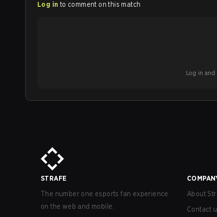
Log in
to comment on this match
Log in and b
STRAFE
COMPAN
The number one esports fan experience
About Str
on the web and mobile.
Contact 