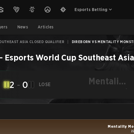
Esports Betting
yers
News
Articles
OUTHEAST ASIA CLOSED QUALIFIER
|
DIREBORN VS MENTALITY MONSTER
–
Esports World Cup Southeast Asia
Mentality
2
-
0
LOSE
Monster
-
Mentality Mo
2