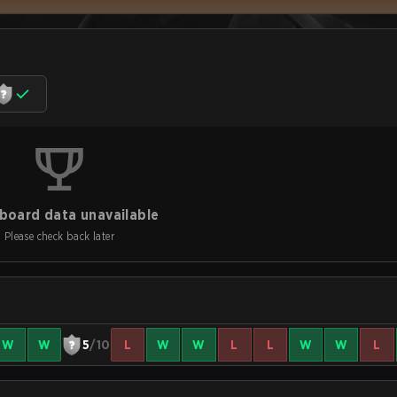
board data unavailable
Please check back later
W
W
5
/10
L
W
W
L
L
W
W
L