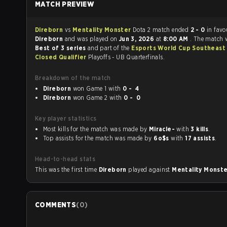
MATCH PREVIEW
Direborn
vs
Mentality Monster
Dota 2 match ended
2 - 0
in favo
Direborn
and was played on
Jun 3, 2026
at
8:00 AM
. The match 
Best of 3 series
and part of the
Esports World Cup Southeast 
Closed Qualifier
Playoffs - UB Quarterfinals.
Breakdown of the match
Direborn
won Game 1 with
0 - 4
Direborn
won Game 2 with
0 - 0
Key player statistics
Most kills for the match was made by
Miracle-
with
3 kills
.
Top assists for the match was made by
6o$s
with
17 assists
.
Head-to-head stats
This was the first time
Direborn
played against
Mentality Monst
COMMENTS
(
0
)