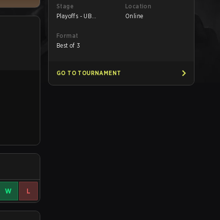
Stage
Location
Playoffs - UB
Online
Quarterfinals
Format
Best of 3
GO TO TOURNAMENT
W
L