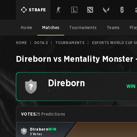
STRAFE
Home
Matches
Tournaments
Teams
Pla
HOME
|
DOTA 2
|
TOURNAMENTS
|
ESPORTS WORLD CUP S
Direborn
vs
Mentality Monster
Direborn
WIN
-
VOTES
25 Predictions
Direborn
WIN
3 Votes