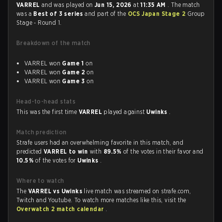
VARREL
and was played on
Jun 15, 2026
at
11:35 AM
. The match
was a
Best of 3 series
and part of the
OCS Japan Stage 2
Group
Stage - Round 1.
Breakdown of the match
VARREL won
Game 1
on
VARREL won
Game 2
on
VARREL won
Game 3
on
Head-to-head stats
This was the first time
VARREL
played against
Uwinks
.
Match prediction
Strafe users had an overwhelming favorite in this match, and
predicted
VARREL to win
with
89.5%
of the votes in their favor and
10.5%
of the votes for
Uwinks
.
Where to watch
The
VARREL vs Uwinks
live match was streamed on strafe.com,
Twitch and Youtube. To watch more matches like this, visit the
Overwatch 2 match calendar
.