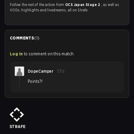
Follow the rest of the action from
OCS Japan Stage 2
, as well as
VODs, highlights and livestreams, all on Strafe.
COMMENTS
(
1
)
Log in
to comment on this match
DopeCamper
53d
Points?!
STRAFE