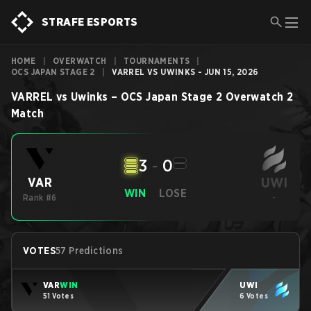
STRAFE ESPORTS
HOME
|
OVERWATCH
|
TOURNAMENTS
|
OCS JAPAN STAGE 2
|
VARREL VS UWINKS - JUN 15, 2026
VARREL
vs
Uwinks
–
OCS Japan Stage 2
Overwatch 2
Match
3
-
0
UWI
VAR
WIN
LOSE
Rank #6
-
VOTES
57 Predictions
VAR
WIN
UWI
51 Votes
6 Votes