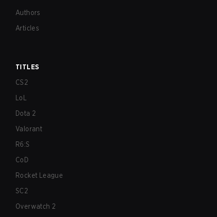
Authors
Articles
TITLES
CS2
LoL
Dota 2
Valorant
R6:S
CoD
Rocket League
SC2
Overwatch 2