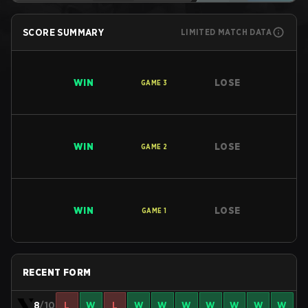
SCORE SUMMARY
LIMITED MATCH DATA
WIN
LOSE
GAME
3
WIN
LOSE
GAME
2
WIN
LOSE
GAME
1
RECENT FORM
8
/10
L
W
L
W
W
W
W
W
W
W