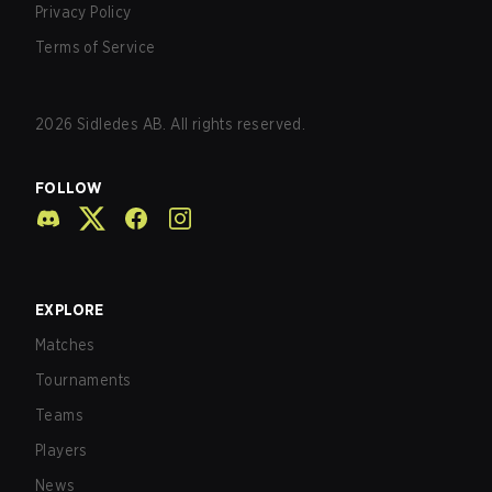
Privacy Policy
Terms of Service
2026
Sidledes AB. All rights reserved.
FOLLOW
EXPLORE
Matches
Tournaments
Teams
Players
News