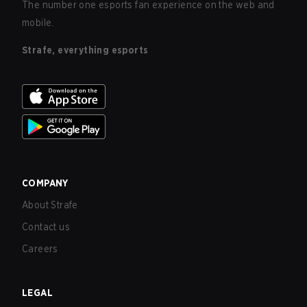
The number one esports fan experience on the web and
mobile.
Strafe, everything esports
COMPANY
About Strafe
Contact us
Careers
LEGAL