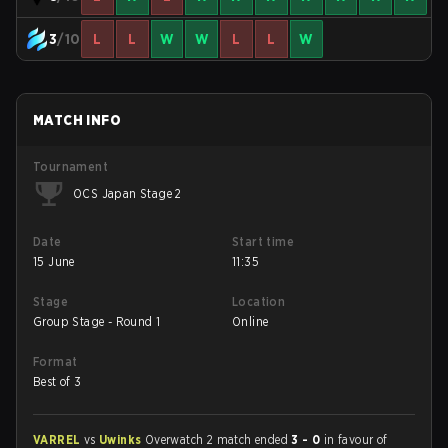
3
/10
L
L
W
W
L
L
W
MATCH INFO
Tournament
OCS Japan Stage 2
Date
Start time
15 June
11:35
Stage
Location
Group Stage - Round 1
Online
Format
Best of 3
VARREL
vs
Uwinks
Overwatch 2 match ended
3 - 0
in favour of