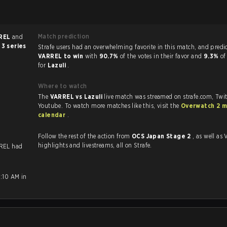
Match prediction
REL
and
 3 series
Strafe users had an overwhelming favorite in this ma
VARREL to win
with
90.7%
of the votes in their favor and
9.3%
of
for
Lazuli
.
Where to watch
The
VARREL vs Lazuli
live match was streamed on strafe.com, Twi
Youtube. To watch more matches like this, visit the
Overwatch 2 m
calendar
.
Follow the rest of the action from
OCS Japan Stage 2
, as well as VODs,
highlights and livestreams, all on Strafe.
REL had
9:10 AM in