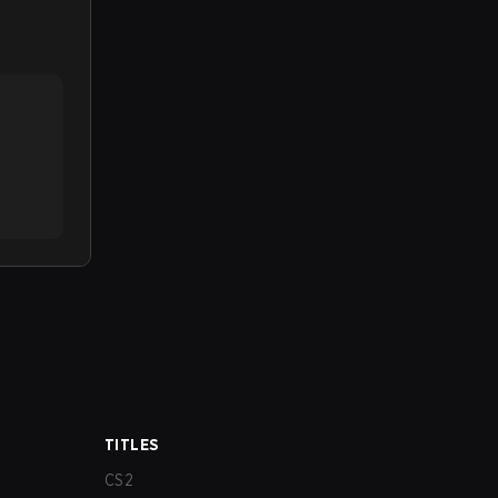
TITLES
CS2