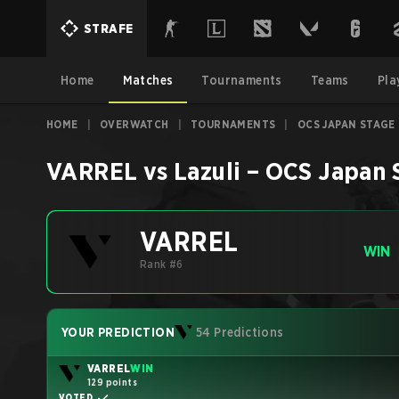
STRAFE
Home
Matches
Tournaments
Teams
Pla
HOME
|
OVERWATCH
|
TOURNAMENTS
|
OCS JAPAN STAGE 
VARREL
vs
Lazuli
–
OCS Japan 
VARREL
WIN
Rank #6
YOUR PREDICTION
54 Predictions
VARREL
WIN
129 points
VOTED