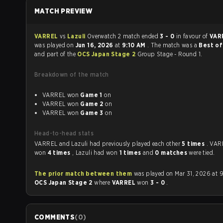
MATCH PREVIEW
VARREL
vs
Lazuli
Overwatch 2 match ended
3 - 0
in favour of
VAR
was played on
Jun 16, 2026
at
9:10 AM
. The match was a
Best of
and part of the
OCS Japan Stage 2
Group Stage - Round 1.
Breakdown of the match
VARREL won
Game 1
on
VARREL won
Game 2
on
VARREL won
Game 3
on
Head-to-head stats
VARREL and Lazuli had previously played each other
5 times
. VAR
won
4 times
, Lazuli had won
1 times
and
0 matches
were tied.
The prior match between them
was played on Mar 31, 2026 at 
OCS Japan Stage 2
where
VARREL
won
3 - 0
.
COMMENTS
(
0
)