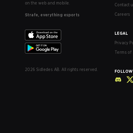
on the web and mobile.
Contact 
Careers
Strafe, everything esports
LEGAL
Privacy P
Terms of 
2026
Sidledes AB. All rights reserved.
FOLLOW