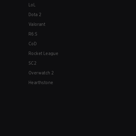
LoL
Dota 2
Valorant
R6:S
CoD
Rocket League
SC2
Overwatch 2
Hearthstone