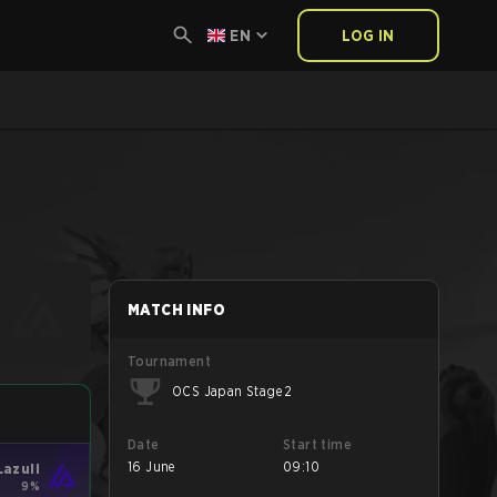
EN
LOG IN
MATCH INFO
Tournament
OCS Japan Stage 2
Date
Start time
16 June
09:10
Lazuli
9%