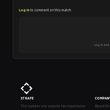
Log in
to comment on this match
Log in and b
STRAFE
COMPAN
The number one esports fan experience
About Str