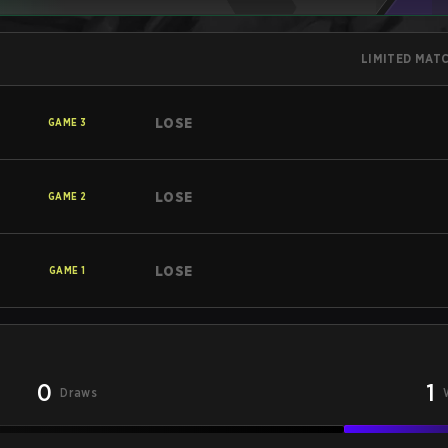
LIMITED MAT
LOSE
GAME
3
LOSE
GAME
2
LOSE
GAME
1
0
1
Draws