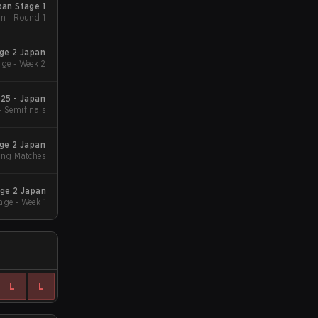
an Stage 1
n - Round 1
ge 2 Japan
ge - Week 2
25 - Japan
- Semifinals
ge 2 Japan
ing Matches
ge 2 Japan
age - Week 1
L
L