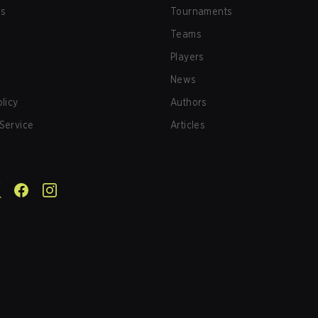
us
Tournaments
Teams
Players
News
olicy
Authors
Service
Articles