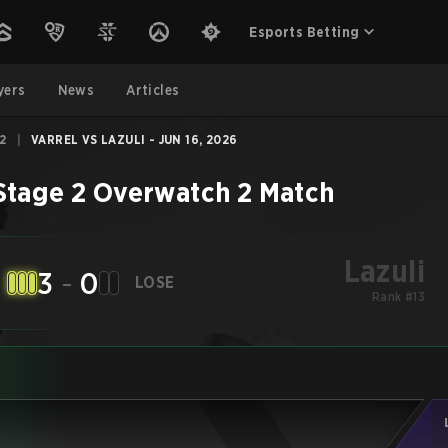
Esports Betting
yers
News
Articles
2
|
VARREL VS LAZULI - JUN 16, 2026
Stage 2
Overwatch 2
Match
Lazuli
3
-
0
LOSE
Rank #13