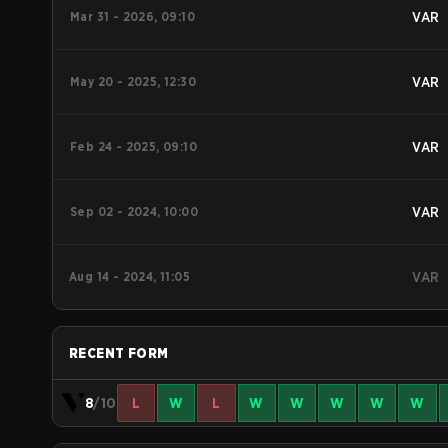
Mar 31 - 2026, 09:10
VAR
May 20 - 2025, 12:30
VAR
Feb 24 - 2025, 09:10
VAR
Sep 02 - 2024, 10:00
VAR
Aug 14 - 2024, 11:05
VAR
RECENT FORM
8
/10
L
W
L
W
W
W
W
W