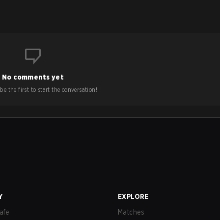
No comments yet
e the first to start the conversation!
Y
EXPLORE
afe
Matches