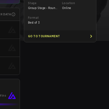
Stage
Location
Group Stage - Round
Online
1
CH DATA
Format
Best of 3
GO TO TOURNAMENT
Wins