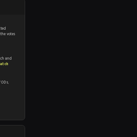
tch, and predicted
 the votes
tch and
atch