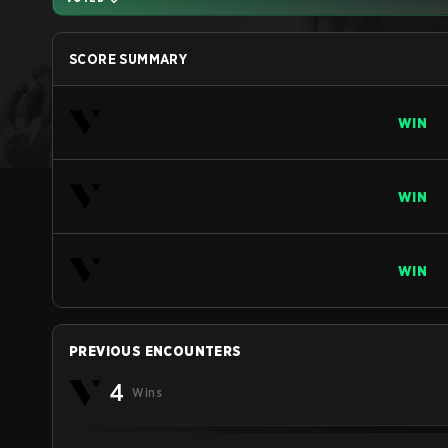
SCORE SUMMARY
WIN
WIN
WIN
PREVIOUS ENCOUNTERS
4
Wins