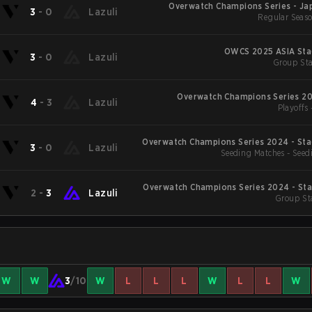
Overwatch Champions Series - Jap
3
-
0
Lazuli
Regular Seaso
OWCS 2025 ASIA Sta
3
-
0
Lazuli
Group Sta
Overwatch Champions Series 20
4
-
3
Lazuli
Playoffs 
Overwatch Champions Series 2024 - Sta
3
-
0
Lazuli
Seeding Matches - Seed
Overwatch Champions Series 2024 - Sta
2
-
3
Lazuli
Group St
W
W
3
/10
W
L
L
L
W
L
L
W