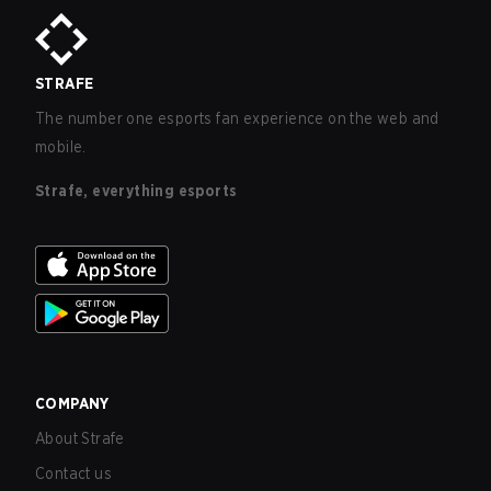
STRAFE
The number one esports fan experience on the web and
mobile.
Strafe, everything esports
COMPANY
About Strafe
Contact us