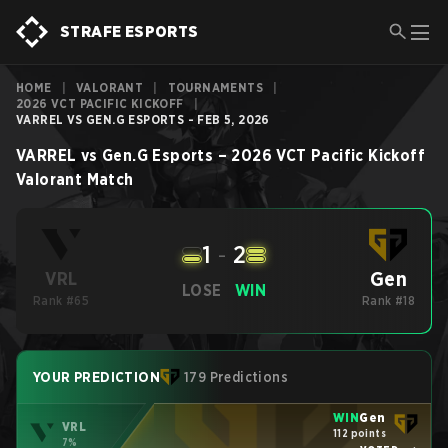
STRAFE ESPORTS
HOME
|
VALORANT
|
TOURNAMENTS
|
2026 VCT PACIFIC KICKOFF
|
VARREL VS GEN.G ESPORTS - FEB 5, 2026
VARREL
vs
Gen.G Esports
–
2026 VCT Pacific Kickoff
Valorant
Match
1
-
2
Gen
VRL
LOSE
WIN
Rank #65
Rank #18
YOUR PREDICTION
179 Predictions
WIN
Gen
VRL
112 points
7%