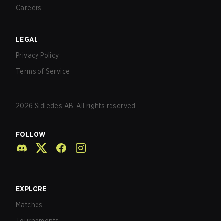
Careers
LEGAL
Privacy Policy
Terms of Service
2026
Sidledes AB. All rights reserved.
FOLLOW
EXPLORE
Matches
Tournaments