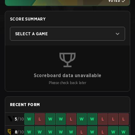
VOTED
SCORE SUMMARY
SELECT A GAME
Scoreboard data unavailable
Please check back later
RECENT FORM
5
/10
W
L
W
W
L
W
W
L
L
L
8
/10
W
W
W
W
W
L
W
L
W
W