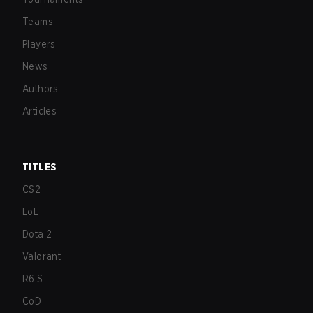
Teams
Players
News
Authors
Articles
TITLES
CS2
LoL
Dota 2
Valorant
R6:S
CoD