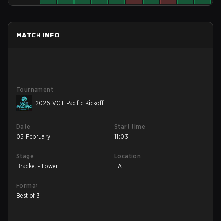
MATCH INFO
Tournament
2026 VCT Pacific Kickoff
Date
Start time
05 February
11:03
Stage
Location
Bracket - Lower
EA
Format
Best of 3