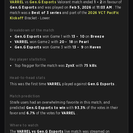
VARREL
vs
Gen.G Esports
Valorant match ended
1 - 2
in favour of
Gen.G Esports
and was played on
Feb 5, 2026
at
11:03 AM
. The
match was a
Best of 3 series
and part of the
2026 VCT Pacific
Kickoff
Bracket - Lower.
Breakdown of the match
Gen.G Esports
won Game 1 with
13 - 10
on
Breeze
VARREL
won Game 2 with
20 - 18
on
Pearl
Gen.G Esports
won Game 3 with
13 - 9
on
Haven
Key player statistics
Top fragger for the match was
ZynX
with
75 kills
.
Head-to-head stats
This was the first time
VARREL
played against
Gen.G Esports
.
Match prediction
Strafe users had an overwhelming favorite in this match, and
predicted
Gen.G Esports to win
with
93.3%
of the votes in their
favor and
6.7%
of the votes for
VARREL
.
Where to watch
The
VARREL vs Gen.G Esports
live match was streamed on