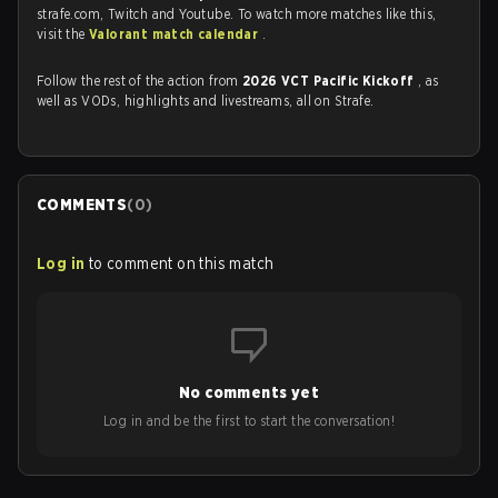
strafe.com, Twitch and Youtube. To watch more matches like this,
visit the
Valorant match calendar
.
Follow the rest of the action from
2026 VCT Pacific Kickoff
, as
well as VODs, highlights and livestreams, all on Strafe.
COMMENTS
(
0
)
Log in
to comment on this match
No comments yet
Log in and be the first to start the conversation!