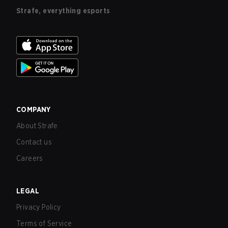
Strafe, everything esports
COMPANY
About Strafe
Contact us
Careers
LEGAL
Privacy Policy
Terms of Service