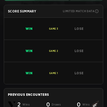
SCORE SUMMARY
LIMITED MATCH DATA
WIN
LOSE
GAME
3
WIN
LOSE
GAME
2
WIN
LOSE
GAME
1
PREVIOUS ENCOUNTERS
2
0
0
Wins
Draws
Wins