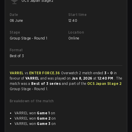
OCS Japan Stage 2
Date
Start time
08 June
12:40
Stage
Location
Group Stage - Round 1
Online
Format
Best of 3
VARREL
vs
ENTER FORCE.36
Overwatch 2 match ended
3 - 0
in
favour of
VARREL
and was played on
Jun 8, 2026
at
12:40 PM
. The
match was a
Best of 3 series
and part of the
OCS Japan Stage 2
Group Stage - Round 1.
Breakdown of the match
VARREL won
Game 1
on
VARREL won
Game 2
on
VARREL won
Game 3
on