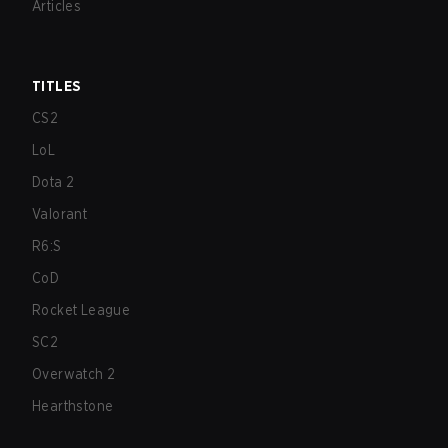
Articles
TITLES
CS2
LoL
Dota 2
Valorant
R6:S
CoD
Rocket League
SC2
Overwatch 2
Hearthstone