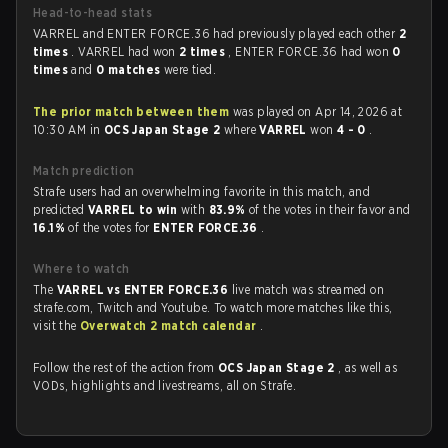
Head-to-head stats
VARREL and ENTER FORCE.36 had previously played each other
2
times
. VARREL had won
2 times
, ENTER FORCE.36 had won
0
times
and
0 matches
were tied.
The prior match between them
was played on Apr 14, 2026 at
10:30 AM in
OCS Japan Stage 2
where
VARREL
won
4 - 0
.
Match prediction
Strafe users had an overwhelming favorite in this match, and
predicted
VARREL to win
with
83.9%
of the votes in their favor and
16.1%
of the votes for
ENTER FORCE.36
.
Where to watch
The
VARREL vs ENTER FORCE.36
live match was streamed on
strafe.com, Twitch and Youtube. To watch more matches like this,
visit the
Overwatch 2 match calendar
.
Follow the rest of the action from
OCS Japan Stage 2
, as well as
VODs, highlights and livestreams, all on Strafe.