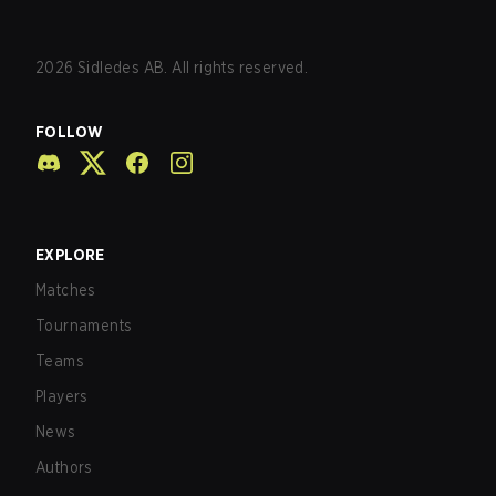
2026
Sidledes AB. All rights reserved.
FOLLOW
EXPLORE
Matches
Tournaments
Teams
Players
News
Authors