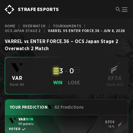
STRAFE ESPORTS
HOME
|
OVERWATCH
|
TOURNAMENTS
|
OCS JAPAN STAGE 2
|
VARREL VS ENTER FORCE.36 - JUN 8, 2026
VARREL
vs
ENTER FORCE.36
–
OCS Japan Stage 2
Overwatch 2
Match
3
-
0
EF36
VAR
WIN
LOSE
Rank #6
Rank #22
YOUR PREDICTION
62 Predictions
VAR
WIN
EF36
111 points
16%
VOTED