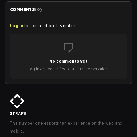
COMMENTS
(
0
)
Log in
to comment on this match
No comments yet
Log in and be the first to start the conversation!
STRAFE
The number one esports fan experience on the web and
mobile.