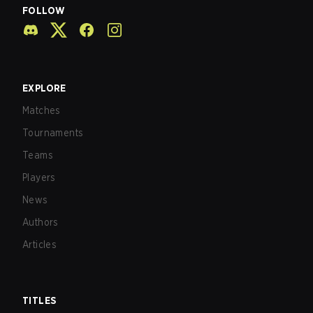
FOLLOW
EXPLORE
Matches
Tournaments
Teams
Players
News
Authors
Articles
TITLES