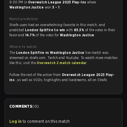
9:00 PM in
Overwatch League 2023 Play-Ins
where
Washington Justice
won
3 - 1
.
Match prediction
Strafe users had an overwhelming favorite in this match, and
predicted
London Spitfire to win
with
85.3%
of the votes in their
favor and
14.7%
of the votes for
Washington Justice
.
Where to watch
The
London Spitfire vs Washington Justice
live match was
streamed on strafe.com, Twitch and Youtube. To watch more matches
like this, visit the
Overwatch 2 match calendar
.
Follow the rest of the action from
Overwatch League 2023 Play-
Ins
, as well as VODs, highlights and livestreams, all on Strafe.
COMMENTS
(
0
)
Log in
to comment on this match