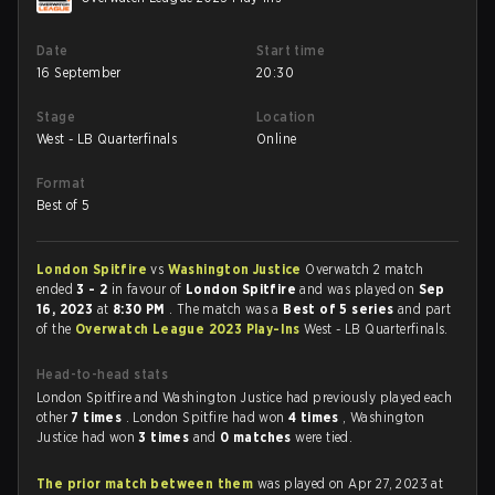
Date
Start time
16 September
20:30
Stage
Location
West - LB Quarterfinals
Online
Format
Best of 5
London Spitfire
vs
Washington Justice
Overwatch 2 match
ended
3 - 2
in favour of
London Spitfire
and was played on
Sep
16, 2023
at
8:30 PM
. The match was a
Best of 5 series
and part
of the
Overwatch League 2023 Play-Ins
West - LB Quarterfinals.
Head-to-head stats
London Spitfire and Washington Justice had previously played each
other
7 times
. London Spitfire had won
4 times
, Washington
Justice had won
3 times
and
0 matches
were tied.
The prior match between them
was played on Apr 27, 2023 at