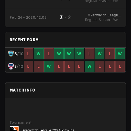
2021 Regular Season
Regular Season - Week
13
Overwatch League:
3
-
2
Feb 24 - 2020, 12:05
Regular Season - Week
Season 3 Regular
Season
#3
RECENT FORM
6
/10
L
W
L
W
W
W
L
W
L
W
2
/10
L
L
W
L
L
L
W
L
L
L
MATCH INFO
Tournament
Overwatch League 2023 Play-Ins