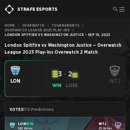
STRAFE ESPORTS
HOME
|
OVERWATCH
|
TOURNAMENTS
|
OVERWATCH LEAGUE 2023 PLAY-INS
|
LONDON SPITFIRE VS WASHINGTON JUSTICE - SEP 16, 2023
London Spitfire
vs
Washington Justice
–
Overwatch
League 2023 Play-Ins
Overwatch 2
Match
3
-
2
WTJ
LON
WIN
LOSE
-
-
VOTES
170 Predictions
LON
WIN
WTJ
145 Votes
25 Votes