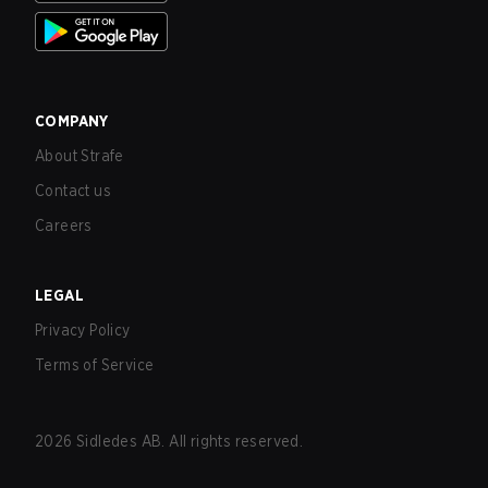
COMPANY
About Strafe
Contact us
Careers
LEGAL
Privacy Policy
Terms of Service
2026
Sidledes AB. All rights reserved.