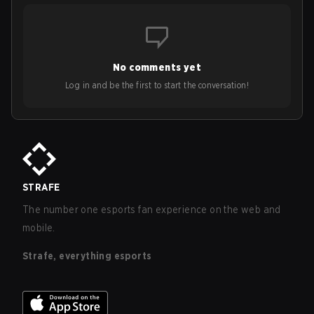
No comments yet
Log in and be the first to start the conversation!
STRAFE
The number one esports fan experience on the web and
mobile.
Strafe, everything esports