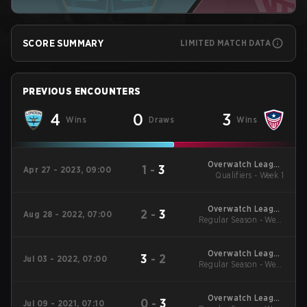
SCORE SUMMARY
LIMITED MATCH DATA
PREVIOUS ENCOUNTERS
4
0
3
Wins
Draws
Wins
Overwatch League
1
-
3
Apr 27 - 2023, 09:00
2023 Spring Stage
Qualifiers - Week 1
Overwatch League
2
-
3
Aug 28 - 2022, 07:00
2022 Regular Season
Regular Season - Week
#17
Overwatch League
3
-
2
Jul 03 - 2022, 07:00
2022 Regular Season
Regular Season - Week
#9
Overwatch League
0
-
3
Jul 09 - 2021, 07:10