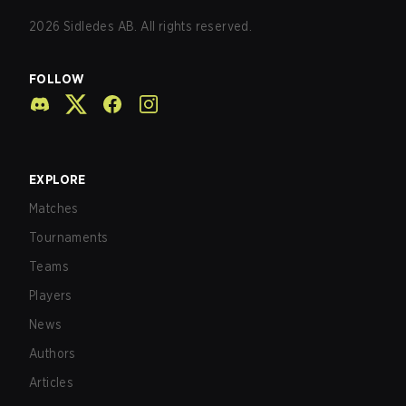
2026
Sidledes AB. All rights reserved.
FOLLOW
EXPLORE
Matches
Tournaments
Teams
Players
News
Authors
Articles