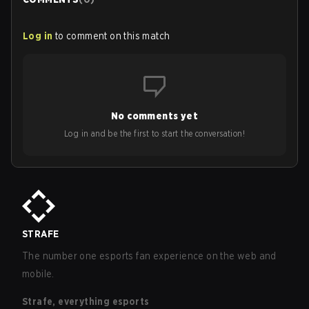
Log in
to comment on this match
No comments yet
Log in and be the first to start the conversation!
STRAFE
The number one esports fan experience on the web and
mobile.
Strafe, everything esports