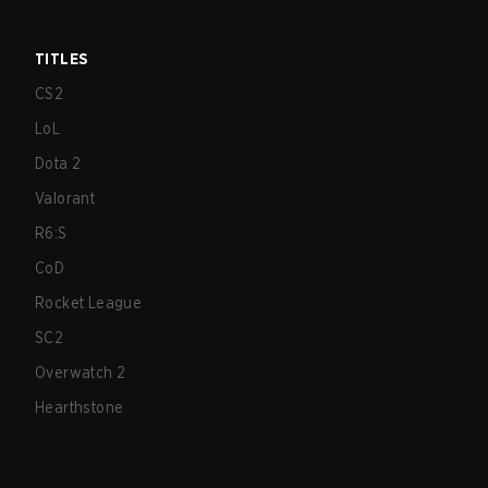
TITLES
CS2
LoL
Dota 2
Valorant
R6:S
CoD
Rocket League
SC2
Overwatch 2
Hearthstone