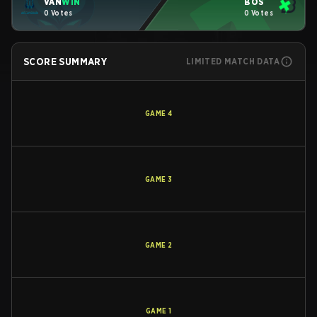
VAN
WIN
BOS
0 Votes
0 Votes
SCORE SUMMARY
LIMITED MATCH DATA
GAME
4
GAME
3
GAME
2
GAME
1