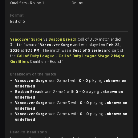
Qualifiers - Round 1
Online
Format
Best of 5
Vancouver Surge
vs
Boston Breach
Call of Duty match ended
3 - 1
in favour of
Vancouver Surge
and was played on
Feb 22,
2026
at
9:15 PM
. The match was a
Best of 5 series
and part of
the
Call of Duty League - Call of Duty League Stage 2 Major
Qualifiers
Qualifiers - Round 1.
Breakdown of the match
Vancouver Surge
won Game 1 with
0 - 0
playing
unknown on
undefined
Boston Breach
won Game 2 with
0 - 0
playing
unknown on
undefined
Vancouver Surge
won Game 3 with
0 - 0
playing
unknown on
undefined
Vancouver Surge
won Game 4 with
0 - 0
playing
unknown on
undefined
Head-to-head stats