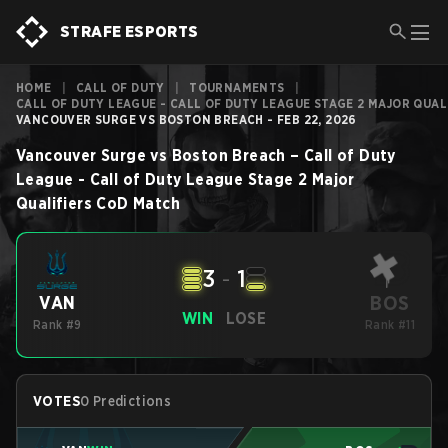
STRAFE ESPORTS
HOME
|
CALL OF DUTY
|
TOURNAMENTS
|
CALL OF DUTY LEAGUE - CALL OF DUTY LEAGUE STAGE 2 MAJOR QUAL
VANCOUVER SURGE VS BOSTON BREACH - FEB 22, 2026
Vancouver Surge
vs
Boston Breach
–
Call of Duty
League - Call of Duty League Stage 2 Major
Qualifiers
CoD
Match
3
-
1
BOS
VAN
WIN
LOSE
Rank #9
Rank #11
VOTES
0 Predictions