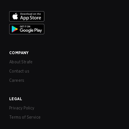
COMPANY
About Strafe
Contact us
Careers
LEGAL
Privacy Policy
Terms of Service