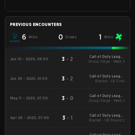
PREVIOUS ENCOUNTERS
6
0
1
Wins
Draws
Wins
Call of Duty League
3
-
2
Jan 10 - 2026, 09:30
2026 Regular Season
Group Stage - Week 3
Stage 1 Qualifiers
Call of Duty League
3
-
2
Jun 29 - 2025, 01:30
2025 CDL
Bracket - LB Final
Championship
Call of Duty League
3
-
0
May 11 - 2025, 07:30
2025 Regular Season
Group Stage - Week 2
Stage 4 Qualifiers
Call of Duty League
3
-
1
Apr 26 - 2025, 07:00
2025 Regular Season
Bracket - UB Round 2
Stage 3 Major
Call of Duty League