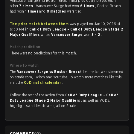
Vancouver Surge and Boston Breach had previously played each
other
7 times
. Vancouver Surge had won
6 times
, Boston Breach
had won
1 times
and
0 matches
were tied.
The prior match between them
was played on Jan 10, 2026 at
9:30 PM in
Call of Duty League - Call of Duty League Stage 2
Major Qualifiers
where
Vancouver Surge
won
3 - 2
.
Match prediction
There were no predictions for this match.
Where to watch
The
Vancouver Surge vs Boston Breach
live match was streamed
on strafe.com, Twitch and Youtube. To watch more matches like this,
visit the
CoD match calendar
.
Follow the rest of the action from
Call of Duty League - Call of
Duty League Stage 2 Major Qualifiers
, as well as VODs,
highlights and livestreams, all on Strafe.
COMMENTS
(
0
)