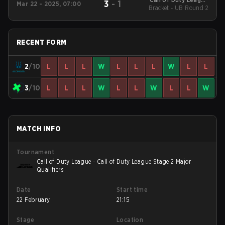
3
-
1
Mar 22 - 2025, 07:00
2025 Regular Season
Bracket - UB Round 2
Stage 2 Major
RECENT FORM
2
/10
L
L
L
W
L
L
L
W
L
L
3
/10
L
L
L
W
L
L
W
L
L
W
MATCH INFO
Tournament
Call of Duty League - Call of Duty League Stage 2 Major
Qualifiers
Date
Start time
22 February
21:15
Stage
Location