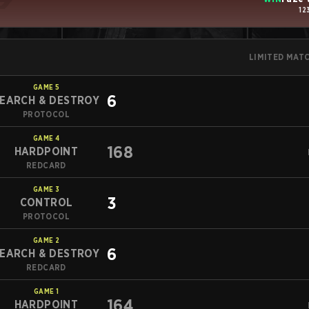
12
LIMITED MAT
GAME
5
6
EARCH & DESTROY
PROTOCOL
GAME
4
168
HARDPOINT
REDCARD
GAME
3
3
CONTROL
PROTOCOL
GAME
2
6
EARCH & DESTROY
REDCARD
GAME
1
164
HARDPOINT