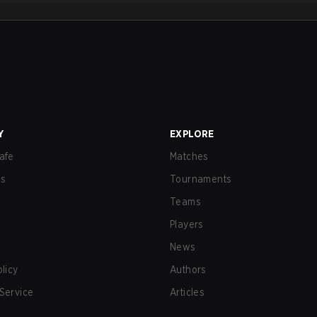
Y
EXPLORE
afe
Matches
us
Tournaments
Teams
Players
News
olicy
Authors
Service
Articles