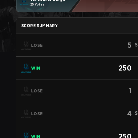
25 Votes
SCORE SUMMARY
5
S
LOSE
250
WIN
1
LOSE
4
S
LOSE
250
WIN