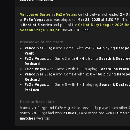
Vancouver Surge
vs
FaZe Vegas
Call of Duty match ended
2 - 3
in favour
of
FaZe Vegas
and was played on
Mar 23, 2025
at
6:30 PM
. The
a
Best of 5 series
and part of the
Call of Duty League 2025 Re
Season Stage 2 Major
Bracket - UB Final .
Breakdown of the match
Vancouver Surge
won Game 1 with
250 - 164
playing
Hardpoin
Vault
FaZe Vegas
won Game 2 with
6 - 4
playing
Search & Destroy o
Redcard
FaZe Vegas
won Game 3 with
3 - 1
playing
Control on Pr
Vancouver Surge
won Game 4 with
250 - 168
playing
Hardpoin
Redcard
FaZe Vegas
won Game 5 with
6 - 5
playing
Search & Destroy o
Protocol
Head-to-head stats
Vancouver Surge and FaZe Vegas had previously played each other
Vancouver Surge had won
2 times
, FaZe Vegas had won
0 times
matches
were tied.