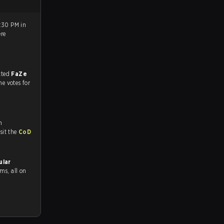
9:30 PM in
re
match, and predicted
FaZe
he votes for
n
tch and Youtube. To watch more matches like this, visit the
CoD
ular