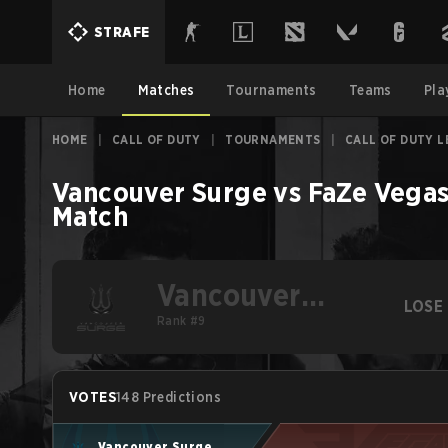
STRAFE
Home
Matches
Tournaments
Teams
Pla
HOME
|
CALL OF DUTY
|
TOURNAMENTS
|
CALL OF DUTY L
Vancouver Surge
vs
FaZe Vega
Match
Vancouver
LOSE
Surge
Rank #9
VOTES
148 Predictions
Vancouver Surge