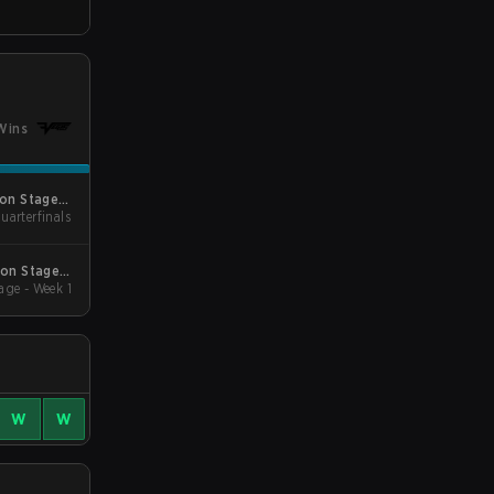
Wins
son Stage 2
uarterfinals
Minor
son Stage 2
age - Week 1
Qualifiers
W
W