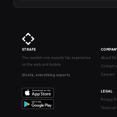
STRAFE
COMPAN
The number one esports fan experience
About Str
on the web and mobile.
Contact 
Careers
Strafe, everything esports
LEGAL
Privacy P
Terms of 