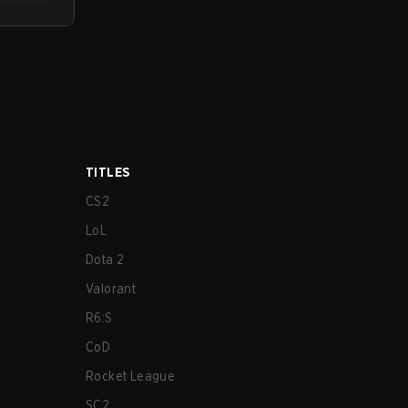
TITLES
CS2
LoL
Dota 2
Valorant
R6:S
CoD
Rocket League
SC2