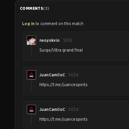
COMMENTS
(
3
)
Log in
to comment on this match
neoyokvio
501d
Surge/Ultra grand final
JuanCamiloC
502d
https://t.me/juancesports
JuanCamiloC
502d
https://t.me/juancesports