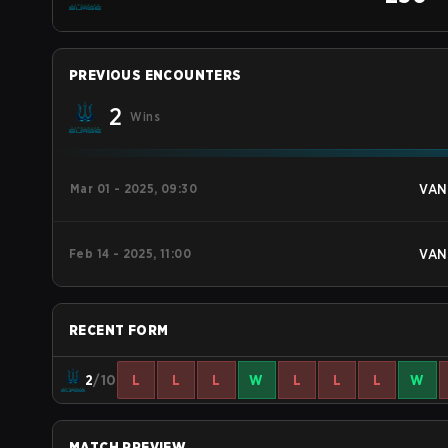
PREVIOUS ENCOUNTERS
2
Wins
Mar 01 - 2025, 09:30
VAN
Feb 14 - 2025, 11:00
VAN
RECENT FORM
2
/10
L
L
L
W
L
L
L
W
MATCH PREVIEW