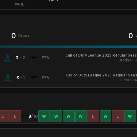
VAULT
0
0
Draws
Call of Duty League 2025 Regular Sea
3
-
2
FZV
Bracket - Q
Call of Duty League 2025 Regular Sea
3
-
1
FZV
Group St
L
L
8
/10
W
W
W
W
L
W
L
W