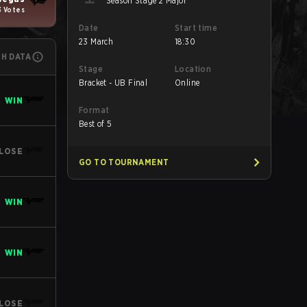
Season Stage 2 Major
3 Votes
Date
Start time
23 March
18:30
CH DATA
Stage
Location
Bracket - UB Final
Online
WIN
Format
Best of 5
LOSE
GO TO TOURNAMENT
WIN
WIN
LOSE