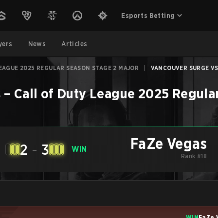
Esports Betting
yers
News
Articles
EAGUE 2025 REGULAR SEASON STAGE 2 MAJOR
|
VANCOUVER SURGE VS 
s
–
Call of Duty League 2025 Regula
FaZe Vegas
2
-
3
WIN
Rank #18
WIN
FaZe 