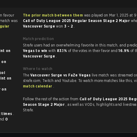
The prior match between them
was played on Mar 1, 2025 at 
 match was
Call of Duty League 2025 Regular Season Stage 2 Major
whe
gular
Vancouver Surge
won
3 - 2
.
Match prediction
Strafe users had an overwhelming favorite in this 
t on
Vegas to win
with
83.1%
of the votes in their favor and
16.9%
of t
Vancouver Surge
.
n
Where to watch
otocol
The
Vancouver Surge vs FaZe Vegas
live match was streamed o
t on
strafe.com, Twi
match calendar
.
n
Follow the rest of the action from
Call of Duty League 2025 Reg
Season Stage 2 Major
, as well as VODs, highlights and livestreams, all on
Strafe.
2 times
.
and
0