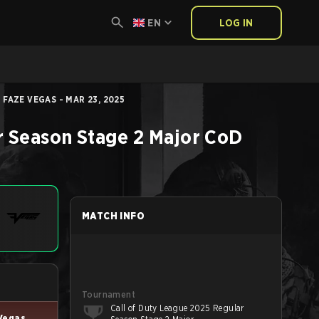
EN
LOG IN
FAZE VEGAS - MAR 23, 2025
r Season Stage 2 Major
CoD
MATCH INFO
Tournament
Call of Duty League 2025 Regular
Vegas