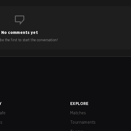
No comments yet
e the first to start the conversation!
Y
EXPLORE
afe
Matches
us
Tournaments