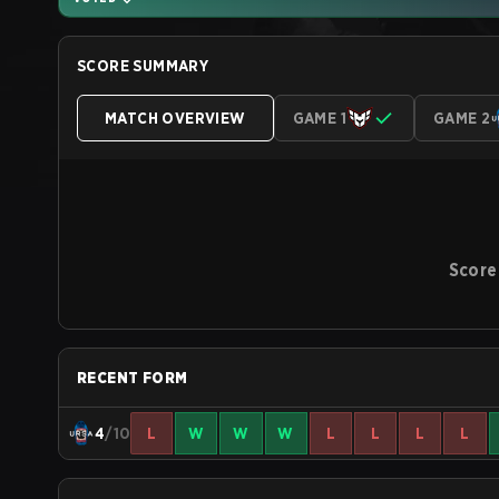
SCORE SUMMARY
MATCH OVERVIEW
GAME 1
GAME 2
Score
RECENT FORM
4
/10
L
W
W
W
L
L
L
L