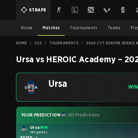
STRAFE
Home
Matches
Tournaments
Teams
Pla
HOME
|
CS2
|
TOURNAMENTS
|
2026 CCT EUROPE SERIES 
Ursa
vs
HEROIC Academy
–
202
Ursa
WIN
-
YOUR PREDICTION
193 Predictions
Ursa
WIN
147 points
VOTED