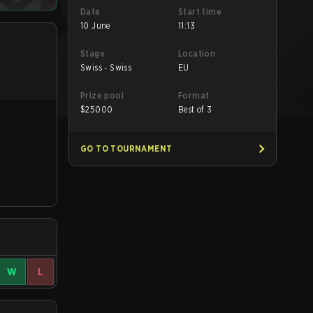
Date
Start time
10 June
11:13
Stage
Location
Swiss - Swiss
EU
Prize pool
Format
$
25000
Best of 3
GO TO TOURNAMENT
W
L