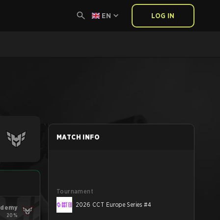
EN
LOG IN
MATCH INFO
Tournament
2026 CCT Europe Series #4
ademy
20%