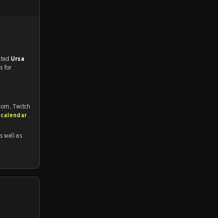
match, and predicted
Ursa
s for
.com, Twitch
 calendar
.
as well as