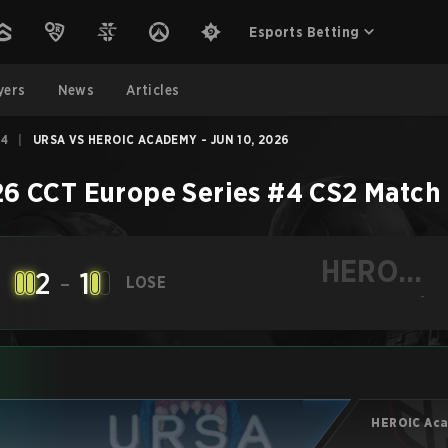
Esports Betting
yers
News
Articles
#4
|
URSA VS HEROIC ACADEMY - JUN 10, 2026
6 CCT Europe Series #4
CS2
Match
HEROIC
2
-
1
LOSE
Academy
-
HEROIC Ac