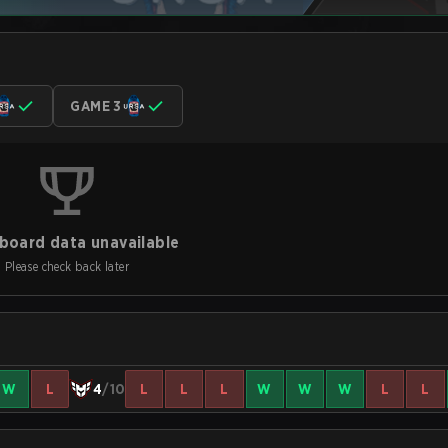
GAME 3
board data unavailable
Please check back later
W
L
4
/10
L
L
L
W
W
W
L
L