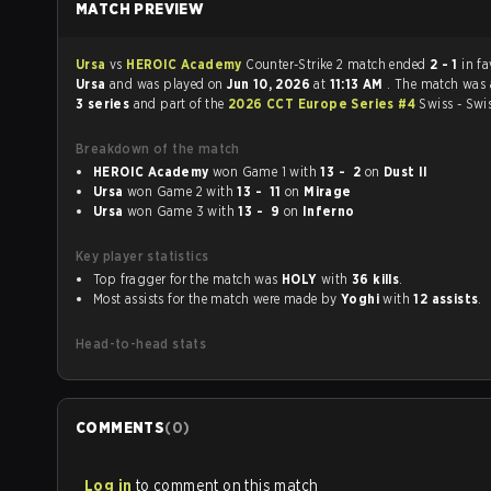
MATCH PREVIEW
Ursa
vs
HEROIC Academy
Counter-Strike 2 match ended
2 - 1
in fa
Ursa
and was played on
Jun 10, 2026
at
11:13 AM
. The match was
3 series
and part of the
2026 CCT Europe Series #4
Swiss - Swi
Breakdown of the match
HEROIC Academy
won Game 1 with
13 - 2
on
Dust II
Ursa
won Game 2 with
13 - 11
on
Mirage
Ursa
won Game 3 with
13 - 9
on
Inferno
Key player statistics
Top fragger for the match was
HOLY
with
36 kills
.
Most assists for the match were made by
Yoghi
with
12 assists
.
Head-to-head stats
COMMENTS
(
0
)
Log in
to comment on this match