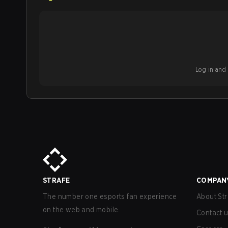
Log in and b
STRAFE
COMPAN
The number one esports fan experience
About Str
on the web and mobile.
Contact 