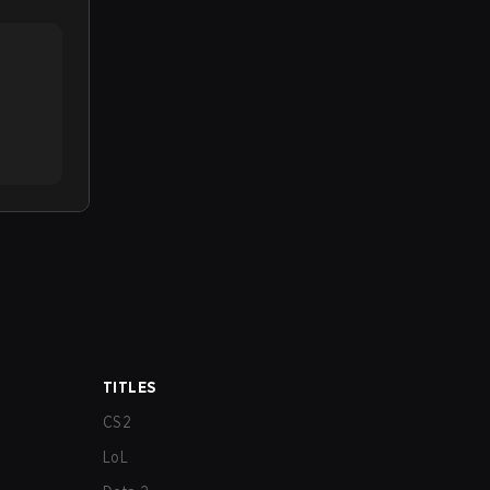
TITLES
CS2
LoL