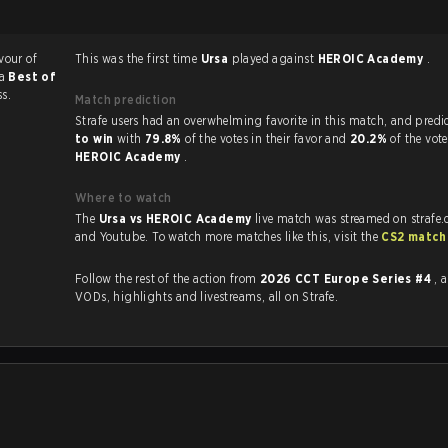
vour of
This was the first time
Ursa
played against
HEROIC Academy
.
 a
Best of
ss.
Match prediction
Strafe users had an overwhelming favorite in this 
to win
with
79.8%
of the votes in their favor and
20.2%
of the vote
HEROIC Academy
.
Where to watch
The
Ursa vs HEROIC Academy
live match was streamed on strafe
and Youtube. To watch more matches like this, visit the
CS2 match
Follow the rest of the action from
2026 CCT Europe Series #4
, 
VODs, highlights and livestreams, all on Strafe.