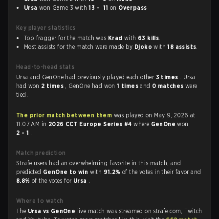
Ursa
won Game 3 with
13 - 11
on
Overpass
Key player statistics
Top fragger for the match was
Krad
with
63 kills
.
Most assists for the match were made by
Djoko
with
18 assists
.
Head-to-head stats
Ursa and GenOne had previously played each other
3 times
. Ursa
had won
2 times
, GenOne had won
1 times
and
0 matches
were
tied.
The prior match between them
was played on May 9, 2026 at
11:07 AM in
2026 CCT Europe Series #4
where
GenOne
won
2 - 1
.
Match prediction
Strafe users had an overwhelming favorite in this match, and
predicted
GenOne to win
with
91.2%
of the votes in their favor and
8.8%
of the votes for
Ursa
.
Where to watch
The
Ursa vs GenOne
live match was streamed on strafe.com, Twitch