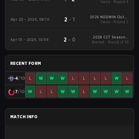
Swiss - Round 4
Series #1
2026 NODWIN Clutch
2
-
1
Apr 22 - 2026, 08:10
Swiss - Round 5
Series #7
2026 CCT Season 3
2
-
0
Apr 01 - 2026, 10:56
European Series #19
Bracket - Round of 16
RECENT FORM
4
/10
L
W
W
W
L
L
L
L
W
L
7
/10
W
L
L
W
W
L
W
W
W
W
MATCH INFO