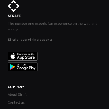
STRAFE
The number one esports fan experience on the web and
mobile.
Strafe, everything esports
COMPANY
About Strafe
Contact us