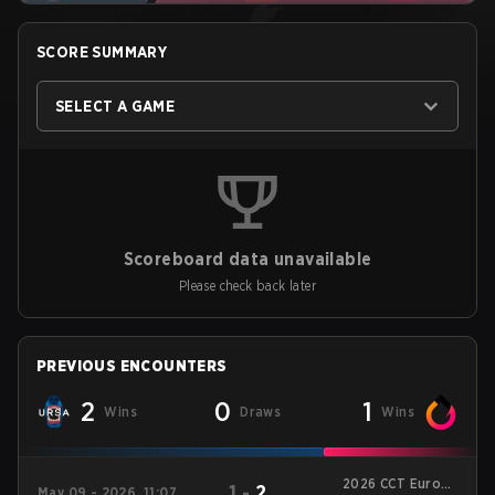
SCORE SUMMARY
SELECT A GAME
Scoreboard data unavailable
Please check back later
PREVIOUS ENCOUNTERS
2
0
1
Wins
Draws
Wins
2026 CCT Europe
1
-
2
May 09 - 2026, 11:07