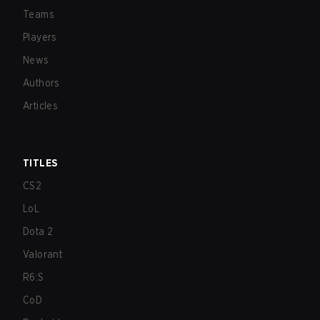
Teams
Players
News
Authors
Articles
TITLES
CS2
LoL
Dota 2
Valorant
R6:S
CoD