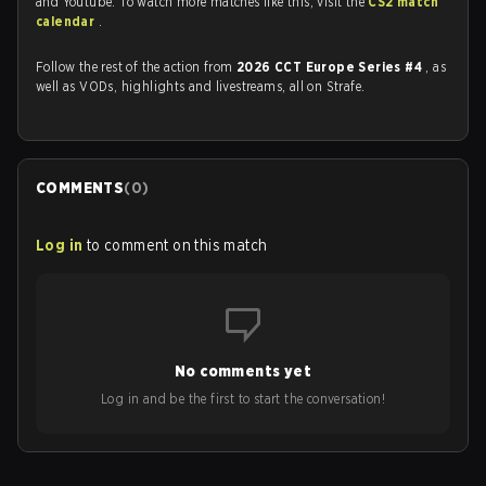
and Youtube. To watch more matches like this, visit the
CS2 match
calendar
.
Follow the rest of the action from
2026 CCT Europe Series #4
, as
well as VODs, highlights and livestreams, all on Strafe.
COMMENTS
(
0
)
Log in
to comment on this match
No comments yet
Log in and be the first to start the conversation!