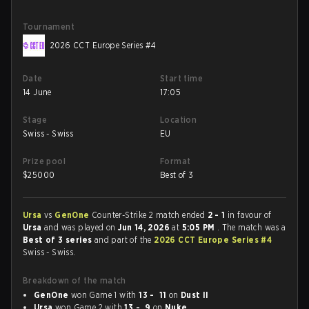
Tournament
2026 CCT Europe Series #4
Date
Start time
14 June
17:05
Stage
Location
Swiss - Swiss
EU
Prize pool
Format
$
25000
Best of 3
Ursa
vs
GenOne
Counter-Strike 2 match ended
2 - 1
in favour of
Ursa
and was played on
Jun 14, 2026
at
5:05 PM
. The match was a
Best of 3 series
and part of the
2026 CCT Europe Series #4
Swiss - Swiss.
Breakdown of the match
GenOne
won Game 1 with
13 - 11
on
Dust II
Ursa
won Game 2 with
13 - 9
on
Nuke