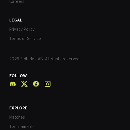
Careers
LEGAL
Privacy Policy
Terms of Service
2026
Sidledes AB. All rights reserved.
FOLLOW
EXPLORE
Matches
Tournaments