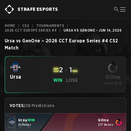
STRAFE ESPORTS
HOME
|
CS2
|
TOURNAMENTS
|
2026 CCT EUROPE SERIES #4
|
URSA VS GENONE - JUN 14, 2026
Ursa
vs
GenOne
–
2026 CCT Europe Series #4
CS2
Match
2
-
1
GOne
Ursa
WIN
LOSE
-
Rank #70
VOTES
238 Predictions
Ursa
WIN
GOne
21 Votes
217 Votes