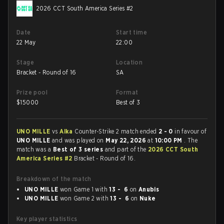
2026 CCT South America Series #2
Date
Start time
22 May
22:00
Stage
Location
Bracket - Round of 16
SA
Prize pool
Format
$
15000
Best of 3
UNO MILLE
vs
Alka
Counter-Strike 2 match ended
2 - 0
in favour of
UNO MILLE
and was played on
May 22, 2026
at
10:00 PM
. The
match was a
Best of 3 series
and part of the
2026 CCT South
America Series #2
Bracket - Round of 16.
Breakdown of the match
UNO MILLE
won Game 1 with
13 - 6
on
Anubis
UNO MILLE
won Game 2 with
13 - 6
on
Nuke
Key player statistics