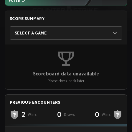
VOTED
SCORE SUMMARY
SELECT A GAME
Scoreboard data unavailable
Please check back later
PREVIOUS ENCOUNTERS
2
0
0
Wins
Draws
Wins