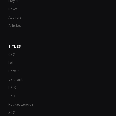
Players
News
Authors
Articles
TITLES
CS2
LoL
Dota 2
Valorant
R6:S
CoD
Rocket League
SC2