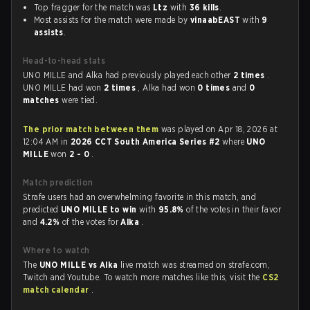
Top fragger for the match was
Ltz
with
36 kills
.
Most assists for the match were made by
vinaabEAST
with
9
assists
.
Head-to-head stats
UNO MILLE and Alka had previously played each other
2 times
.
UNO MILLE had won
2 times
, Alka had won
0 times
and
0
matches
were tied.
The prior match between them
was played on Apr 18, 2026 at
12:04 AM in
2026 CCT South America Series #2
where
UNO
MILLE
won
2 - 0
.
Match prediction
Strafe users had an overwhelming favorite in this match, and
predicted
UNO MILLE to win
with
95.8%
of the votes in their favor
and
4.2%
of the votes for
Alka
.
Where to watch
The
UNO MILLE vs Alka
live match was streamed on strafe.com,
Twitch and Youtube. To watch more matches like this, visit the
CS2
match calendar
.