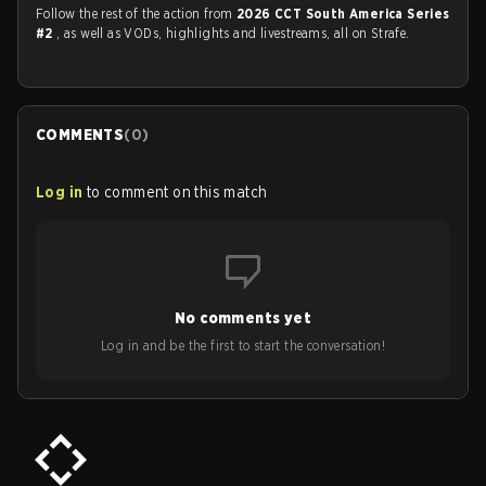
Follow the rest of the action from
2026 CCT South America Series
#2
, as well as VODs, highlights and livestreams, all on Strafe.
COMMENTS
(
0
)
Log in
to comment on this match
No comments yet
Log in and be the first to start the conversation!