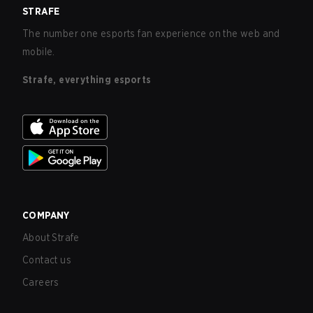
STRAFE
The number one esports fan experience on the web and
mobile.
Strafe, everything esports
COMPANY
About Strafe
Contact us
Careers