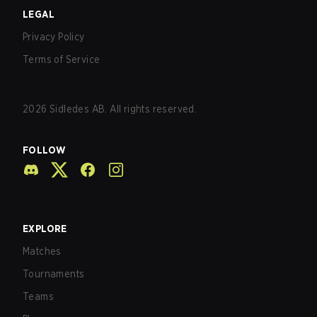
LEGAL
Privacy Policy
Terms of Service
2026
Sidledes AB. All rights reserved.
FOLLOW
EXPLORE
Matches
Tournaments
Teams