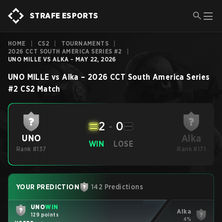
STRAFE ESPORTS
HOME
|
CS2
|
TOURNAMENTS
|
2026 CCT SOUTH AMERICA SERIES #2
|
UNO MILLE VS ALKA - MAY 22, 2026
UNO MILLE
vs
Alka
–
2026 CCT South America Series
#2
CS2
Match
2
-
0
Alka
UNO
WIN
LOSE
Rank #137
Rank #171
YOUR PREDICTION
142 Predictions
UNO
WIN
Alka
129 points
4%