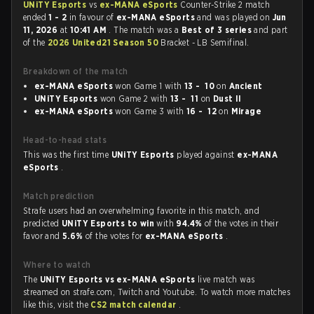
UNiTY Esports
vs
ex-MANA eSports
Counter-Strike 2 match
ended
1 - 2
in favour of
ex-MANA eSports
and was played on
Jun
11, 2026
at
10:41 AM
. The match was a
Best of 3 series
and part
of the
2026 United21 Season 50
Bracket - LB Semifinal.
Breakdown of the match
ex-MANA eSports
won Game 1 with
13 - 10
on
Ancient
UNiTY Esports
won Game 2 with
13 - 11
on
Dust II
ex-MANA eSports
won Game 3 with
16 - 12
on
Mirage
Head-to-head stats
This was the first time
UNiTY Esports
played against
ex-MANA
eSports
.
Match prediction
Strafe users had an overwhelming favorite in this match, and
predicted
UNiTY Esports to win
with
94.4%
of the votes in their
favor and
5.6%
of the votes for
ex-MANA eSports
.
Where to watch
The
UNiTY Esports vs ex-MANA eSports
live match was
streamed on strafe.com, Twitch and Youtube. To watch more matches
like this, visit the
CS2 match calendar
.