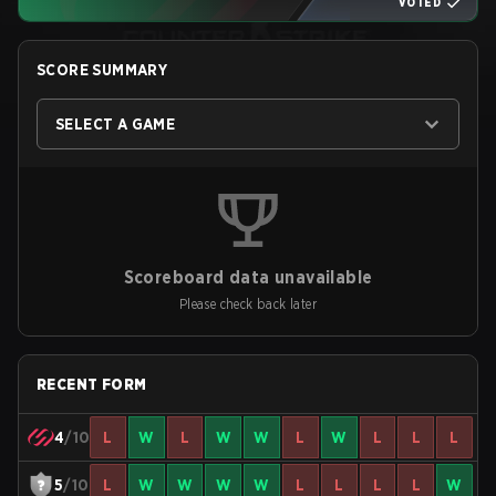
VOTED
SCORE SUMMARY
SELECT A GAME
Scoreboard data unavailable
Please check back later
RECENT FORM
4
/10
L
W
L
W
W
L
W
L
L
L
5
/10
L
W
W
W
W
L
L
L
L
W