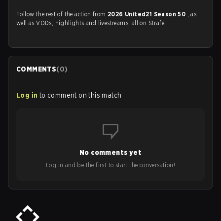
Follow the rest of the action from
2026 United21 Season 50
, as
well as VODs, highlights and livestreams, all on Strafe.
COMMENTS
(
0
)
Log in
to comment on this match
No comments yet
Log in and be the first to start the conversation!