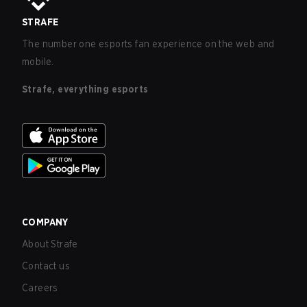
STRAFE
The number one esports fan experience on the web and
mobile.
Strafe, everything esports
COMPANY
About Strafe
Contact us
Careers