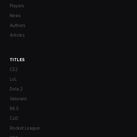
Players
News
Authors
Articles
TITLES
CS2
LoL
Dota 2
Valorant
R6:S
CoD
Rocket League