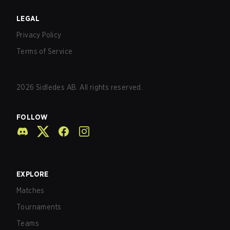
LEGAL
Privacy Policy
Terms of Service
2026
Sidledes AB. All rights reserved.
FOLLOW
EXPLORE
Matches
Tournaments
Teams