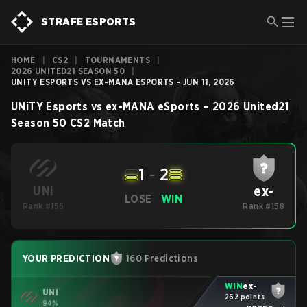
STRAFE ESPORTS
HOME
|
CS2
|
TOURNAMENTS
|
2026 UNITED21 SEASON 50
|
UNITY ESPORTS VS EX-MANA ESPORTS - JUN 11, 2026
UNiTY Esports
vs
ex-MANA eSports
–
2026 United21
Season 50
CS2
Match
1
-
2
ex-
UNi
LOSE
WIN
Rank #156
Rank #158
YOUR PREDICTION
160 Predictions
WIN
ex-
UNi
262 points
94%