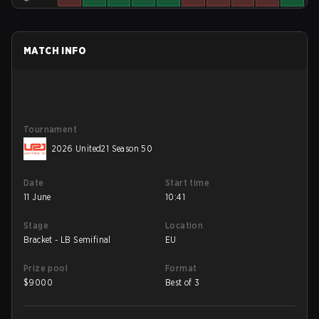
MATCH INFO
Tournament
2026 United21 Season 50
Date
Start time
11 June
10:41
Stage
Location
Bracket - LB Semifinal
EU
Prize pool
Format
$
9000
Best of 3