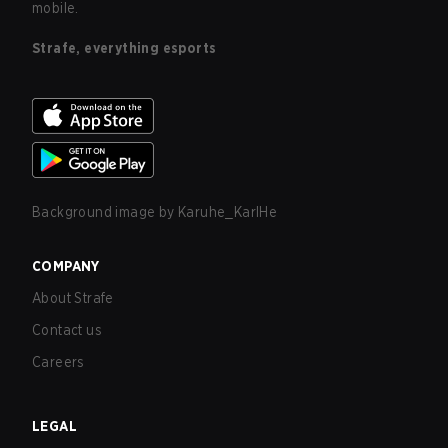
mobile.
Strafe, everything esports
Background image by
Karuhe_KarlHe
COMPANY
About Strafe
Contact us
Careers
LEGAL