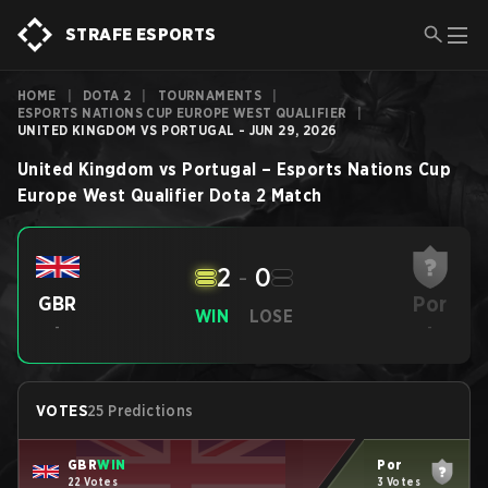
STRAFE ESPORTS
HOME
|
DOTA 2
|
TOURNAMENTS
|
ESPORTS NATIONS CUP EUROPE WEST QUALIFIER
|
UNITED KINGDOM VS PORTUGAL - JUN 29, 2026
United Kingdom
vs
Portugal
–
Esports Nations Cup
Europe West Qualifier
Dota 2
Match
2
-
0
Por
GBR
WIN
LOSE
-
-
VOTES
25 Predictions
GBR
WIN
Por
22 Votes
3 Votes