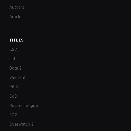
Authors
Articles
TITLES
CS2
LoL
Dota 2
Valorant
R6:S
CoD
Rocket League
SC2
Overwatch 2