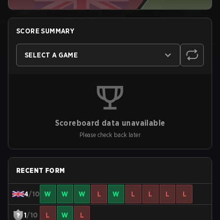
SCORE SUMMARY
SELECT A GAME
Scoreboard data unavailable
Please check back later
RECENT FORM
4
/10
W
W
W
L
W
L
L
L
L
1
/10
L
W
L