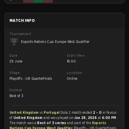
MATCH INFO
Tournament
Esports Nations Cup Europe West Qualifier
Date
Start time
29 June
18:00
Stage
Location
Playoffs - UB Quarterfinals
Online
Format
Best of 3
United Kingdom
vs
Portugal
Dota 2 match ended
2 - 0
in favour
of
United Kingdom
and was played on
Jun 29, 2026
at
6:00 PM
.
The match was a
Best of 3 series
and part of the
Esports
Nations Cup Europe West Qualifier
Playoffs - UB Quarterfinals.