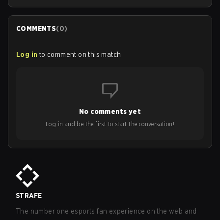
COMMENTS
(
0
)
Log in
to comment on this match
No comments yet
Log in and be the first to start the conversation!
STRAFE
The number one esports fan experience on the web and