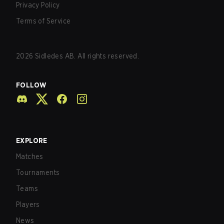
Privacy Policy
Terms of Service
2026
Sidledes AB. All rights reserved.
FOLLOW
EXPLORE
Matches
Tournaments
Teams
Players
News