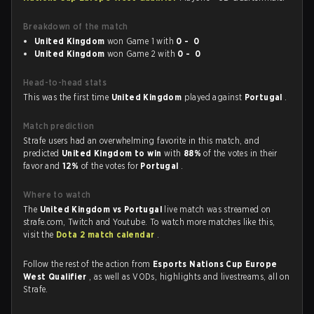
Breakdown of the match
United Kingdom
won Game 1 with
0 - 0
United Kingdom
won Game 2 with
0 - 0
Head-to-head stats
This was the first time
United Kingdom
played against
Portugal
.
Match prediction
Strafe users had an overwhelming favorite in this match, and
predicted
United Kingdom to win
with
88%
of the votes in their
favor and
12%
of the votes for
Portugal
.
Where to watch
The
United Kingdom vs Portugal
live match was streamed on
strafe.com, Twitch and Youtube. To watch more matches like this,
visit the
Dota 2 match calendar
.
Follow the rest of the action from
Esports Nations Cup Europe
West Qualifier
, as well as VODs, highlights and livestreams, all on
Strafe.