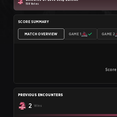
158 Votes
SCORE SUMMARY
MATCH OVERVIEW
GAME 1
GAME 2
Score
PREVIOUS ENCOUNTERS
2
Wins