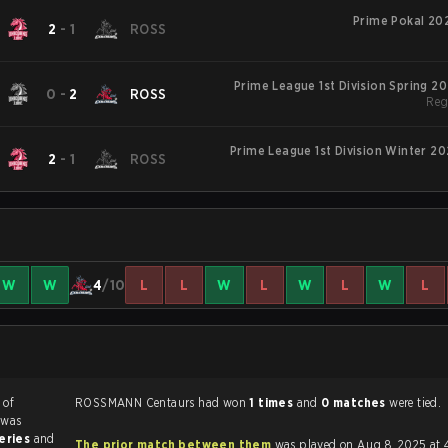
Prime Pokal 20
2
-
1
ROSS
Prime League 1st Division Spring 2
0
-
2
ROSS
Reg
Prime League 1st Division Winter 2
2
-
1
ROSS
W
W
4
/10
L
L
W
L
W
L
W
L
 of
ROSSMANN Centaurs had won
1 times
and
0 matches
were tied.
 was
series
and
The prior match between them
was played on Aug 8, 2025 at 