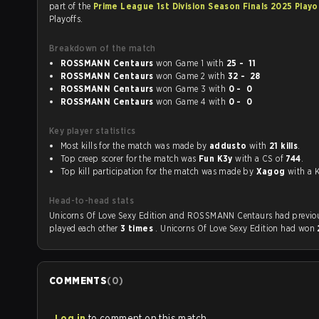
part of the
Prime League 1st Division Season Finals 2025 Playo
Playoffs.
Breakdown of the match
ROSSMANN Centaurs
won Game 1 with
25 - 11
ROSSMANN Centaurs
won Game 2 with
32 - 28
ROSSMANN Centaurs
won Game 3 with
0 - 0
ROSSMANN Centaurs
won Game 4 with
0 - 0
Key player statistics
Most kills for the match was made by
addusto
with
21 kills
.
Top creep scorer for the match was
Fun K3y
with a CS of
744
.
Top kill participation for the match was made by
Xagog
with
Head-to-head stats
Unicorns Of Love Sexy Edition and ROSSMANN Centaurs had previously
played each other
3 times
. Unicorns Of Love Sexy Edition had won
COMMENTS
(
0
)
Log in
to comment on this match