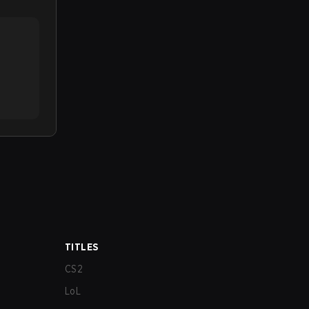
TITLES
CS2
LoL