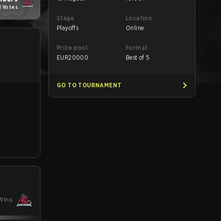
1 Votes
Stage
Location
Playoffs
Online
Prize pool
Format
EUR
20000
Best of 5
GO TO TOURNAMENT
Wins