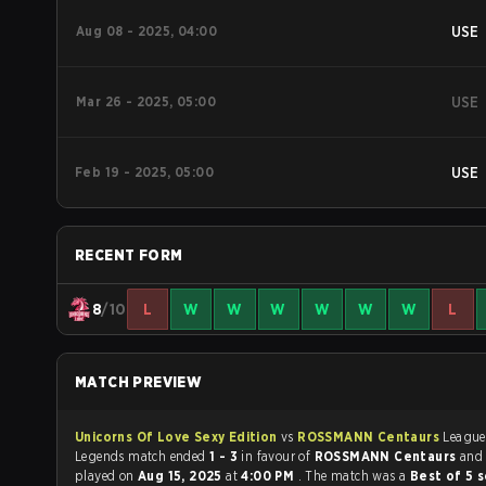
Aug 08 - 2025, 04:00
USE
Mar 26 - 2025, 05:00
USE
Feb 19 - 2025, 05:00
USE
RECENT FORM
8
/10
L
W
W
W
W
W
W
L
MATCH PREVIEW
Unicorns Of Love Sexy Edition
vs
ROSSMANN Centaurs
League
Legends match ended
1 - 3
in favour of
ROSSMANN Centaurs
and
played on
Aug 15, 2025
at
4:00 PM
. The match was a
Best of 5 