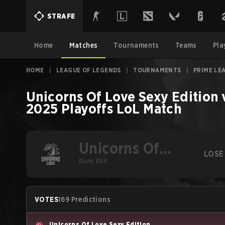
STRAFE
Home
Matches
Tournaments
Teams
Pla
HOME
|
LEAGUE OF LEGENDS
|
TOURNAMENTS
|
PRIME LE
Unicorns Of Love Sexy Edition
2025 Playoffs
LoL
Match
Unicorns Of
LOSE
Love Sexy
Rank #88
Edition
VOTES
169 Predictions
Unicorns Of Love Sexy Edition