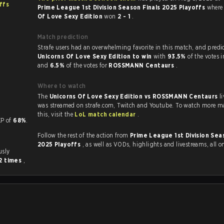
ffs
Prime League 1st Division Season Finals 2025 Playoffs
wher
Of Love Sexy Edition
won
2 - 1
.
Match prediction
Strafe users had an overwhelming favorite in this ma
Unicorns Of Love Sexy Edition to win
with
93.5%
of the votes i
and
6.5%
of the votes for
ROSSMANN Centaurs
.
Where to watch
The
Unicorns Of Love Sexy Edition vs ROSSMANN Centaurs
l
was streamed on strafe.com, Twitch and Youtube. To watch more ma
this, visit the
LoL match calendar
.
 a KP of
68%
.
Follow the rest of the action from
Prime League 1st Division Sea
2025 Playoffs
, as well as VODs, highlights and livestreams, all 
2 times
,