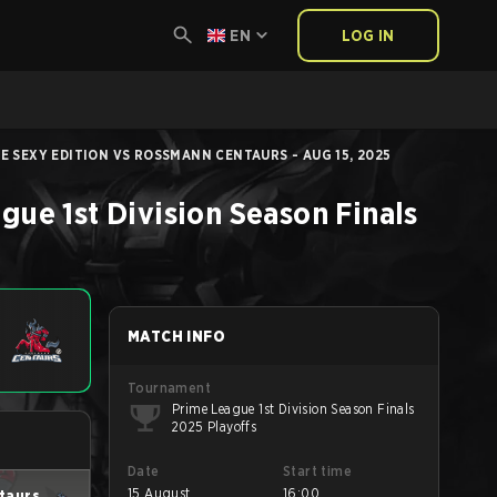
EN
LOG IN
E SEXY EDITION VS ROSSMANN CENTAURS - AUG 15, 2025
gue 1st Division Season Finals
MATCH INFO
Tournament
Prime League 1st Division Season Finals
2025 Playoffs
Date
Start time
15 August
16:00
taurs