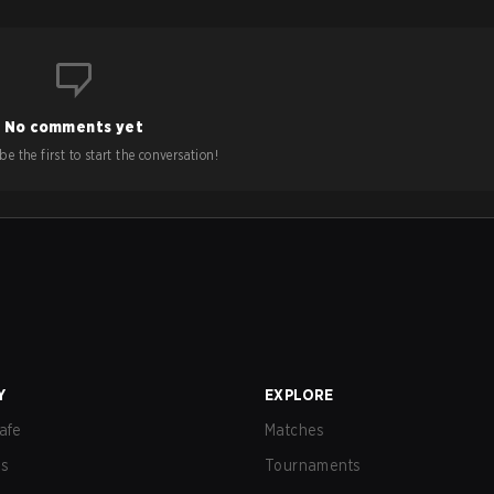
No comments yet
e the first to start the conversation!
Y
EXPLORE
afe
Matches
us
Tournaments