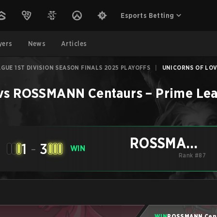
Esports Betting
yers
News
Articles
AGUE 1ST DIVISION SEASON FINALS 2025 PLAYOFFS
|
UNICORNS OF LOV
vs
ROSSMANN Centaurs
–
Prime Lea
ROSSMANN
1
-
3
WIN
Centaurs
Rank #87
WIN
ROSSMANN Cen