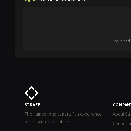
Log in and b
STRAFE
COMPAN
The number one esports fan experience
About Str
on the web and mobile.
Contact 