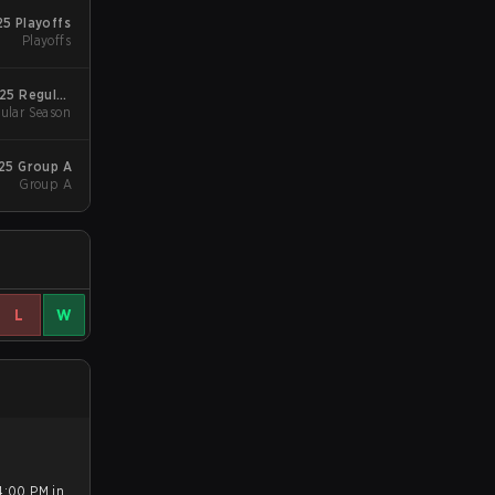
25 Playoffs
Playoffs
025 Regular
ular Season
Season
025 Group A
Group A
L
W
4:00 PM in