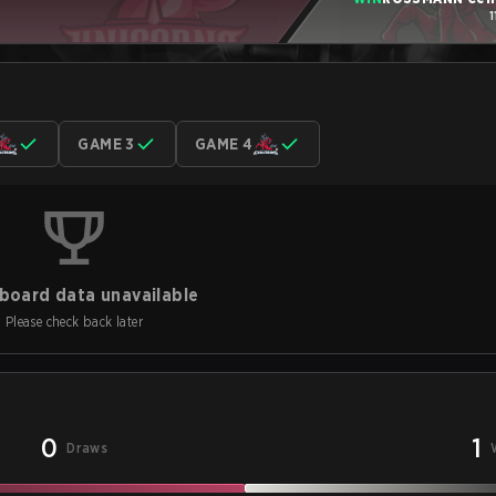
1
GAME 3
GAME 4
board data unavailable
Please check back later
0
1
Draws