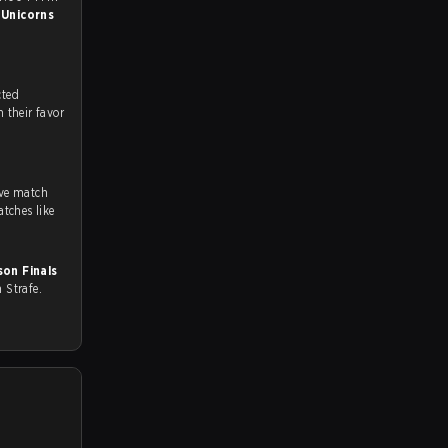
e
Unicorns
tch, and predicted
n their favor
ive match
tches like
son Finals
on Strafe.