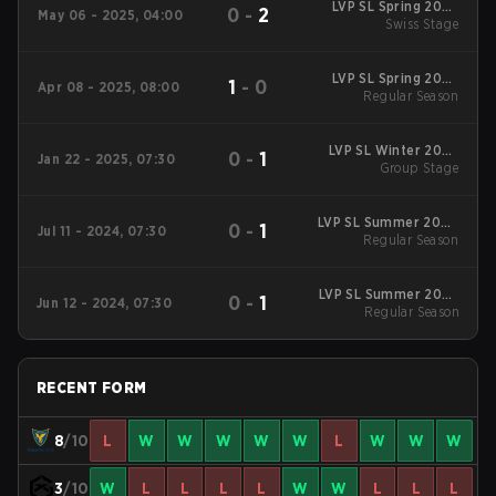
LVP SL Spring 2025
0
-
2
May 06 - 2025, 04:00
Swiss Stage
Swiss Stage
LVP SL Spring 2025
1
-
0
Apr 08 - 2025, 08:00
Regular Season
Regular Season
LVP SL Winter 2025
0
-
1
Jan 22 - 2025, 07:30
Group Stage
Group Stage
LVP SL Summer 2024
0
-
1
Jul 11 - 2024, 07:30
Regular Season
Regular Season
LVP SL Summer 2024
0
-
1
Jun 12 - 2024, 07:30
Regular Season
Regular Season
RECENT FORM
8
/10
L
W
W
W
W
W
L
W
W
W
3
/10
W
L
L
L
L
W
W
L
L
L