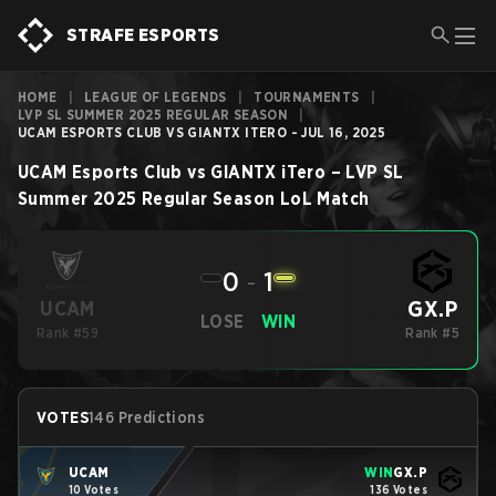
STRAFE ESPORTS
HOME
|
LEAGUE OF LEGENDS
|
TOURNAMENTS
|
LVP SL SUMMER 2025 REGULAR SEASON
|
UCAM ESPORTS CLUB VS GIANTX ITERO - JUL 16, 2025
UCAM Esports Club
vs
GIANTX iTero
–
LVP SL
Summer 2025 Regular Season
LoL
Match
0
-
1
GX.P
UCAM
LOSE
WIN
Rank #59
Rank #5
VOTES
146 Predictions
UCAM
WIN
GX.P
10 Votes
136 Votes