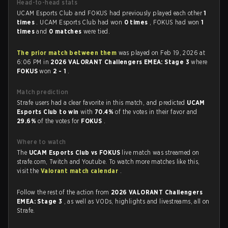
Head-to-head stats
UCAM Esports Club and FOKUS had previously played each other
1
times
. UCAM Esports Club had won
0 times
, FOKUS had won
1
times
and
0 matches
were tied.
The prior match between them
was played on Feb 19, 2026 at
6:06 PM in
2026 VALORANT Challengers EMEA: Stage 3
where
FOKUS
won
2 - 1
.
Match prediction
Strafe users had a clear favorite in this match, and predicted
UCAM
Esports Club to win
with
70.4%
of the votes in their favor and
29.6%
of the votes for
FOKUS
.
Where to watch
The
UCAM Esports Club vs FOKUS
live match was streamed on
strafe.com, Twitch and Youtube. To watch more matches like this,
visit the
Valorant match calendar
.
Follow the rest of the action from
2026 VALORANT Challengers
EMEA: Stage 3
, as well as VODs, highlights and livestreams, all on
Strafe.