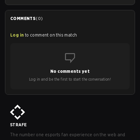
COMMENTS
(
0
)
Log in
to comment on this match
No comments yet
Log in and be the first to start the conversation!
STRAFE
The number one esports fan experience on the web and