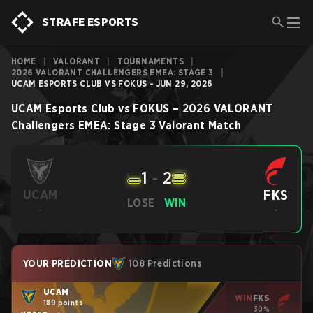
STRAFE ESPORTS
HOME
|
VALORANT
|
TOURNAMENTS
|
2026 VALORANT CHALLENGERS EMEA: STAGE 3
|
UCAM ESPORTS CLUB VS FOKUS - JUN 29, 2026
UCAM Esports Club
vs
FOKUS
–
2026 VALORANT
Challengers EMEA: Stage 3
Valorant
Match
1
-
2
FKS
UCAM
LOSE
WIN
-
-
YOUR PREDICTION
108 Predictions
UCAM
WIN
FKS
189 points
30%