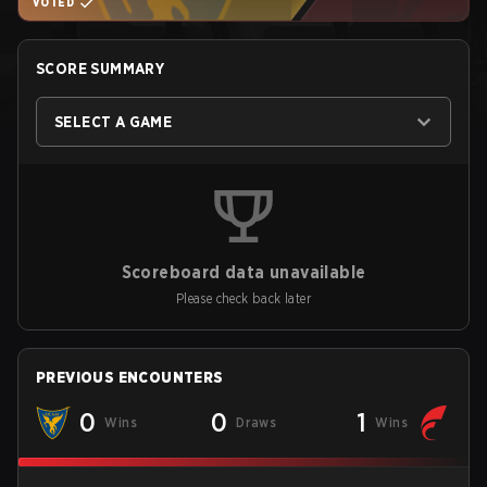
VOTED
SCORE SUMMARY
SELECT A GAME
Scoreboard data unavailable
Please check back later
PREVIOUS ENCOUNTERS
0
0
1
Wins
Draws
Wins