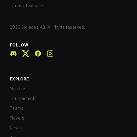
Terms of Service
2026
Sidledes AB. All rights reserved.
FOLLOW
EXPLORE
Matches
Tournaments
Teams
Players
News