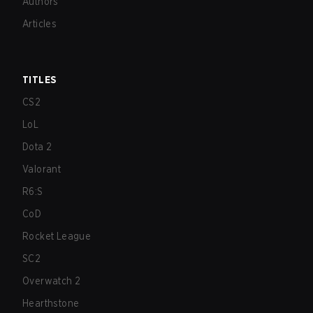
Authors
Articles
TITLES
CS2
LoL
Dota 2
Valorant
R6:S
CoD
Rocket League
SC2
Overwatch 2
Hearthstone