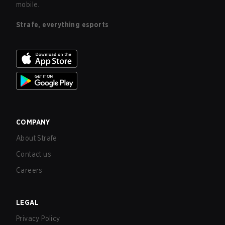
mobile.
Strafe, everything esports
COMPANY
About Strafe
Contact us
Careers
LEGAL
Privacy Policy