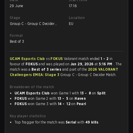
29 June
17:16
Stage
Location
Group C - Group C Decider
EU
Match
Format
Best of 3
UCAM Esports Club
vs
FOKUS
Valorant match ended
1 - 2
in
favour of
FOKUS
and was played on
Jun 29, 2026
at
5:16 PM
. The
match was a
Best of 3 series
and part of the
2026 VALORANT
Challengers EMEA: Stage 3
Group C - Group C Decider Match.
Breakdown of the match
UCAM Esports Club
won Game 1 with
13 - 8
on
Split
FOKUS
won Game 2 with
13 - 5
on
Haven
FOKUS
won Game 3 with
14 - 12
on
Pearl
Key player statistics
Top fragger for the match was
Serial
with
49 kills
.