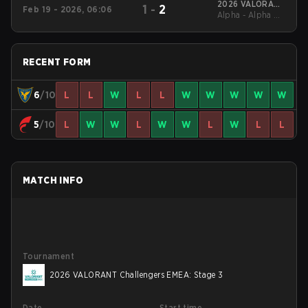
2026 VALORANT
1
-
2
Feb 19 - 2026, 06:06
Alpha - Alpha UB
EMEA Clash
Quarterfinal
RECENT FORM
6
/10
L
L
W
L
L
W
W
W
W
W
5
/10
L
W
W
L
W
W
L
W
L
L
MATCH INFO
Tournament
2026 VALORANT Challengers EMEA: Stage 3
Date
Start time