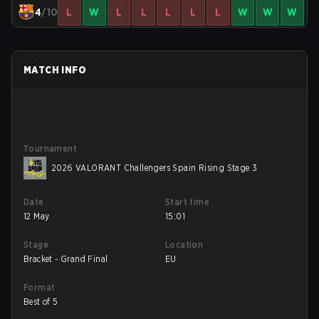
4
/10
L
W
L
L
L
L
L
W
W
W
MATCH INFO
Tournament
2026 VALORANT Challengers Spain Rising Stage 3
Date
Start time
12 May
15:01
Stage
Location
Bracket - Grand Final
EU
Format
Best of 5