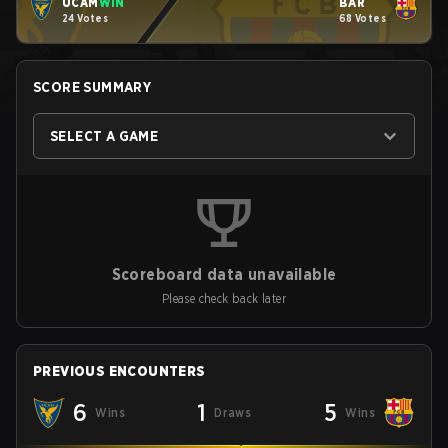
UCAM
WIN
BAR
24 Votes
68 Votes
SCORE SUMMARY
SELECT A GAME
Scoreboard data unavailable
Please check back later
PREVIOUS ENCOUNTERS
6
1
5
Wins
Draws
Wins