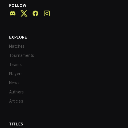
FOLLOW
EXPLORE
Matches
Tournaments
Teams
Players
News
Authors
Articles
TITLES