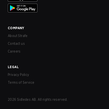
COMPANY
About Strafe
Contact us
Careers
LEGAL
Privacy Policy
Terms of Service
2026
Sidledes AB. All rights reserved.