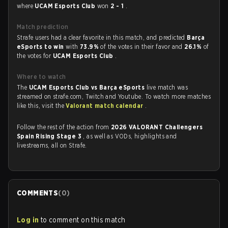
where
UCAM Esports Club
won
2 - 1
.
Match prediction
Strafe users had a clear favorite in this match, and predicted
Barça
eSports to win
with
73.9%
of the votes in their favor and
26.1%
of
the votes for
UCAM Esports Club
.
Where to watch
The
UCAM Esports Club vs Barça eSports
live match was
streamed on strafe.com, Twitch and Youtube. To watch more matches
like this, visit the
Valorant match calendar
.
Follow the rest of the action from
2026 VALORANT Challengers
Spain Rising Stage 3
, as well as VODs, highlights and
livestreams, all on Strafe.
COMMENTS
(
0
)
Log in
to comment on this match