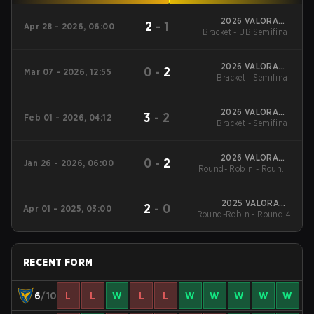
2026 VALORANT
2
-
1
Apr 28 - 2026, 06:00
Bracket - UB Semifinal
Challengers Spain
Rising Stage 3
2026 VALORANT
0
-
2
Mar 07 - 2026, 12:55
Challengers Spain:
Bracket - Semifinal
Rising Stage 2
2026 VALORANT
3
-
2
Feb 01 - 2026, 04:12
Challengers Spain
Bracket - Semifinal
Rising Stage 1
2026 VALORANT
0
-
2
Jan 26 - 2026, 06:00
Round- Robin - Round-
Challengers Spain
Rising Stage 1
Robin
2025 VALORANT
2
-
0
Apr 01 - 2025, 03:00
Round-Robin - Round 4
Challengers Spain
Rising Stage 2
RECENT FORM
6
/10
L
L
W
L
L
W
W
W
W
W