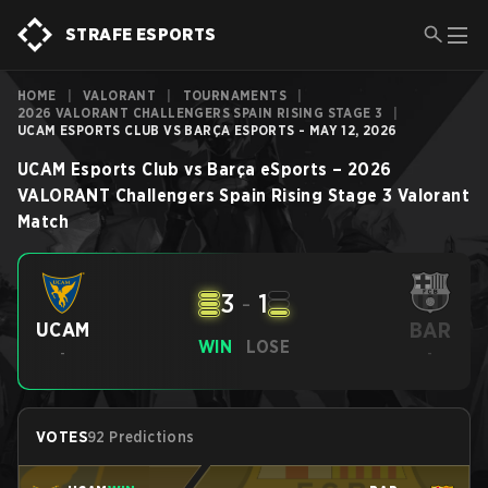
STRAFE ESPORTS
HOME
|
VALORANT
|
TOURNAMENTS
|
2026 VALORANT CHALLENGERS SPAIN RISING STAGE 3
|
UCAM ESPORTS CLUB VS BARÇA ESPORTS - MAY 12, 2026
UCAM Esports Club
vs
Barça eSports
–
2026
VALORANT Challengers Spain Rising Stage 3
Valorant
Match
3
-
1
BAR
UCAM
WIN
LOSE
-
-
VOTES
92 Predictions