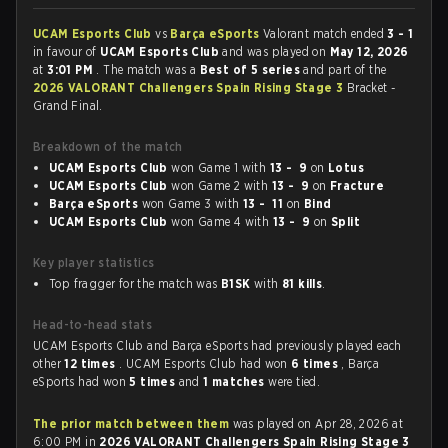
UCAM Esports Club
vs
Barça eSports
Valorant match ended
3 - 1
in favour of
UCAM Esports Club
and was played on
May 12, 2026
at
3:01 PM
. The match was a
Best of 5 series
and part of the
2026 VALORANT Challengers Spain Rising Stage 3
Bracket -
Grand Final.
Breakdown of the match
UCAM Esports Club
won Game 1 with
13 - 9
on
Lotus
UCAM Esports Club
won Game 2 with
13 - 9
on
Fracture
Barça eSports
won Game 3 with
13 - 11
on
Bind
UCAM Esports Club
won Game 4 with
13 - 9
on
Split
Key player statistics
Top fragger for the match was
B1SK
with
81 kills
.
Head-to-head stats
UCAM Esports Club and Barça eSports had previously played each
other
12 times
. UCAM Esports Club had won
6 times
, Barça
eSports had won
5 times
and
1 matches
were tied.
The prior match between them
was played on Apr 28, 2026 at
6:00 PM in
2026 VALORANT Challengers Spain Rising Stage 3