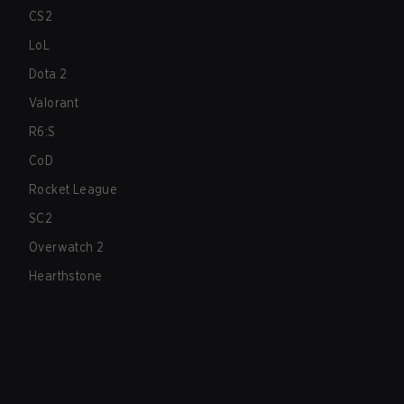
CS2
LoL
Dota 2
Valorant
R6:S
CoD
Rocket League
SC2
Overwatch 2
Hearthstone