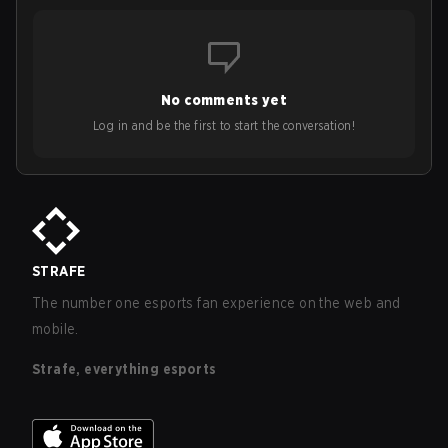
No comments yet
Log in and be the first to start the conversation!
STRAFE
The number one esports fan experience on the web and
mobile.
Strafe, everything esports