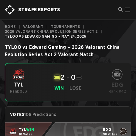
STRAFE ESPORTS
HOME
|
VALORANT
|
TOURNAMENTS
|
2026 VALORANT CHINA EVOLUTION SERIES ACT 2
|
TYLOO VS EDWARD GAMING - MAY 24, 2026
TYLOO
vs
Edward Gaming
–
2026 Valorant China
Evolution Series Act 2
Valorant
Match
2
-
0
EDG
TYL
WIN
LOSE
Rank #63
Rank #42
VOTES
108 Predictions
TYL
WIN
EDG
10 Votes
98 Votes