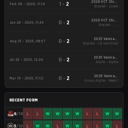
2026 VCT China
1
-
2
Feb 06 - 2026, 11:14
Bracket - Lower
Kickoff
2026 VCT China
0
-
2
Jan 24 - 2026, 11:45
Bracket - UB
Kickoff
Quarterfinal
2025 Valorant
0
-
2
Aug 21 - 2025, 08:57
Bracket - LB Semifinal
Champions Tour:
China Stage 2
2025 Valorant
0
-
2
Jul 25 - 2025, 12:26
Champions Tour:
Alpha - Alpha
China Stage 2
2025 Valorant
0
-
2
Mar 15 - 2025, 11:12
Group Alpha - Week 1
Champions Tour:
China Stage 1
RECENT FORM
6
/10
L
L
W
W
W
W
L
L
W
W
5
/10
L
W
W
L
W
W
L
L
W
L