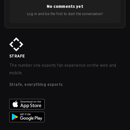
No comments yet
Log in and be the first to start the conversation!
STRAFE
The number one esports fan experience on the web and
mobile.
Strafe, everything esports