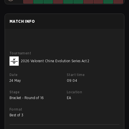
MATCH INFO
Tournament
2026 Valorant China Evolution Series Act 2
Date
Start time
24 May
09:04
Stage
Location
Bracket - Round of 16
EA
Format
Best of 3