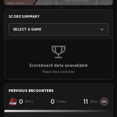
SCORE SUMMARY
SELECT A GAME
Scoreboard data unavailable
Please check back later
PREVIOUS ENCOUNTERS
0
0
11
Wins
Draws
Wins