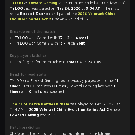
TYLOO
vs
Edward Gaming
Valorant match ended
2 - 0
in favour of
TYLOO
and was played on
May 24, 2026
at
9:04 AM
. The match
was a
Best of 3 series
and part of the
2026 Valorant China
Evolution Series Act 2
Bracket - Round of 16.
Breakdown of the match
TYLOO
won Game 1 with
13 - 2
on
Ascent
TYLOO
won Game 2 with
13 - 4
on
Split
Key player statistics
Top fragger for the match was
splash
with
23 kills
.
Head-to-head stats
TYLOO and Edward Gaming had previously played each other
11
times
. TYLOO had won
0 times
, Edward Gaming had won
11
times
and
0 matches
were tied.
The prior match between them
was played on Feb 6, 2026 at
11:14 AM in
2026 Valorant China Evolution Series Act 2
where
Edward Gaming
won
2 - 1
.
Match prediction
Strafe users had an overwhelming favorite in this match, and