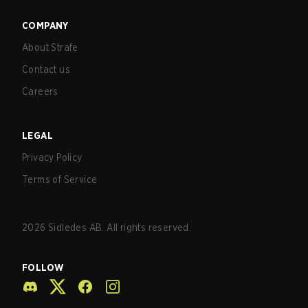
COMPANY
About Strafe
Contact us
Careers
LEGAL
Privacy Policy
Terms of Service
2026
Sidledes AB. All rights reserved.
FOLLOW