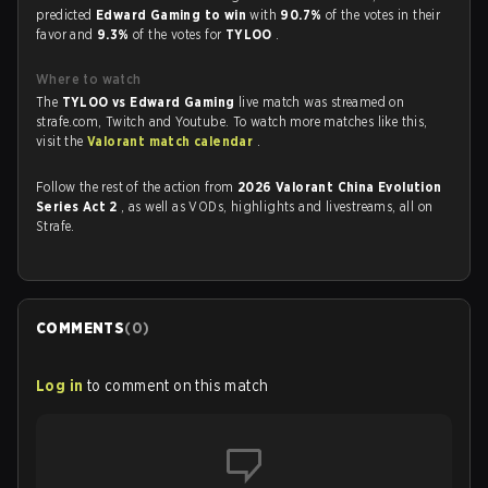
predicted
Edward Gaming to win
with
90.7%
of the votes in their
favor and
9.3%
of the votes for
TYLOO
.
Where to watch
The
TYLOO vs Edward Gaming
live match was streamed on
strafe.com, Twitch and Youtube. To watch more matches like this,
visit the
Valorant match calendar
.
Follow the rest of the action from
2026 Valorant China Evolution
Series Act 2
, as well as VODs, highlights and livestreams, all on
Strafe.
COMMENTS
(
0
)
Log in
to comment on this match