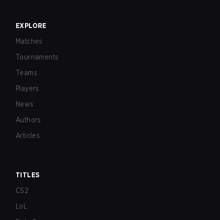
EXPLORE
Matches
Tournaments
Teams
Players
News
Authors
Articles
TITLES
CS2
LoL