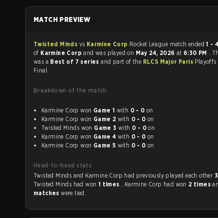
MATCH PREVIEW
Twisted Minds
vs
Karmine Corp
Rocket League match ended
1 - 
of
Karmine Corp
and was played on
May 24, 2026
at
6:30 PM
. T
was a
Best of 7 series
and part of the
RLCS Major Paris
Playoffs
Final.
Breakdown of the match
Karmine Corp won
Game 1
with
0 - 0
on
Karmine Corp won
Game 2
with
0 - 0
on
Twisted Minds won
Game 3
with
0 - 0
on
Karmine Corp won
Game 4
with
0 - 0
on
Karmine Corp won
Game 5
with
0 - 0
on
Head-to-head stats
Twisted Minds and Karmine Corp had previously played each other
3
Twisted Minds had won
1 times
, Karmine Corp had won
2 times
a
matches
were tied.