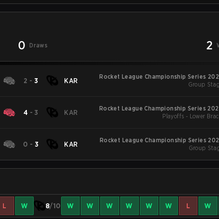
0
2
Draws
Rocket League Championship Series 202
2
-
3
KAR
Group Stag
Rocket League Championship Series 2025
4
-
3
KAR
Playoffs - Lower Bra
Rocket League Championship Series 202
0
-
3
KAR
Group Stag
L
W
8
/10
W
W
W
W
W
W
L
W