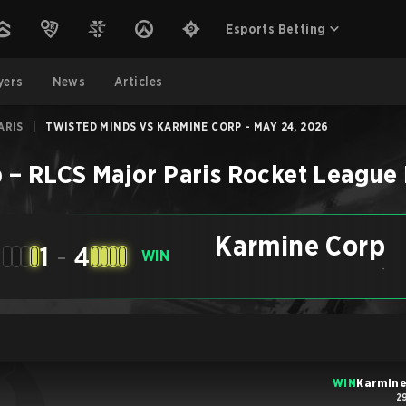
Esports Betting
yers
News
Articles
ARIS
|
TWISTED MINDS VS KARMINE CORP - MAY 24, 2026
p
–
RLCS Major Paris
Rocket League
Karmine Corp
1
-
4
WIN
-
WIN
Karmine
2