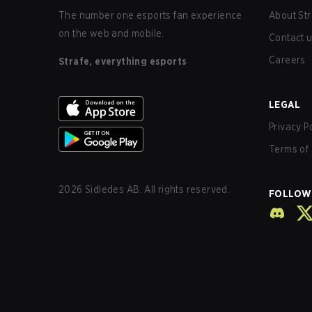
The number one esports fan experience
About Str
on the web and mobile.
Contact 
Careers
Strafe, everything esports
LEGAL
Privacy P
Terms of 
2026
Sidledes AB. All rights reserved.
FOLLOW