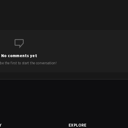
No comments yet
e the first to start the conversation!
Y
EXPLORE