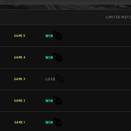
LIMITED MAT
WIN
GAME
5
WIN
GAME
4
LOSE
GAME
3
WIN
GAME
2
WIN
GAME
1