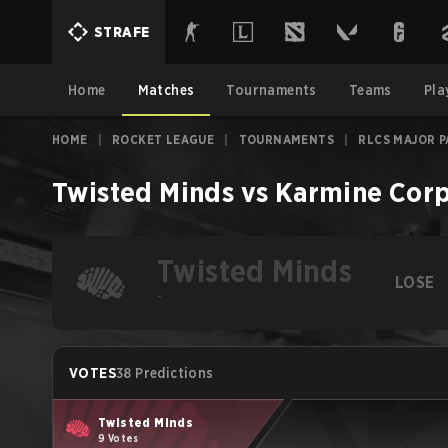
STRAFE
Home
Matches
Tournaments
Teams
Pla
HOME
|
ROCKET LEAGUE
|
TOURNAMENTS
|
RLCS MAJOR P
Twisted Minds
vs
Karmine Cor
Twisted Minds
LOSE
-
VOTES
38 Predictions
Twisted Minds
9 Votes