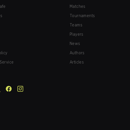
afe
Matches
us
Tournaments
Teams
Players
News
olicy
Authors
Service
Articles