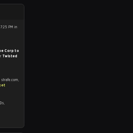
 7:25 PM in
ne Corp to
or
Twisted
 strafe.com,
ket