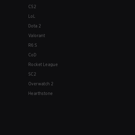
CS2
LoL
Dota 2
Valorant
R6:S
CoD
Rocket League
SC2
Overwatch 2
Hearthstone