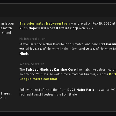
4
in favour
The prior match between them
was played on Feb 19, 2026 at
he match
RLCS Major Paris
where
Karmine Corp
won
3 - 2
.
 - Grand
Match prediction
Strafe users had a clear favorite in this match, and predicted
Karmi
win
with
76.3%
of the votes in their favor and
23.7%
of the votes f
Minds
.
Where to watch
The
Twisted Minds vs Karmine Corp
live match was streamed on
Twitch and Youtube. To watch more matches like this, visit the
Roc
League match calendar
.
Follow the rest of the action from
RLCS Major Paris
, as well as VODs,
 times
.
highlights and livestreams, all on Strafe.
nd
0