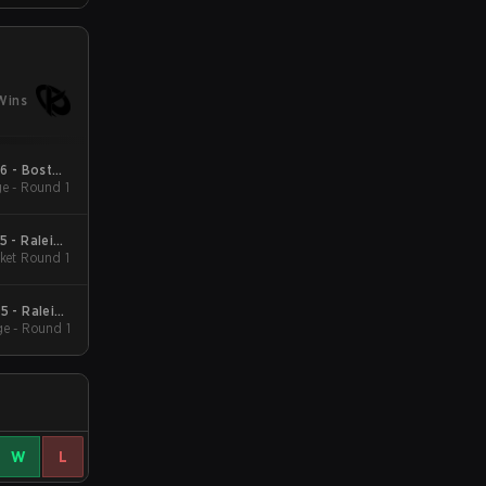
Wins
6 - Boston
e - Round 1
Major
 - Raleigh
cket Round 1
Major
5 - Raleigh
e - Round 1
Major
W
L