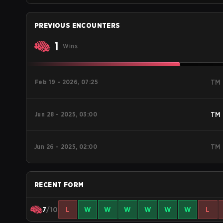
PREVIOUS ENCOUNTERS
1
Wins
Feb 19 - 2026, 07:25
TM
Jun 28 - 2025, 03:00
TM
Jun 26 - 2025, 02:00
TM
RECENT FORM
7
/10
L
W
W
W
W
W
W
L