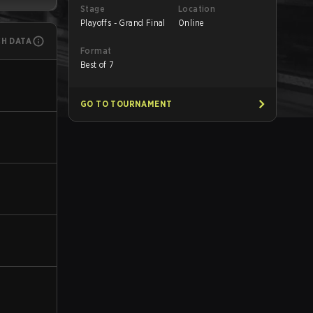
Stage
Location
Playoffs - Grand Final
Online
CH DATA
Format
Best of 7
GO TO TOURNAMENT