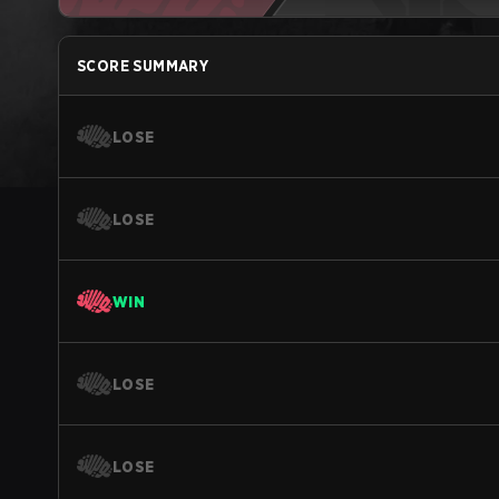
SCORE SUMMARY
LOSE
LOSE
WIN
LOSE
LOSE