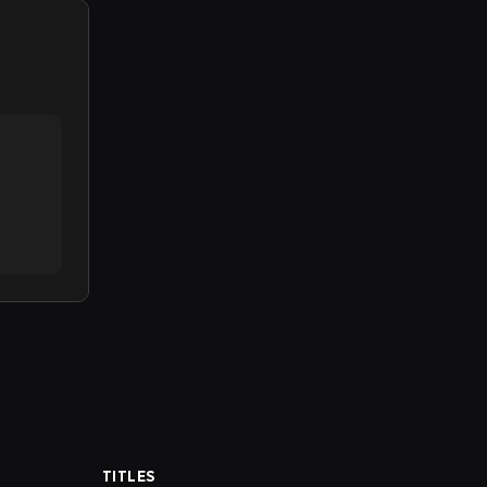
TITLES