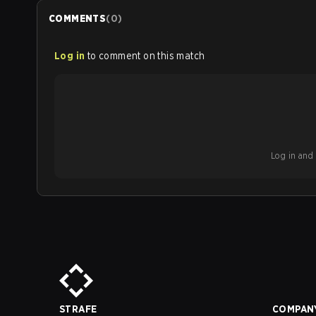
COMMENTS
(
0
)
Log in
to comment on this match
Log in and b
STRAFE
COMPAN