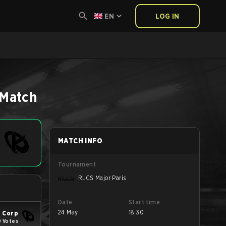
EN
LOG IN
Match
MATCH INFO
Tournament
RLCS Major Paris
Date
Start time
24 May
18:30
 Corp
9 Votes