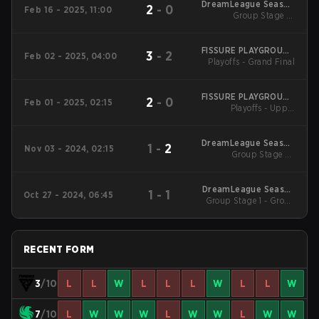
DreamLeague Season
2
-
0
Feb 16 - 2025, 11:00
25 Main Tournament
Group Stage 1 -
February 16
FISSURE PLAYGROUND
3
-
2
Feb 02 - 2025, 04:00
Playoffs - Grand Final
#1
FISSURE PLAYGROUND
2
-
0
Feb 01 - 2025, 02:15
Playoffs - Upper
#1
Bracket Final
DreamLeague Season
1
-
2
Nov 03 - 2024, 02:15
Group Stage 2 -
24
November 3
DreamLeague Season
1
-
1
Oct 27 - 2024, 06:45
Group Stage 1 - Group
24
B
RECENT FORM
3
/10
L
L
W
L
L
L
W
L
L
W
7
/10
L
W
W
W
L
W
W
L
W
W