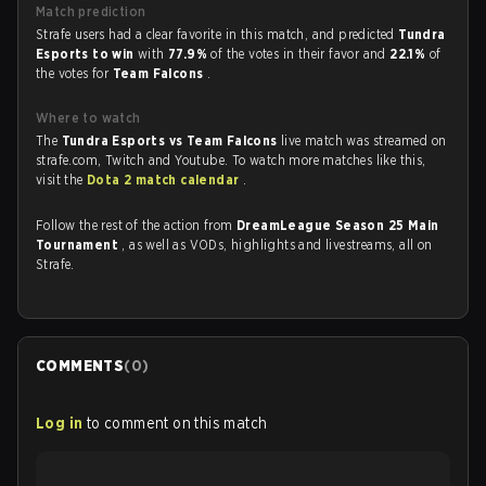
Match prediction
Strafe users had a clear favorite in this match, and predicted
Tundra
Esports to win
with
77.9%
of the votes in their favor and
22.1%
of
the votes for
Team Falcons
.
Where to watch
The
Tundra Esports vs Team Falcons
live match was streamed on
strafe.com, Twitch and Youtube. To watch more matches like this,
visit the
Dota 2 match calendar
.
Follow the rest of the action from
DreamLeague Season 25 Main
Tournament
, as well as VODs, highlights and livestreams, all on
Strafe.
COMMENTS
(
0
)
Log in
to comment on this match