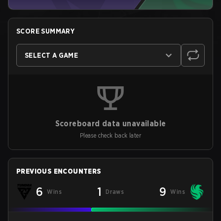
SCORE SUMMARY
SELECT A GAME
Scoreboard data unavailable
Please check back later
PREVIOUS ENCOUNTERS
6
1
9
Wins
Draws
Wins