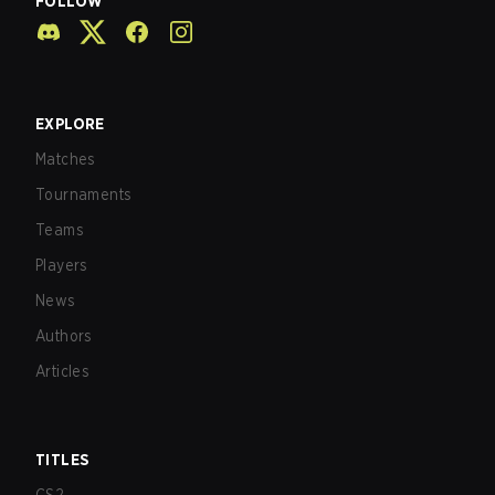
FOLLOW
EXPLORE
Matches
Tournaments
Teams
Players
News
Authors
Articles
TITLES