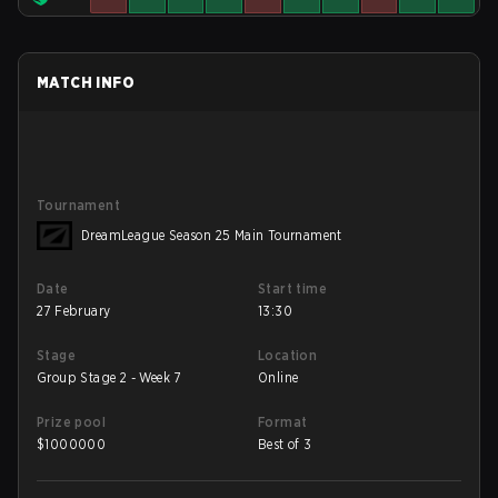
MATCH INFO
Tournament
DreamLeague Season 25 Main Tournament
Date
Start time
27 February
13:30
Stage
Location
Group Stage 2 - Week 7
Online
Prize pool
Format
$
1000000
Best of 3