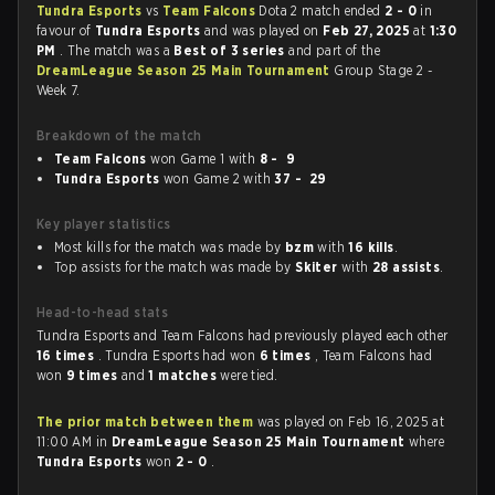
Tundra Esports
vs
Team Falcons
Dota 2 match ended
2 - 0
in
favour of
Tundra Esports
and was played on
Feb 27, 2025
at
1:30
PM
. The match was a
Best of 3 series
and part of the
DreamLeague Season 25 Main Tournament
Group Stage 2 -
Week 7.
Breakdown of the match
Team Falcons
won Game 1 with
8 - 9
Tundra Esports
won Game 2 with
37 - 29
Key player statistics
Most kills for the match was made by
bzm
with
16 kills
.
Top assists for the match was made by
Skiter
with
28 assists
.
Head-to-head stats
Tundra Esports and Team Falcons had previously played each other
16 times
. Tundra Esports had won
6 times
, Team Falcons had
won
9 times
and
1 matches
were tied.
The prior match between them
was played on Feb 16, 2025 at
11:00 AM in
DreamLeague Season 25 Main Tournament
where
Tundra Esports
won
2 - 0
.