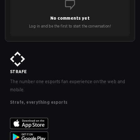
No comments yet
Log in and be the first to start the conversation!
STRAFE
The number one esports fan experience on the web and
mobile.
Strafe, everything esports