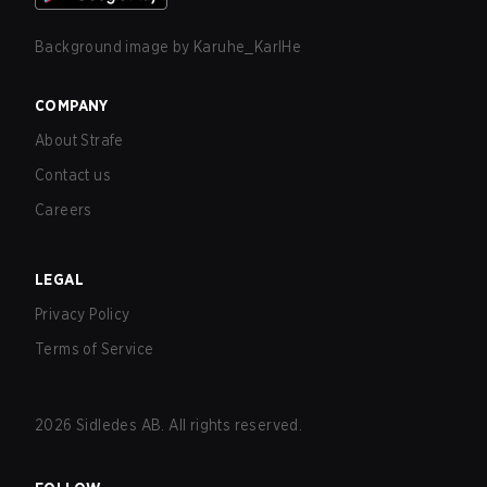
Background image by
Karuhe_KarlHe
COMPANY
About Strafe
Contact us
Careers
LEGAL
Privacy Policy
Terms of Service
2026
Sidledes AB. All rights reserved.