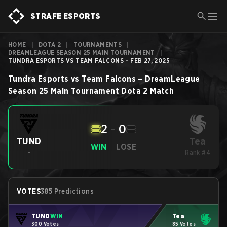
STRAFE ESPORTS
HOME
|
DOTA 2
|
TOURNAMENTS
|
DREAMLEAGUE SEASON 25 MAIN TOURNAMENT
|
TUNDRA ESPORTS VS TEAM FALCONS - FEB 27, 2025
Tundra Esports
vs
Team Falcons
–
DreamLeague
Season 25 Main Tournament
Dota 2
Match
2
-
0
Tea
TUND
WIN
LOSE
-
Rank #4
VOTES
385 Predictions
TUND
WIN
Tea
300 Votes
85 Votes