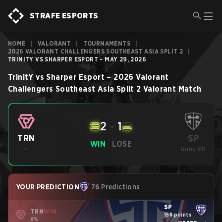
STRAFE ESPORTS
HOME
|
VALORANT
|
TOURNAMENTS
|
2026 VALORANT CHALLENGERS SOUTHEAST ASIA SPLIT 2
|
TRINITY VS SHARPER ESPORT - MAY 29, 2026
TrinitY
vs
Sharper Esport
–
2026 Valorant
Challengers Southeast Asia Split 2
Valorant
Match
2
-
1
SP
TRN
WIN
LOSE
-
Rank #11
YOUR PREDICTION
76 Predictions
SP
TRN
WIN
158 points
8%