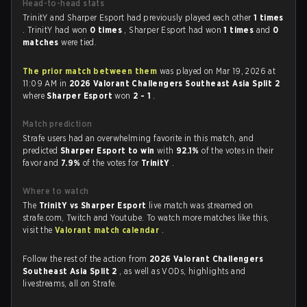
Head-to-head stats
TrinitY and Sharper Esport had previously played each other
1 times
. TrinitY had won
0 times
, Sharper Esport had won
1 times
and
0
matches
were tied.
The prior match between them
was played on Mar 19, 2026 at
11:09 AM in
2026 Valorant Challengers Southeast Asia Split 2
where
Sharper Esport
won
2 - 1
.
Match prediction
Strafe users had an overwhelming favorite in this match, and
predicted
Sharper Esport to win
with
92.1%
of the votes in their
favor and
7.9%
of the votes for
TrinitY
.
Where to watch
The
TrinitY vs Sharper Esport
live match was streamed on
strafe.com, Twitch and Youtube. To watch more matches like this,
visit the
Valorant match calendar
.
Follow the rest of the action from
2026 Valorant Challengers
Southeast Asia Split 2
, as well as VODs, highlights and
livestreams, all on Strafe.