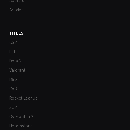
Authors
Articles
TITLES
CS2
LoL
Dota 2
Valorant
R6:S
CoD
Rocket League
SC2
Overwatch 2
Hearthstone