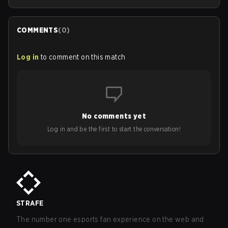
COMMENTS
(
0
)
Log in
to comment on this match
No comments yet
Log in and be the first to start the conversation!
STRAFE
The number one esports fan experience on the web and