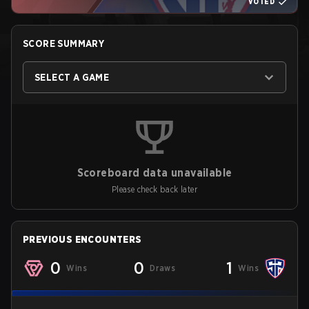
VOTED
SCORE SUMMARY
SELECT A GAME
Scoreboard data unavailable
Please check back later
PREVIOUS ENCOUNTERS
0
0
1
Wins
Draws
Wins