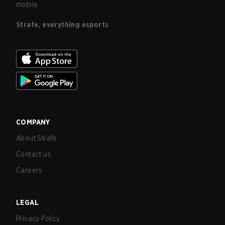
mobile.
Strafe, everything esports
COMPANY
About Strafe
Contact us
Careers
LEGAL
Privacy Policy