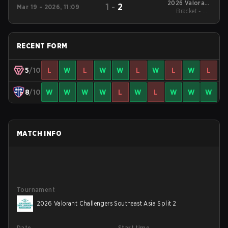
2026 Valorant
1
-
2
Mar 19 - 2026, 11:09
Challengers
Bracket - UB
Southeast Asia Split 1
Quarterfinal
RECENT FORM
5
/10
L
W
L
W
W
L
W
L
W
L
8
/10
W
W
W
W
L
W
L
W
W
W
MATCH INFO
Tournament
2026 Valorant Challengers Southeast Asia Split 2
Date
Start time