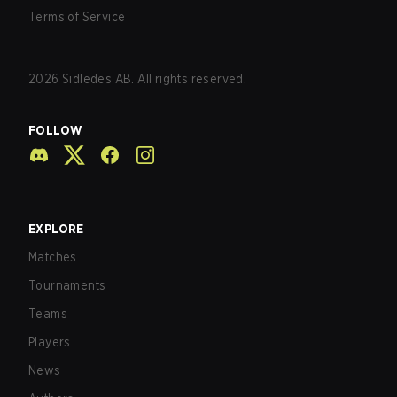
Terms of Service
2026
Sidledes AB. All rights reserved.
FOLLOW
EXPLORE
Matches
Tournaments
Teams
Players
News