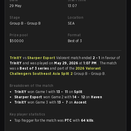
29 May
13:07
Stage
Location
Group B - Group B
SEA
Prize pool
Format
$
50000
Best of 3
TrinitY
vs
Sharper Esport
Valorant match ended
2 - 1
in favour of
TrinitY
and was played on
May 29, 2026
at
1:07 PM
. The match
was a
Best of 3 series
and part of the
2026 Valorant
Challengers Southeast Asia Split 2
Group B - Group B.
Breakdown of the match
TrinitY
won Game 1 with
13 - 11
on
Split
Sharper Esport
won Game 2 with
14 - 12
on
Haven
TrinitY
won Game 3 with
13 - 7
on
Ascent
Key player statistics
Top fragger for the match was
PTC
with
64 kills
.