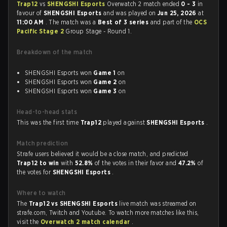
Trap12
vs
SHENGSHI Esports
Overwatch 2 match ended
0 - 3
in
favour of
SHENGSHI Esports
and was played on
Jun 25, 2026
at
11:00 AM
. The match was a
Best of 3 series
and part of the
OCS
Pacific Stage 2
Group Stage - Round 1.
Breakdown of the match
SHENGSHI Esports won
Game 1
on
SHENGSHI Esports won
Game 2
on
SHENGSHI Esports won
Game 3
on
Head-to-head stats
This was the first time
Trap12
played against
SHENGSHI Esports
.
Match prediction
Strafe users believed it would be a close match, and predicted
Trap12 to win
with
52.8%
of the votes in their favor and
47.2%
of
the votes for
SHENGSHI Esports
.
Where to watch
The
Trap12 vs SHENGSHI Esports
live match was streamed on
strafe.com, Twitch and Youtube. To watch more matches like this,
visit the
Overwatch 2 match calendar
.