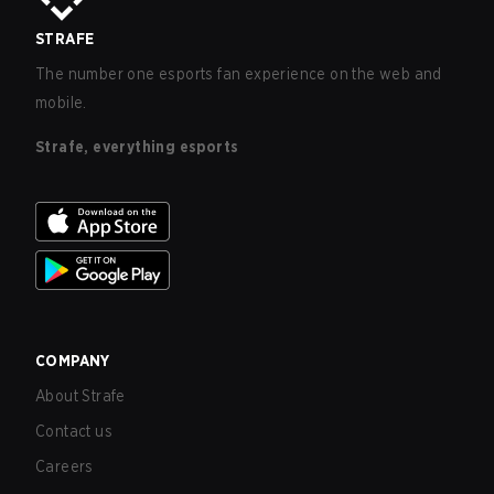
STRAFE
The number one esports fan experience on the web and
mobile.
Strafe, everything esports
COMPANY
About Strafe
Contact us
Careers