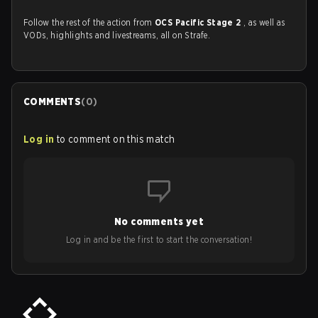
Follow the rest of the action from
OCS Pacific Stage 2
, as well as
VODs, highlights and livestreams, all on Strafe.
COMMENTS
(
0
)
Log in
to comment on this match
No comments yet
Log in and be the first to start the conversation!