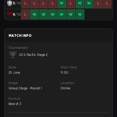
3
/10
L
L
L
L
W
L
W
W
L
L
6
/10
L
W
W
W
W
W
W
MATCH INFO
Tournament
OCS Pacific Stage 2
Date
Start time
25 June
11:00
Stage
Location
Group Stage - Round 1
Online
Format
Best of 3