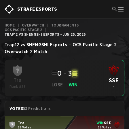
STRAFE ESPORTS
HOME
|
OVERWATCH
|
TOURNAMENTS
|
OCS PACIFIC STAGE 2
|
TRAP12 VS SHENGSHI ESPORTS - JUN 25, 2026
Trap12
vs
SHENGSHI Esports
–
OCS Pacific Stage 2
Overwatch 2
Match
0
-
3
SSE
Tra
LOSE
WIN
Rank #23
-
VOTES
53 Predictions
Tra
WIN
SSE
28 Votes
25 Votes