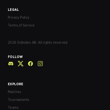
LEGAL
Privacy Policy
Terms of Service
2026
Sidledes AB. All rights reserved.
FOLLOW
EXPLORE
Matches
Tournaments
Teams