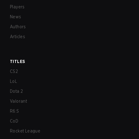
Players
News
Authors
Articles
TITLES
CS2
LoL
Dota 2
Valorant
R6:S
CoD
Rocket League