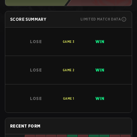
SCORE SUMMARY
LIMITED MATCH DATA
LOSE
WIN
GAME
3
LOSE
WIN
GAME
2
LOSE
WIN
GAME
1
RECENT FORM