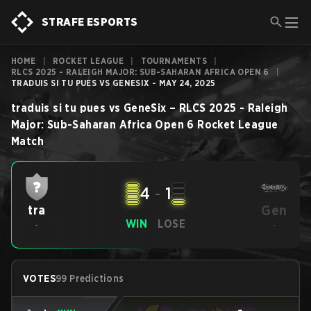
STRAFE ESPORTS
HOME
|
ROCKET LEAGUE
|
TOURNAMENTS
|
RLCS 2025 - RALEIGH MAJOR: SUB-SAHARAN AFRICA OPEN 6
|
TRADUIS SI TU PUES VS GENESIX - MAY 24, 2025
traduis si tu pues
vs
GeneSix
–
RLCS 2025 - Raleigh
Major: Sub-Saharan Africa Open 6
Rocket League
Match
4
-
1
Gen
tra
WIN
LOSE
-
-
VOTES
99 Predictions