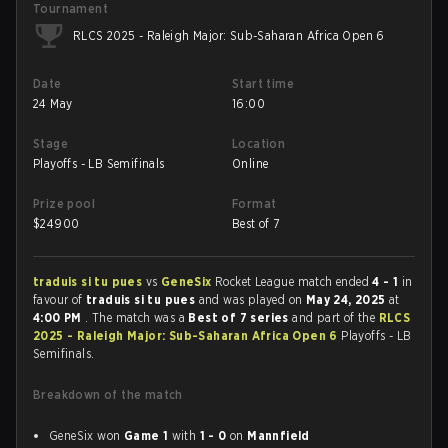
Tournament
RLCS 2025 - Raleigh Major: Sub-Saharan Africa Open 6
Date
Start time
24 May
16:00
Stage
Location
Playoffs - LB Semifinals
Online
Prize pool
Format
$
24900
Best of 7
traduis si tu pues
vs
GeneSix
Rocket League match ended
4 - 1
in
favour of
traduis si tu pues
and was played on
May 24, 2025
at
4:00 PM
. The match was a
Best of 7 series
and part of the
RLCS
2025 - Raleigh Major: Sub-Saharan Africa Open 6
Playoffs - LB
Semifinals.
Breakdown of the match
GeneSix won
Game 1
with
1 - 0
on
Mannfield