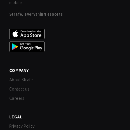
mobile.
Strafe, everything esports
COMPANY
About Strafe
Contact us
Careers
LEGAL
Privacy Policy