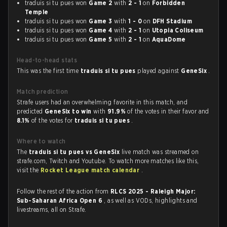
traduis si tu pues won
Game 2
with
2 - 1
on
Forbidden
Temple
traduis si tu pues won
Game 3
with
1 - 0
on
DFH Stadium
traduis si tu pues won
Game 4
with
2 - 1
on
Utopia Coliseum
traduis si tu pues won
Game 5
with
2 - 1
on
AquaDome
Head-to-head stats
This was the first time
traduis si tu pues
played against
GeneSix
.
Match prediction
Strafe users had an overwhelming favorite in this match, and
predicted
GeneSix to win
with
91.9%
of the votes in their favor and
8.1%
of the votes for
traduis si tu pues
.
Where to watch
The
traduis si tu pues vs GeneSix
live match was streamed on
strafe.com, Twitch and Youtube. To watch more matches like this,
visit the
Rocket League match calendar
.
Follow the rest of the action from
RLCS 2025 - Raleigh Major:
Sub-Saharan Africa Open 6
, as well as VODs, highlights and
livestreams, all on Strafe.