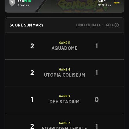
tra
WIN
Gen
8 Votes
91 Votes
SCORE SUMMARY
LIMITED MATCH DATA
GAME
5
2
1
AQUADOME
GAME
4
2
1
UTOPIA COLISEUM
GAME
3
1
0
DFH STADIUM
GAME
2
2
1
FORBIDDEN TEMPLE