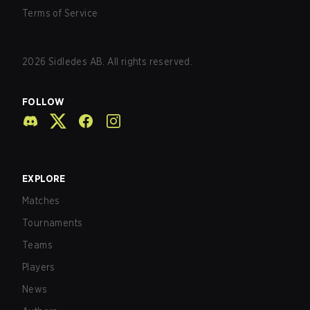
Terms of Service
2026
Sidledes AB. All rights reserved.
FOLLOW
EXPLORE
Matches
Tournaments
Teams
Players
News