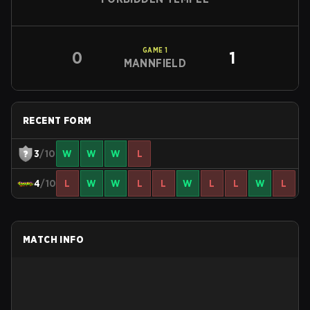
GAME
1
0
1
MANNFIELD
RECENT FORM
3
/10
W
W
W
L
4
/10
L
W
W
L
L
W
L
L
W
L
MATCH INFO