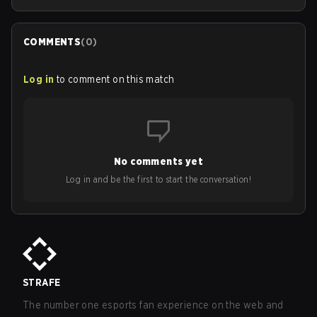
COMMENTS
(
0
)
Log in
to comment on this match
No comments yet
Log in and be the first to start the conversation!
STRAFE
The number one esports fan experience on the web and