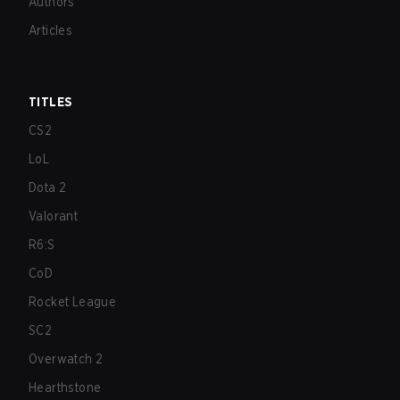
Authors
Articles
TITLES
CS2
LoL
Dota 2
Valorant
R6:S
CoD
Rocket League
SC2
Overwatch 2
Hearthstone