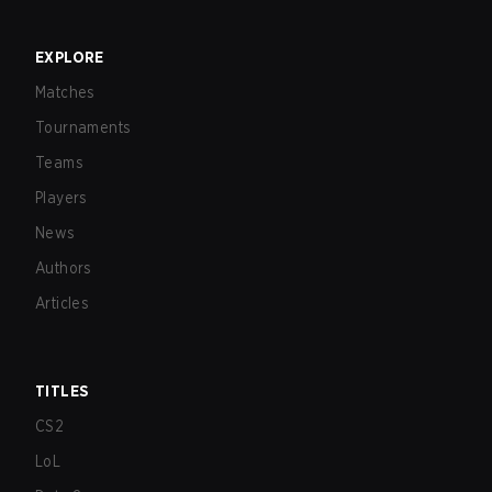
EXPLORE
Matches
Tournaments
Teams
Players
News
Authors
Articles
TITLES
CS2
LoL