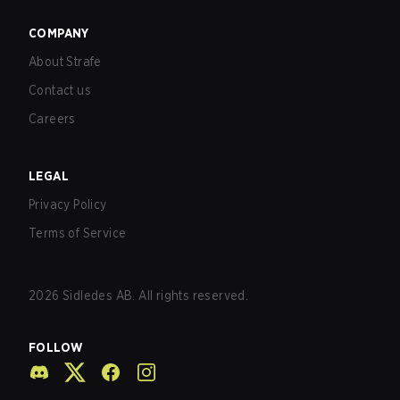
COMPANY
About Strafe
Contact us
Careers
LEGAL
Privacy Policy
Terms of Service
2026
Sidledes AB. All rights reserved.
FOLLOW