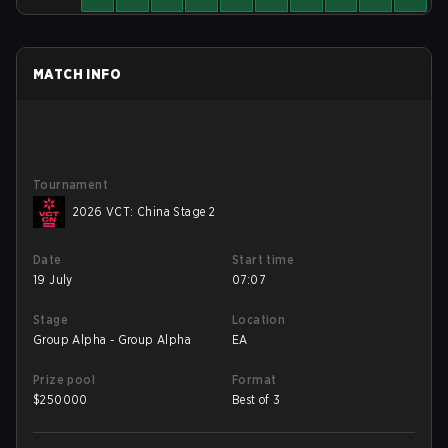
MATCH INFO
Tournament
2026 VCT: China Stage 2
Date
Start time
19 July
07:07
Stage
Location
Group Alpha - Group Alpha
EA
Prize pool
Format
$
250000
Best of 3