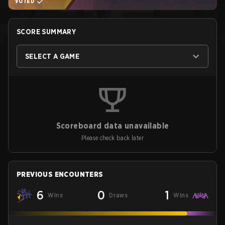
VOTED
SCORE SUMMARY
SELECT A GAME
Scoreboard data unavailable
Please check back later
PREVIOUS ENCOUNTERS
6
0
1
Wins
Draws
Wins