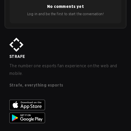
No comments yet
Log in and be the first to start the conversation!
STRAFE
The number one esports fan experience on the web and
mobile.
Strafe, everything esports