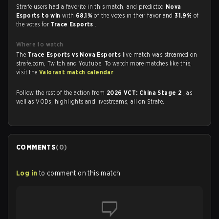
Strafe users had a favorite in this match, and predicted
Nova
Esports to win
with
68.1%
of the votes in their favor and
31.9%
of
the votes for
Trace Esports
.
Where to watch
The
Trace Esports vs Nova Esports
live match was streamed on
strafe.com, Twitch and Youtube. To watch more matches like this,
visit the
Valorant match calendar
.
Follow the rest of the action from
2026 VCT: China Stage 2
, as
well as VODs, highlights and livestreams, all on Strafe.
COMMENTS
(
0
)
Log in
to comment on this match