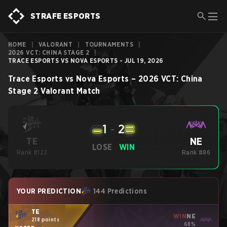
STRAFE ESPORTS
HOME
|
VALORANT
|
TOURNAMENTS
|
2026 VCT: CHINA STAGE 2
|
TRACE ESPORTS VS NOVA ESPORTS - JUL 19, 2026
Trace Esports
vs
Nova Esports
–
2026 VCT: China
Stage 2
Valorant
Match
1
-
2
NE
TE
LOSE
WIN
Rank #122
Rank #86
YOUR PREDICTION
144 Predictions
TE
WIN
NE
218 points
68%