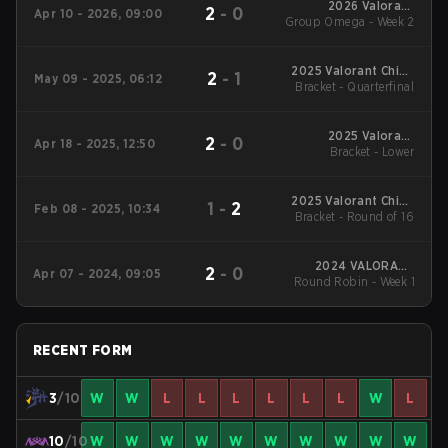
2026 Valorant
2
-
0
Apr 10 - 2026, 09:00
Group Omega - Week 2
Champions Tour:
China Stage 1
2025 Valorant China
2
-
1
May 09 - 2025, 06:12
Evolution Series Act-
Bracket - Quarterfinal
2
2025 Valorant
2
-
0
Apr 18 - 2025, 12:50
Champions Tour:
Bracket - Lower
China Stage 1
2025 Valorant China
1
-
2
Feb 08 - 2025, 10:34
Evolution Series Act-1
Bracket - Round of 16
2024 VALORANT
2
-
0
Apr 07 - 2024, 09:05
Champions Tour:China
Round Robin - Week 1
Stage 1
RECENT FORM
3
/10
W
W
L
L
L
L
L
L
W
L
10
/10
W
W
W
W
W
W
W
W
W
W