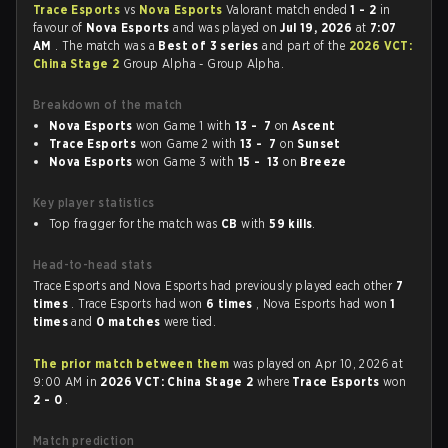
Trace Esports
vs
Nova Esports
Valorant match ended
1 - 2
in
favour of
Nova Esports
and was played on
Jul 19, 2026
at
7:07
AM
. The match was a
Best of 3 series
and part of the
2026 VCT:
China Stage 2
Group Alpha - Group Alpha.
Breakdown of the match
Nova Esports
won Game 1 with
13 - 7
on
Ascent
Trace Esports
won Game 2 with
13 - 7
on
Sunset
Nova Esports
won Game 3 with
15 - 13
on
Breeze
Key player statistics
Top fragger for the match was
CB
with
59 kills
.
Head-to-head stats
Trace Esports and Nova Esports had previously played each other
7
times
. Trace Esports had won
6 times
, Nova Esports had won
1
times
and
0 matches
were tied.
The prior match between them
was played on Apr 10, 2026 at
9:00 AM in
2026 VCT: China Stage 2
where
Trace Esports
won
2 - 0
.
Match prediction