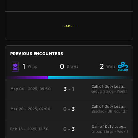
GAME
1
PREVIOUS ENCOUNTERS
1
0
2
Wins
Draws
Wins
Call of Duty League
3
-
1
May 04 - 2025, 09:30
2025 Regular Season
Group Stage - Week 1
Stage 4 Qualifiers
Call of Duty League
0
-
3
Mar 20 - 2025, 07:00
2025 Regular Season
Bracket - UB Round 1
Stage 2 Major
Call of Duty League
0
-
3
Feb 16 - 2025, 12:30
2025 Regular Season
Group Stage - Week 1
Stage 2 Qualifiers