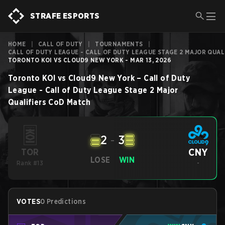
STRAFE ESPORTS
HOME
|
CALL OF DUTY
|
TOURNAMENTS
|
CALL OF DUTY LEAGUE - CALL OF DUTY LEAGUE STAGE 2 MAJOR QUAL
TORONTO KOI VS CLOUD9 NEW YORK - MAR 13, 2026
Toronto KOI
vs
Cloud9 New York
–
Call of Duty
League - Call of Duty League Stage 2 Major
Qualifiers
CoD
Match
2
-
3
CNY
TOR
LOSE
WIN
Rank #13
-
VOTES
0 Predictions