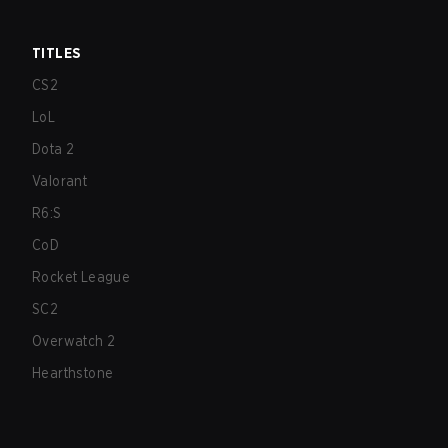
TITLES
CS2
LoL
Dota 2
Valorant
R6:S
CoD
Rocket League
SC2
Overwatch 2
Hearthstone