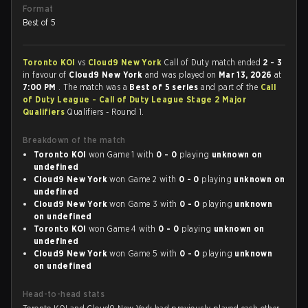
Format
Best of 5
Toronto KOI
vs
Cloud9 New York
Call of Duty match ended
2 - 3
in favour of
Cloud9 New York
and was played on
Mar 13, 2026
at
7:00 PM
. The match was a
Best of 5 series
and part of the
Call
of Duty League - Call of Duty League Stage 2 Major
Qualifiers
Qualifiers - Round 1.
Breakdown of the match
Toronto KOI
won Game 1 with
0 - 0
playing
unknown on
undefined
Cloud9 New York
won Game 2 with
0 - 0
playing
unknown on
undefined
Cloud9 New York
won Game 3 with
0 - 0
playing
unknown
on undefined
Toronto KOI
won Game 4 with
0 - 0
playing
unknown on
undefined
Cloud9 New York
won Game 5 with
0 - 0
playing
unknown
on undefined
Head-to-head stats