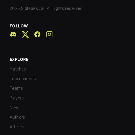
2026
Sidledes AB. All rights reserved.
FOLLOW
EXPLORE
Matches
Tournaments
Teams
Players
News
Authors
Articles