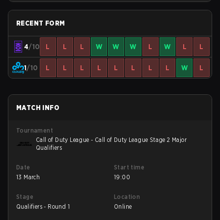
RECENT FORM
4
/10
L
L
L
W
W
W
L
W
L
L
1
/10
L
L
L
L
L
L
L
L
W
L
MATCH INFO
Tournament
Call of Duty League - Call of Duty League Stage 2 Major
Qualifiers
Date
Start time
13 March
19:00
Stage
Location
Qualifiers - Round 1
Online