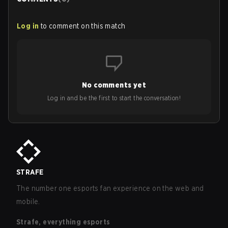
Log in
to comment on this match
No comments yet
Log in and be the first to start the conversation!
STRAFE
The number one esports fan experience on the web and
mobile.
Strafe, everything esports