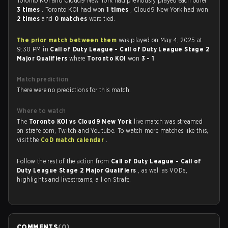
Toronto KOI and Cloud9 New York had previously played each other
3 times
. Toronto KOI had won
1 times
, Cloud9 New York had won
2 times
and
0 matches
were tied.
The prior match between them
was played on May 4, 2025 at
9:30 PM in
Call of Duty League - Call of Duty League Stage 2
Major Qualifiers
where
Toronto KOI
won
3 - 1
.
Match prediction
There were no predictions for this match.
Where to watch
The
Toronto KOI vs Cloud9 New York
live match was streamed
on strafe.com, Twitch and Youtube. To watch more matches like this,
visit the
CoD match calendar
.
Follow the rest of the action from
Call of Duty League - Call of
Duty League Stage 2 Major Qualifiers
, as well as VODs,
highlights and livestreams, all on Strafe.
COMMENTS
(
0
)