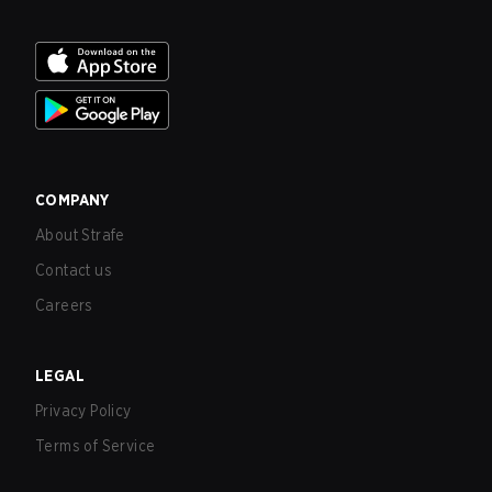
COMPANY
About Strafe
Contact us
Careers
LEGAL
Privacy Policy
Terms of Service