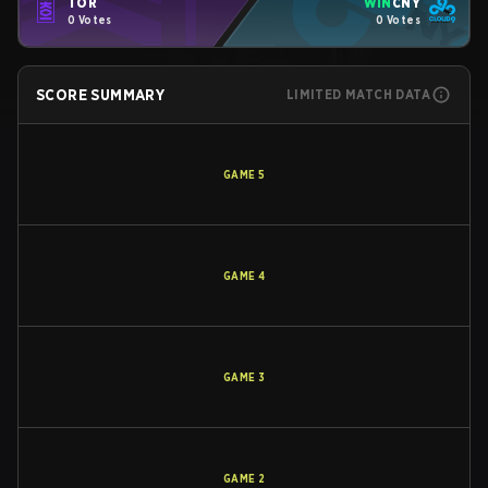
TOR
WIN
CNY
0 Votes
0 Votes
SCORE SUMMARY
LIMITED MATCH DATA
GAME
5
GAME
4
GAME
3
GAME
2