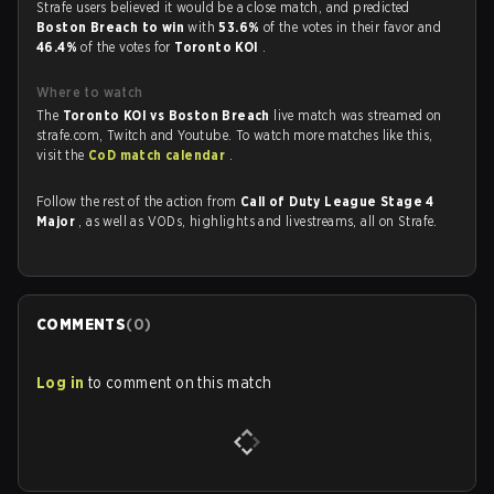
Strafe users believed it would be a close match, and predicted
Boston Breach to win
with
53.6%
of the votes in their favor and
46.4%
of the votes for
Toronto KOI
.
Where to watch
The
Toronto KOI vs Boston Breach
live match was streamed on
strafe.com, Twitch and Youtube. To watch more matches like this,
visit the
CoD match calendar
.
Follow the rest of the action from
Call of Duty League Stage 4
Major
, as well as VODs, highlights and livestreams, all on Strafe.
COMMENTS
(
0
)
Log in
to comment on this match