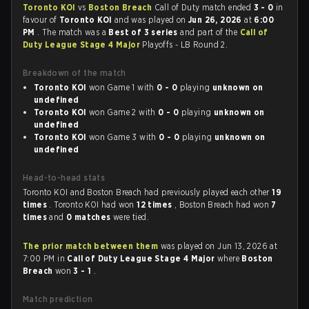
Toronto KOI
vs
Boston Breach
Call of Duty match ended
3 - 0
in
favour of
Toronto KOI
and was played on
Jun 26, 2026
at
6:00
PM
. The match was a
Best of 3 series
and part of the
Call of
Duty League Stage 4 Major
Playoffs - LB Round 2.
Breakdown of the match
Toronto KOI
won Game 1 with
0 - 0
playing
unknown on
undefined
Toronto KOI
won Game 2 with
0 - 0
playing
unknown on
undefined
Toronto KOI
won Game 3 with
0 - 0
playing
unknown on
undefined
Head-to-head stats
Toronto KOI and Boston Breach had previously played each other
19
times
. Toronto KOI had won
12 times
, Boston Breach had won
7
times
and
0 matches
were tied.
The prior match between them
was played on Jun 13, 2026 at
7:00 PM in
Call of Duty League Stage 4 Major
where
Boston
Breach
won
3 - 1
.
Match prediction