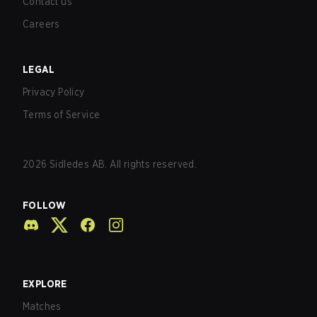
Contact us
Careers
LEGAL
Privacy Policy
Terms of Service
2026
Sidledes AB. All rights reserved.
FOLLOW
EXPLORE
Matches