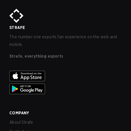
STRAFE
The number one esports fan experience on the web and
mobile.
Strafe, everything esports
COMPANY
About Strafe