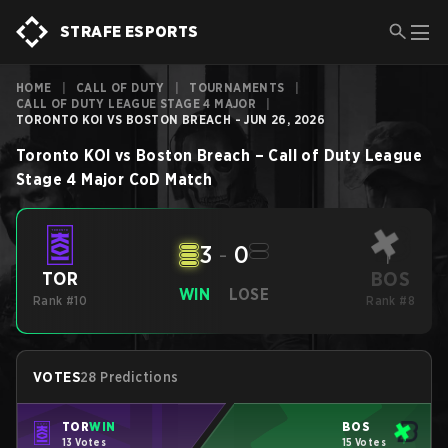
STRAFE ESPORTS
HOME
|
CALL OF DUTY
|
TOURNAMENTS
|
CALL OF DUTY LEAGUE STAGE 4 MAJOR
|
TORONTO KOI VS BOSTON BREACH - JUN 26, 2026
Toronto KOI
vs
Boston Breach
–
Call of Duty League
Stage 4 Major
CoD
Match
3
-
0
BOS
TOR
WIN
LOSE
Rank #10
Rank #8
VOTES
28 Predictions
TOR
WIN
BOS
13 Votes
15 Votes