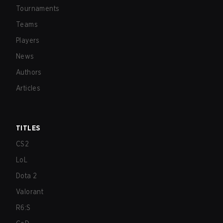
Tournaments
Teams
Players
News
Authors
Articles
TITLES
CS2
LoL
Dota 2
Valorant
R6:S