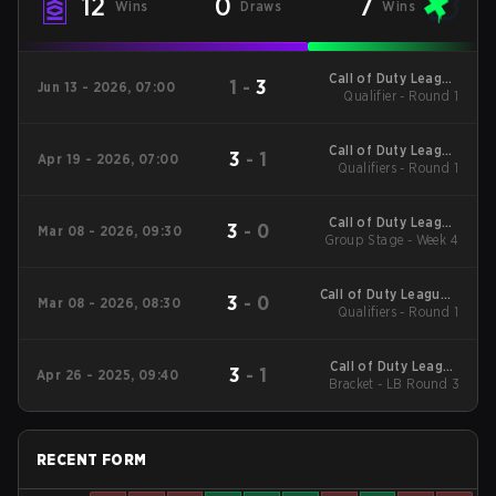
12
0
7
Wins
Draws
Wins
Call of Duty League
1
-
3
Jun 13 - 2026, 07:00
Qualifier - Round 1
Stage 4 Major
Qualifiers
Call of Duty League
3
-
1
Apr 19 - 2026, 07:00
Qualifiers - Round 1
Stage 3 Major
Qualifiers
Call of Duty League
3
-
0
Mar 08 - 2026, 09:30
2026 Regular Season
Group Stage - Week 4
Stage 2 Qualifiers
Call of Duty League -
3
-
0
Mar 08 - 2026, 08:30
Call of Duty League
Qualifiers - Round 1
Stage 2 Major
Qualifiers
Call of Duty League
3
-
1
Apr 26 - 2025, 09:40
2025 Regular Season
Bracket - LB Round 3
Stage 3 Major
RECENT FORM