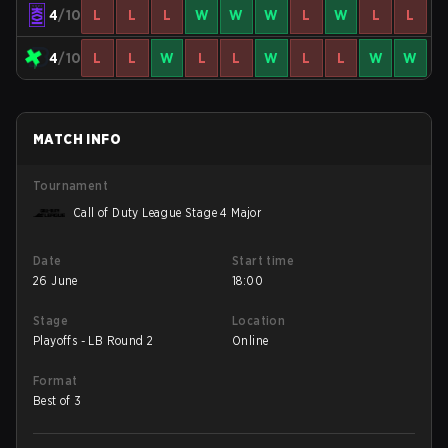
4
/10
L
L
L
W
W
W
L
W
L
L
4
/10
L
L
W
L
L
W
L
L
W
W
MATCH INFO
Tournament
Call of Duty League Stage 4 Major
Date
Start time
26 June
18:00
Stage
Location
Playoffs - LB Round 2
Online
Format
Best of 3