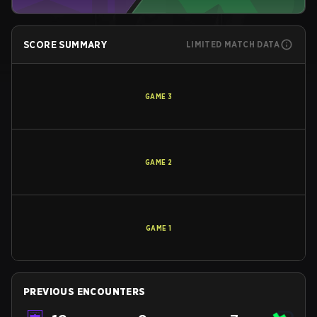
SCORE SUMMARY
LIMITED MATCH DATA
GAME
3
GAME
2
GAME
1
PREVIOUS ENCOUNTERS