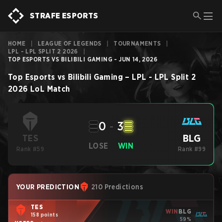
STRAFE ESPORTS
HOME
|
LEAGUE OF LEGENDS
|
TOURNAMENTS
|
LPL - LPL SPLIT 2 2026
|
TOP ESPORTS VS BILIBILI GAMING - JUN 14, 2026
Top Esports
vs
Bilibili Gaming
–
LPL - LPL Split 2
2026
LoL
Match
0
-
3
BLG
TES
LOSE
WIN
Rank #59
Rank #99
YOUR PREDICTION
210 Predictions
TES
WIN
BLG
158 points
59%