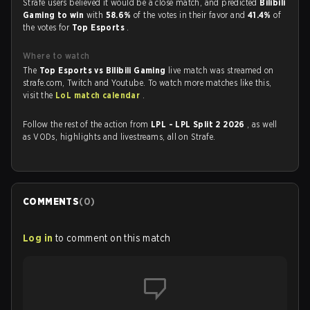
Strafe users believed it would be a close match, and predicted
Bilibili
Gaming to win
with
58.6%
of the votes in their favor and
41.4%
of
the votes for
Top Esports
.
Where to watch
The
Top Esports vs Bilibili Gaming
live match was streamed on
strafe.com, Twitch and Youtube. To watch more matches like this,
visit the
LoL match calendar
.
Follow the rest of the action from
LPL - LPL Split 2 2026
, as well
as VODs, highlights and livestreams, all on Strafe.
COMMENTS
(
0
)
Log in
to comment on this match