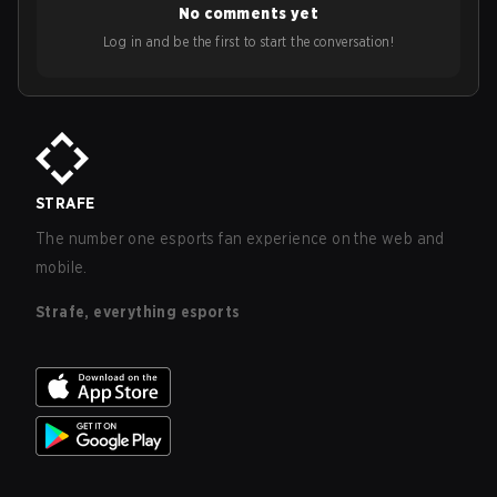
No comments yet
Log in and be the first to start the conversation!
STRAFE
The number one esports fan experience on the web and
mobile.
Strafe, everything esports