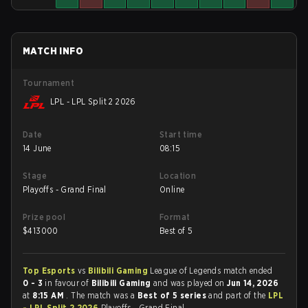
MATCH INFO
Tournament
LPL - LPL Split 2 2026
Date
Start time
14 June
08:15
Stage
Location
Playoffs - Grand Final
Online
Prize pool
Format
$
413000
Best of 5
Top Esports
vs
Bilibili Gaming
League of Legends match ended
0 - 3
in favour of
Bilibili Gaming
and was played on
Jun 14, 2026
at
8:15 AM
. The match was a
Best of 5 series
and part of the
LPL
- LPL Split 2 2026
Playoffs - Grand Final.