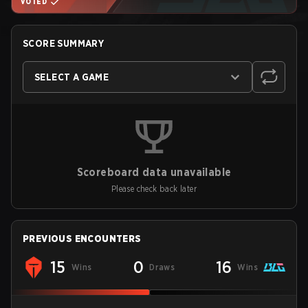
VOTED
SCORE SUMMARY
SELECT A GAME
Scoreboard data unavailable
Please check back later
PREVIOUS ENCOUNTERS
15
0
16
Wins
Draws
Wins