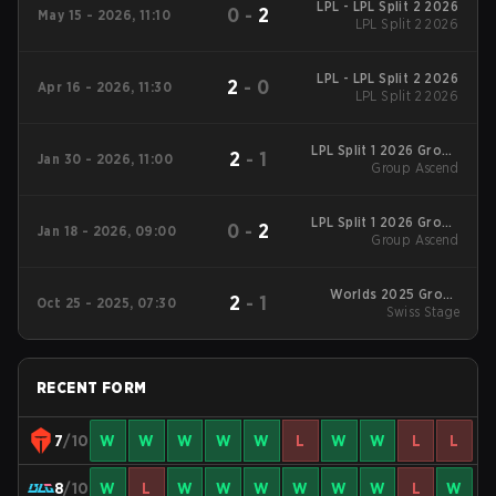
LPL - LPL Split 2 2026
0
-
2
May 15 - 2026, 11:10
LPL Split 2 2026
LPL - LPL Split 2 2026
2
-
0
Apr 16 - 2026, 11:30
LPL Split 2 2026
LPL Split 1 2026 Group
2
-
1
Jan 30 - 2026, 11:00
Group Ascend
Ascend
LPL Split 1 2026 Group
0
-
2
Jan 18 - 2026, 09:00
Group Ascend
Ascend
Worlds 2025 Group
2
-
1
Oct 25 - 2025, 07:30
Swiss Stage
Stage
RECENT FORM
7
/10
W
W
W
W
W
L
W
W
L
L
8
/10
W
L
W
W
W
W
W
W
L
W