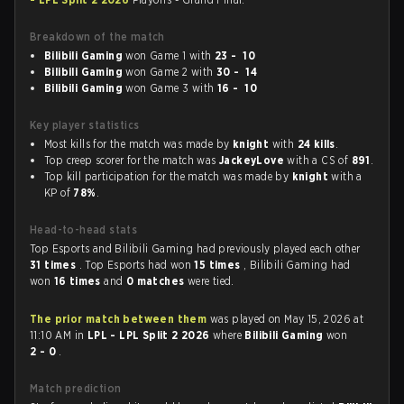
Breakdown of the match
Bilibili Gaming
won Game 1 with
23 - 10
Bilibili Gaming
won Game 2 with
30 - 14
Bilibili Gaming
won Game 3 with
16 - 10
Key player statistics
Most kills for the match was made by
knight
with
24 kills
.
Top creep scorer for the match was
JackeyLove
with a CS of
891
.
Top kill participation for the match was made by
knight
with a
KP of
78%
.
Head-to-head stats
Top Esports and Bilibili Gaming had previously played each other
31 times
. Top Esports had won
15 times
, Bilibili Gaming had
won
16 times
and
0 matches
were tied.
The prior match between them
was played on May 15, 2026 at
11:10 AM in
LPL - LPL Split 2 2026
where
Bilibili Gaming
won
2 - 0
.
Match prediction