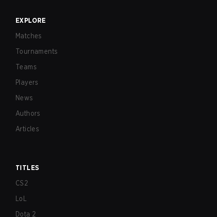
EXPLORE
Matches
Tournaments
Teams
Players
News
Authors
Articles
TITLES
CS2
LoL
Dota 2