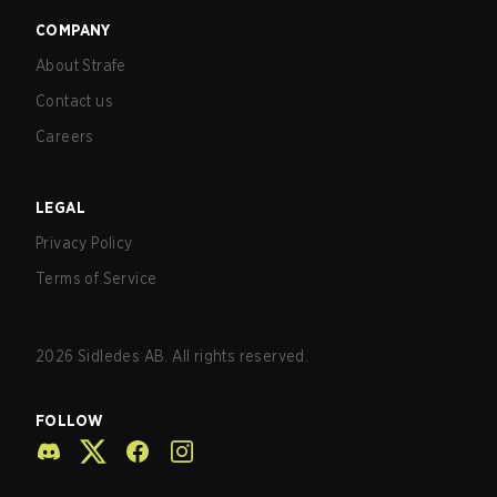
COMPANY
About Strafe
Contact us
Careers
LEGAL
Privacy Policy
Terms of Service
2026
Sidledes AB. All rights reserved.
FOLLOW