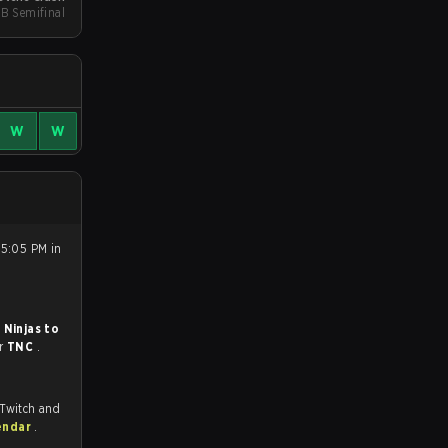
UB Semifinal
W
W
 5:05 PM in
 Ninjas to
or
TNC
.
 Twitch and
endar
.