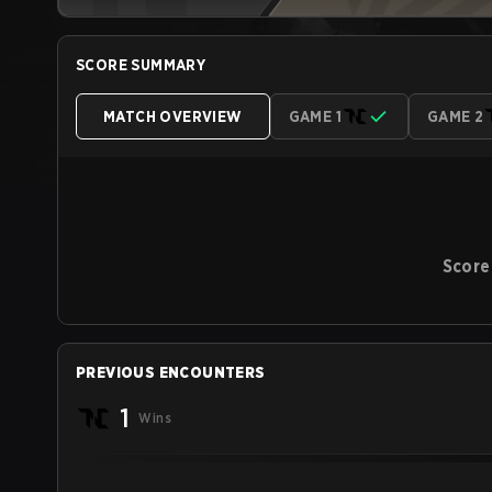
SCORE SUMMARY
MATCH OVERVIEW
GAME 1
GAME 2
Score
PREVIOUS ENCOUNTERS
1
Wins