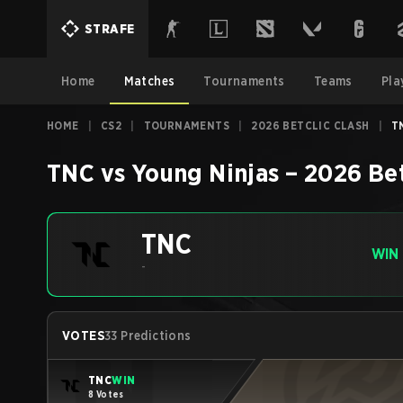
STRAFE
Home
Matches
Tournaments
Teams
Pla
HOME
|
CS2
|
TOURNAMENTS
|
2026 BETCLIC CLASH
|
T
TNC
vs
Young Ninjas
–
2026 Bet
TNC
WIN
-
VOTES
33 Predictions
TNC
WIN
8 Votes