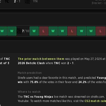
C
2
-
1
YN
Bracket - 
W
W
7
/10
W
L
W
W
L
W
W
L
 of
TNC
The prior match between them
was played on May 27, 2026 at
st of 3
2026 Betclic Clash
where
TNC
won
2 - 1
.
Match prediction
Strafe users had a clear favorite in this match, and predicted
Young
win
with
75.8%
of the votes in their favor and
24.2%
of the votes f
Where to watch
The
TNC vs Young Ninjas
live match was streamed on strafe.com,
Youtube. To watch more matches like this, visit the
CS2 match cal
s
.