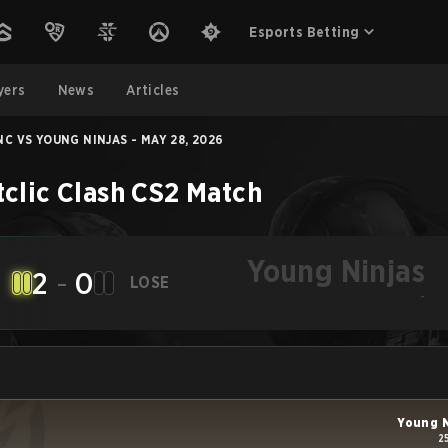
Esports Betting
yers
News
Articles
NC VS YOUNG NINJAS - MAY 28, 2026
clic Clash
CS2
Match
Young Ninjas
2
-
0
LOSE
-
Young N
2