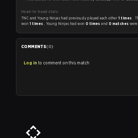
Head-to-head stats
TNC and Young Ninjas had previously played each other
1 times
. 
won
1 times
, Young Ninjas had won
0 times
and
0 matches
were 
COMMENTS
(
0
)
Log in
to comment on this match