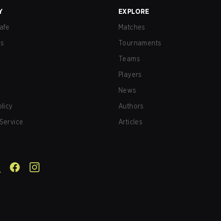
Y
EXPLORE
afe
Matches
us
Tournaments
Teams
Players
News
olicy
Authors
Service
Articles