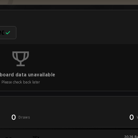
board data unavailable
Please check back later
0
0
Draws
2026 Be