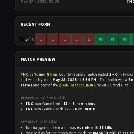
May 27 - 2026, 05:05
TN
RECENT FORM
5
/10
L
L
L
L
L
W
W
W
MATCH PREVIEW
TNC
vs
Young Ninjas
Counter-Strike 2 match ended
2 - 0
in favour
and was played on
May 28, 2026
at
6:34 PM
. The match was a
Be
series
and part of the
2026 Betclic Clash
Bracket - Grand Final.
Breakdown of the match
TNC
won Game 1 with
13 - 8
on
Ancient
TNC
won Game 2 with
13 - 10
on
Dust II
Key player statistics
Top fragger for the match was
AdrieN
with
38 kills
.
Most assists for the match were made by
mASKED
with
17 assist