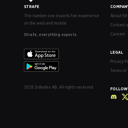
STRAFE
COMPAN
The number one esports fan experience
About Str
on the web and mobile.
Contact 
Careers
Strafe, everything esports
LEGAL
Privacy P
Terms of 
2026
Sidledes AB. All rights reserved.
FOLLOW