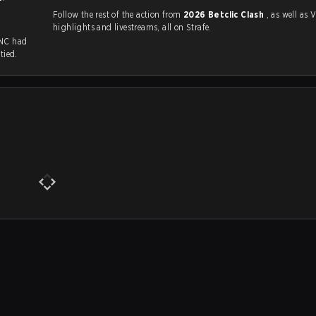
Follow the rest of the action from
2026 Betclic Clash
, as well as VODs,
highlights and livestreams, all on Strafe.
TNC had
tied.