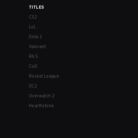
TITLES
CS2
LoL
Dota 2
Valorant
R6:S
CoD
Rocket League
SC2
Overwatch 2
Hearthstone