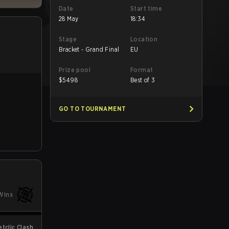
Date
Start time
28 May
18:34
Stage
Location
Bracket - Grand Final
EU
Prize pool
Format
$
5498
Best of 3
GO TO TOURNAMENT
Wins
tclic Clash