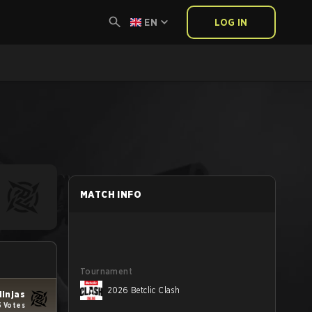
EN
LOG IN
MATCH INFO
Tournament
2026 Betclic Clash
injas
5 Votes