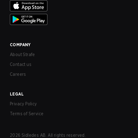
COMPANY
About Strafe
Contact us
Careers
LEGAL
Privacy Policy
Terms of Service
2026
Sidledes AB. All rights reserved.