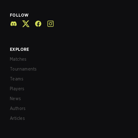
FOLLOW
EXPLORE
Matches
Tournaments
Teams
Players
News
Authors
Articles