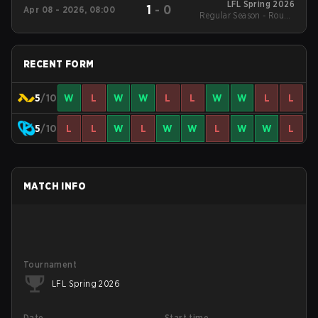
LFL Spring 2026
1
-
0
Apr 08 - 2026, 08:00
Regular Season - Round
1
RECENT FORM
5
/10
W
L
W
W
L
L
W
W
L
L
5
/10
L
L
W
L
W
W
L
W
W
L
MATCH INFO
Tournament
LFL Spring 2026
Date
Start time