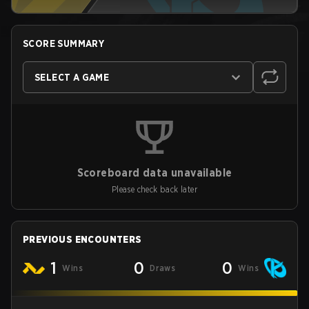
SCORE SUMMARY
SELECT A GAME
Scoreboard data unavailable
Please check back later
PREVIOUS ENCOUNTERS
1
0
0
Wins
Draws
Wins