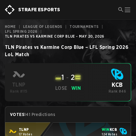
STRAFE ESPORTS
HOME
|
LEAGUE OF LEGENDS
|
TOURNAMENTS
|
LFL SPRING 2026
|
TLN PIRATES VS KARMINE CORP BLUE - MAY 20, 2026
TLN Pirates
vs
Karmine Corp Blue
–
LFL Spring 2026
LoL
Match
1
-
2
KCB
TLNP
LOSE
WIN
Rank #115
Rank #46
VOTES
141 Predictions
TLNP
WIN
KCB
17 Votes
124 Votes