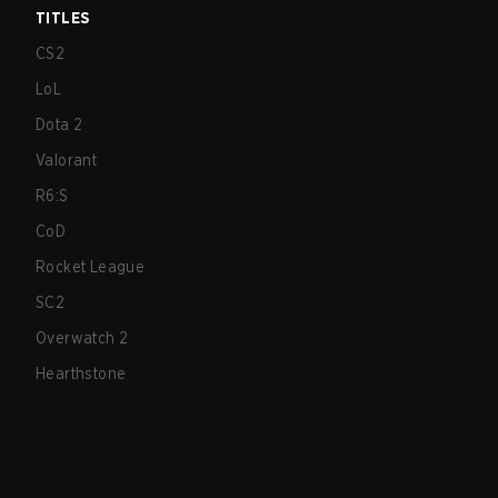
TITLES
CS2
LoL
Dota 2
Valorant
R6:S
CoD
Rocket League
SC2
Overwatch 2
Hearthstone