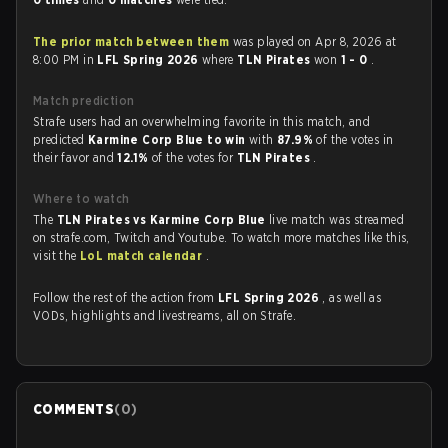
The prior match between them
was played on Apr 8, 2026 at
8:00 PM in
LFL Spring 2026
where
TLN Pirates
won
1 - 0
.
Match prediction
Strafe users had an overwhelming favorite in this match, and
predicted
Karmine Corp Blue to win
with
87.9%
of the votes in
their favor and
12.1%
of the votes for
TLN Pirates
.
Where to watch
The
TLN Pirates vs Karmine Corp Blue
live match was streamed
on strafe.com, Twitch and Youtube. To watch more matches like this,
visit the
LoL match calendar
.
Follow the rest of the action from
LFL Spring 2026
, as well as
VODs, highlights and livestreams, all on Strafe.
COMMENTS
(
0
)