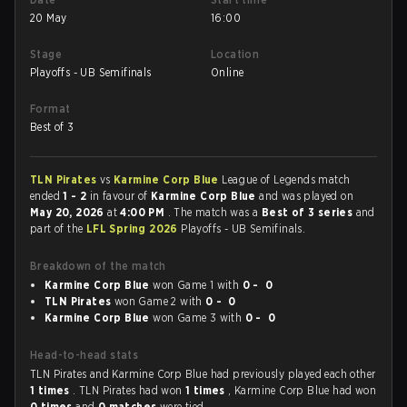
20 May
16:00
Stage
Location
Playoffs - UB Semifinals
Online
Format
Best of 3
TLN Pirates
vs
Karmine Corp Blue
League of Legends match
ended
1 - 2
in favour of
Karmine Corp Blue
and was played on
May 20, 2026
at
4:00 PM
. The match was a
Best of 3 series
and
part of the
LFL Spring 2026
Playoffs - UB Semifinals.
Breakdown of the match
Karmine Corp Blue
won Game 1 with
0 - 0
TLN Pirates
won Game 2 with
0 - 0
Karmine Corp Blue
won Game 3 with
0 - 0
Head-to-head stats
TLN Pirates and Karmine Corp Blue had previously played each other
1 times
. TLN Pirates had won
1 times
, Karmine Corp Blue had won
0 times
and
0 matches
were tied.