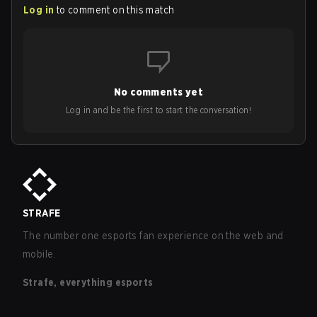
Log in
to comment on this match
No comments yet
Log in and be the first to start the conversation!
STRAFE
The number one esports fan experience on the web and
mobile.
Strafe, everything esports