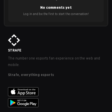
No comments yet
Log in and be the first to start the conversation!
STRAFE
The number one esports fan experience on the web and
mobile.
Strafe, everything esports