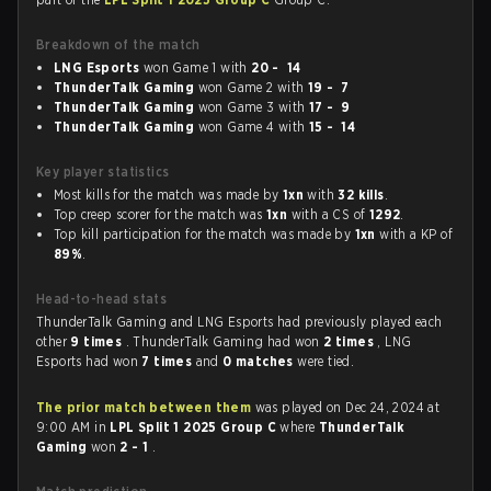
Breakdown of the match
LNG Esports
won Game 1 with
20 - 14
ThunderTalk Gaming
won Game 2 with
19 - 7
ThunderTalk Gaming
won Game 3 with
17 - 9
ThunderTalk Gaming
won Game 4 with
15 - 14
Key player statistics
Most kills for the match was made by
1xn
with
32 kills
.
Top creep scorer for the match was
1xn
with a CS of
1292
.
Top kill participation for the match was made by
1xn
with a KP of
89%
.
Head-to-head stats
ThunderTalk Gaming and LNG Esports had previously played each
other
9 times
. ThunderTalk Gaming had won
2 times
, LNG
Esports had won
7 times
and
0 matches
were tied.
The prior match between them
was played on Dec 24, 2024 at
9:00 AM in
LPL Split 1 2025 Group C
where
ThunderTalk
Gaming
won
2 - 1
.