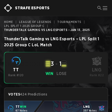
STRAFE ESPORTS
HOME
|
LEAGUE OF LEGENDS
|
TOURNAMENTS
|
LPL SPLIT 1 2025 GROUP C
|
THUNDERTALK GAMING VS LNG ESPORTS - JAN 13, 2025
ThunderTalk Gaming
vs
LNG Esports
–
LPL Split 1
2025 Group C
LoL
Match
3
-
1
LNG
TT
WIN
LOSE
Rank #120
Rank #22
VOTES
424 Predictions
TT
WIN
LNG
67 Votes
357 Votes