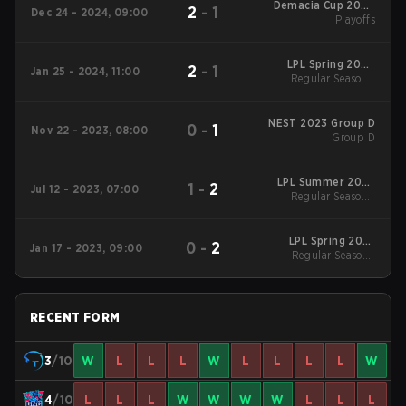
Demacia Cup 2024
2
-
1
Dec 24 - 2024, 09:00
Playoffs
Playoffs
LPL Spring 2024
2
-
1
Jan 25 - 2024, 11:00
Regular Season
Regular Season -
Regular Season
NEST 2023 Group D
0
-
1
Nov 22 - 2023, 08:00
Group D
LPL Summer 2023
1
-
2
Jul 12 - 2023, 07:00
Regular Season
Regular Season -
Regular Season
LPL Spring 2023
0
-
2
Jan 17 - 2023, 09:00
Regular Season
Regular Season -
Regular Season
RECENT FORM
3
/10
W
L
L
L
W
L
L
L
L
W
4
/10
L
L
L
W
W
W
W
L
L
L