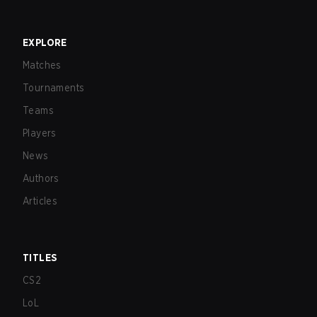
EXPLORE
Matches
Tournaments
Teams
Players
News
Authors
Articles
TITLES
CS2
LoL