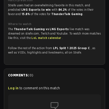
Match prediction
Strafe users had an overwhelming favorite in this match, and
predicted
LNG Esports to win
with
84.2%
of the votes in their
favor and
15.8%
of the votes for
ThunderTalk Gaming
.
Where to watch
The
ThunderTalk Gaming vs LNG Esports
live match was
streamed on strafe.com, Twitch and Youtube. To watch more matches
like this, visit the
LoL match calendar
.
Follow the rest of the action from
LPL Split 1 2025 Group C
, as
well as VODs, highlights and livestreams, all on Strafe.
COMMENTS
(
0
)
Log in
to comment on this match