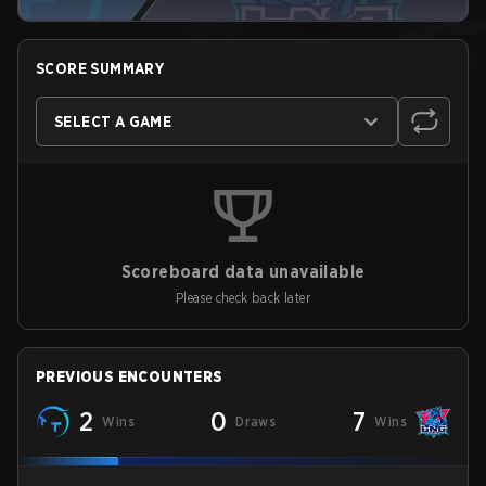
SCORE SUMMARY
SELECT A GAME
Scoreboard data unavailable
Please check back later
PREVIOUS ENCOUNTERS
2
0
7
Wins
Draws
Wins