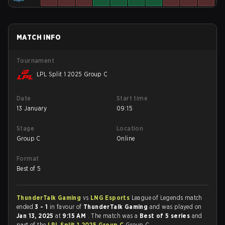
MATCH INFO
Tournament
LPL Split 1 2025 Group C
Date
Start time
13 January
09:15
Stage
Location
Group C
Online
Format
Best of 5
ThunderTalk Gaming
vs
LNG Esports
League of Legends match
ended
3 - 1
in favour of
ThunderTalk Gaming
and was played on
Jan 13, 2025
at
9:15 AM
. The match was a
Best of 5 series
and
part of the
LPL Split 1 2025 Group C
Group C.