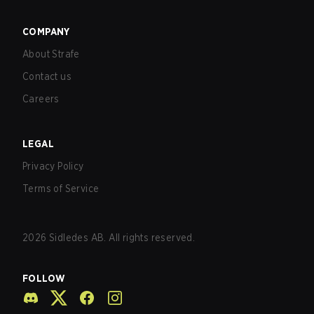
COMPANY
About Strafe
Contact us
Careers
LEGAL
Privacy Policy
Terms of Service
2026
Sidledes AB. All rights reserved.
FOLLOW