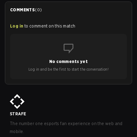
COMMENTS
(
0
)
Log in
to comment on this match
No comments yet
Log in and be the first to start the conversation!
STRAFE
The number one esports fan experience on the web and
mobile.