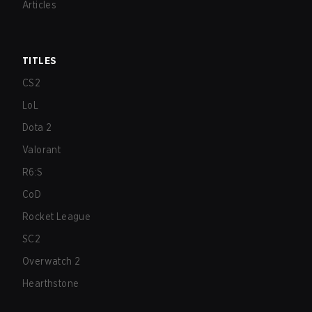
Articles
TITLES
CS2
LoL
Dota 2
Valorant
R6:S
CoD
Rocket League
SC2
Overwatch 2
Hearthstone