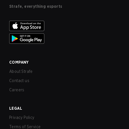
Strafe, everything esports
COMPANY
About Strafe
Contact us
Careers
LEGAL
Privacy Policy
Terms of Service