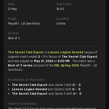
Date
Start time
21 May
18:00
Stage
Location
Playoffs - LB Semifinals
Online
Format
Best of 3
The Secret Club Esport
vs
Lenovo Legion Honvéd
League of
Legends match ended
2 - 1
in favour of
The Secret Club Esport
and was played on
May 21, 2026
at
6:00 PM
. The match was a
Best of 3 series
and part of the
EBL Spring 2026
Playoffs - LB
Semifinals.
Breakdown of the match
The Secret Club Esport
won Game 1 with
0 - 0
Lenovo Legion Honvéd
won Game 2 with
0 - 0
The Secret Club Esport
won Game 3 with
0 - 0
Head-to-head stats
The Secret Club Esport and Lenovo Legion Honvéd had previously