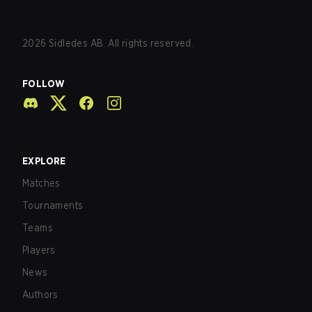
2026
Sidledes AB. All rights reserved.
FOLLOW
EXPLORE
Matches
Tournaments
Teams
Players
News
Authors