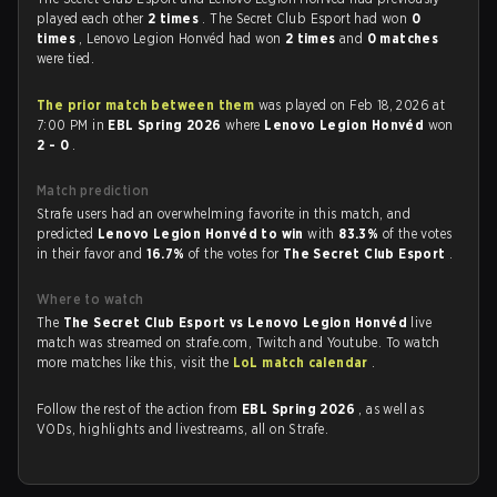
played each other
2 times
. The Secret Club Esport had won
0
times
, Lenovo Legion Honvéd had won
2 times
and
0 matches
were tied.
The prior match between them
was played on Feb 18, 2026 at
7:00 PM in
EBL Spring 2026
where
Lenovo Legion Honvéd
won
2 - 0
.
Match prediction
Strafe users had an overwhelming favorite in this match, and
predicted
Lenovo Legion Honvéd to win
with
83.3%
of the votes
in their favor and
16.7%
of the votes for
The Secret Club Esport
.
Where to watch
The
The Secret Club Esport vs Lenovo Legion Honvéd
live
match was streamed on strafe.com, Twitch and Youtube. To watch
more matches like this, visit the
LoL match calendar
.
Follow the rest of the action from
EBL Spring 2026
, as well as
VODs, highlights and livestreams, all on Strafe.