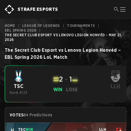
STRAFE ESPORTS
HOME
|
LEAGUE OF LEGENDS
|
TOURNAMENTS
|
EBL SPRING 2026
|
THE SECRET CLUB ESPORT VS LENOVO LEGION HONVÉD - MAY 21,
2026
The Secret Club Esport
vs
Lenovo Legion Honvéd
–
EBL Spring 2026
LoL
Match
2
-
1
LLH
TSC
WIN
LOSE
Rank #123
-
VOTES
84 Predictions
TSC
WIN
LLH