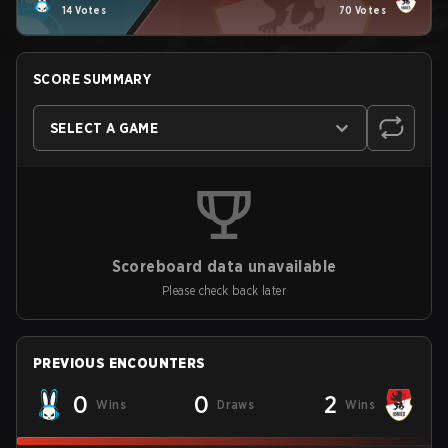
14 Votes
70 Votes
SCORE SUMMARY
SELECT A GAME
Scoreboard data unavailable
Please check back later
PREVIOUS ENCOUNTERS
0
0
2
Wins
Draws
Wins