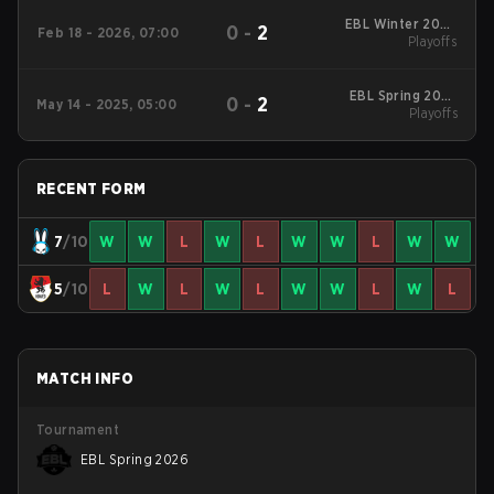
EBL Winter 2026
0
-
2
Feb 18 - 2026, 07:00
Playoffs
Playoffs
EBL Spring 2025
0
-
2
May 14 - 2025, 05:00
Playoffs
Playoffs
RECENT FORM
7
/10
W
W
L
W
L
W
W
L
W
W
5
/10
L
W
L
W
L
W
W
L
W
L
MATCH INFO
Tournament
EBL Spring 2026