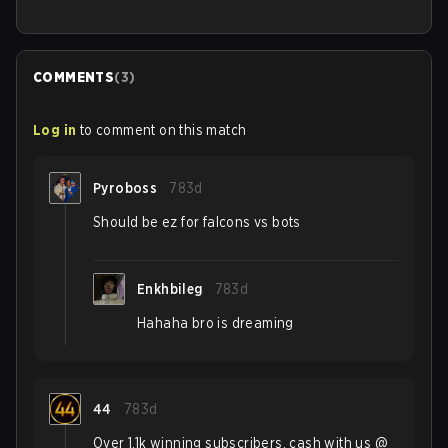
COMMENTS
(
3
)
Log in
to comment on this match
Pyroboss
783d
Should be ez for falcons vs bots
Enkhbileg
783d
Hahaha bro is dreaming
44
783d
Over 1.1k winning subscribers, cash with us @