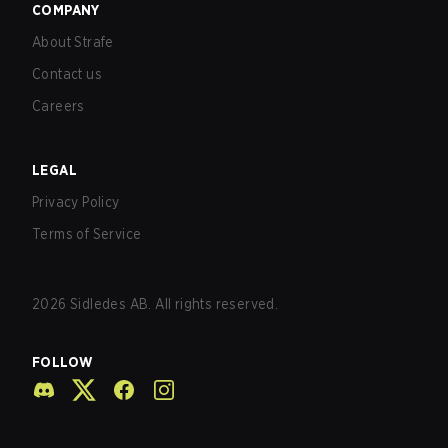
COMPANY
About Strafe
Contact us
Careers
LEGAL
Privacy Policy
Terms of Service
2026
Sidledes AB. All rights reserved.
FOLLOW