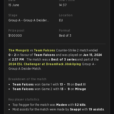
15 June
14:37
Stage
Location
Group A - Group A Decider
EU
Match
Prize pool
Format
$
100000
Best of 3
The Mongolz
vs
Team Falcons
Counter-Strike 2 match ended
0 - 2
in favour of
Team Falcons
and was played on
Jun 15, 2024
at
2:37 PM
. The match was a
Best of 3 series
and part of the
2024 ESL Challenger at DreamHack Jönköping
Group A -
Group A Decider Match.
Breakdown of the match
Team Falcons
won Game 1 with
13 - 11
on
Dust II
Team Falcons
won Game 2 with
13 - 9
on
Mirage
Key player statistics
Top fragger for the match was
Maden
with
52 kills
.
Most assists for the match were made by
Snappi
with
19 assists
.