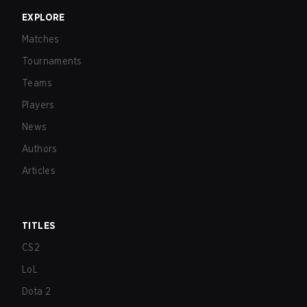
EXPLORE
Matches
Tournaments
Teams
Players
News
Authors
Articles
TITLES
CS2
LoL
Dota 2