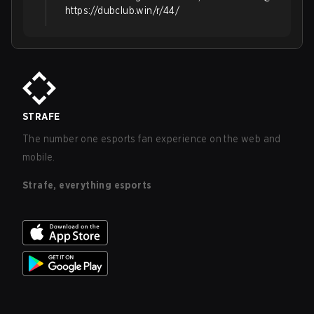
https://dubclub.win/r/44/
STRAFE
The number one esports fan experience on the web and
mobile.
Strafe, everything esports