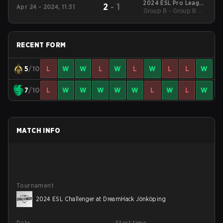
2024 ESL Pro League
2
-
1
Apr 24 - 2024, 11:31
Group B - Group B UB
Season 19
Quarterfinal
RECENT FORM
5
/10
L
W
W
L
W
L
W
L
L
W
7
/10
L
W
W
W
W
W
L
W
L
W
MATCH INFO
Tournament
2024 ESL Challenger at DreamHack Jönköping
Date
Start time