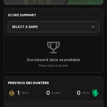
SCORE SUMMARY
SELECT A GAME
Scoreboard data unavailable
Please check back later
PREVIOUS ENCOUNTERS
1
0
0
Wins
Draws
Wins