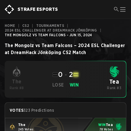
STRAFE ESPORTS
HOME
|
CS2
|
TOURNAMENTS
|
2024 ESL CHALLENGER AT DREAMHACK JÖNKÖPING
|
THE MONGOLZ VS TEAM FALCONS - JUN 15, 2024
The Mongolz
vs
Team Falcons
–
2024 ESL Challenger
at DreamHack Jönköping
CS2
Match
0
-
2
Tea
The
LOSE
WIN
Rank #8
Rank #3
VOTES
323 Predictions
The
WIN
Tea
245 Votes
78 Votes