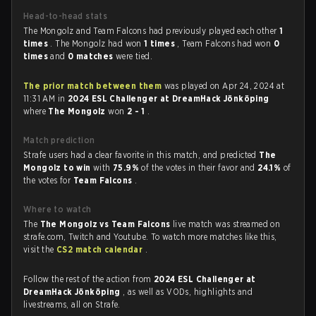
Head-to-head stats
The Mongolz and Team Falcons had previously played each other
1
times
. The Mongolz had won
1 times
, Team Falcons had won
0
times
and
0 matches
were tied.
The prior match between them
was played on Apr 24, 2024 at
11:31 AM in
2024 ESL Challenger at DreamHack Jönköping
where
The Mongolz
won
2 - 1
.
Match prediction
Strafe users had a clear favorite in this match, and predicted
The
Mongolz to win
with
75.9%
of the votes in their favor and
24.1%
of
the votes for
Team Falcons
.
Where to watch
The
The Mongolz vs Team Falcons
live match was streamed on
strafe.com, Twitch and Youtube. To watch more matches like this,
visit the
CS2 match calendar
.
Follow the rest of the action from
2024 ESL Challenger at
DreamHack Jönköping
, as well as VODs, highlights and
livestreams, all on Strafe.