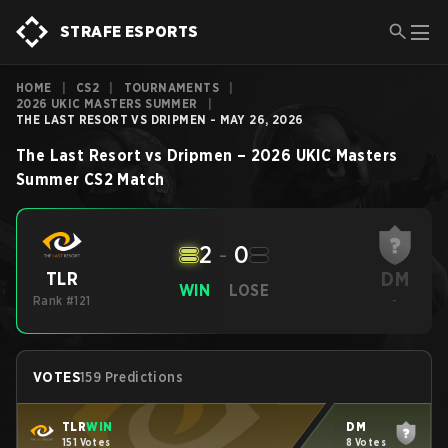
STRAFE ESPORTS
HOME
|
CS2
|
TOURNAMENTS
|
2026 UKIC MASTERS SUMMER
|
THE LAST RESORT VS DRIPMEN - MAY 26, 2026
The Last Resort
vs
Dripmen
–
2026 UKIC Masters
Summer
CS2
Match
2
-
0
DM
TLR
WIN
LOSE
Rank #121
-
VOTES
159 Predictions
TLR
WIN
DM
151 Votes
8 Votes