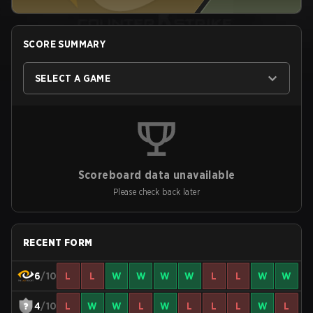
SCORE SUMMARY
SELECT A GAME
Scoreboard data unavailable
Please check back later
RECENT FORM
6
/10
L
L
W
W
W
W
L
L
W
W
4
/10
L
W
W
L
W
L
L
L
W
L