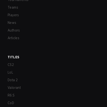
Teams
Players
News
Authors
Articles
TITLES
CS2
LoL
Dota 2
Valorant
R6:S
CoD