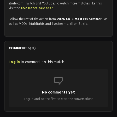
strafe.com, Twitch and Youtube. To watch more matches like this,
visit the
CS2 match calendar
.
Follow the rest of the action from
2026 UKIC Masters Summer
, as
well as VODs, highlights and livestreams, all on Strafe.
COMMENTS
(
0
)
Log in
to comment on this match
No comments yet
Log in and be the first to start the conversation!