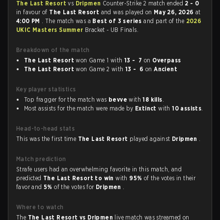
The Last Resort
vs
Dripmen
Counter-Strike 2 match ended
2 - 0
in favour of
The Last Resort
and was played on
May 26, 2026
at
4:00 PM
. The match was a
Best of 3 series
and part of the
2026
UKIC Masters Summer
Bracket - UB Finals.
Breakdown of the match
The Last Resort
won Game 1 with
13 - 7
on
Overpass
The Last Resort
won Game 2 with
13 - 6
on
Ancient
Key player statistics
Top fragger for the match was
bevve
with
18 kills
.
Most assists for the match were made by
Extinct
with
10 assists
.
Head-to-head stats
This was the first time
The Last Resort
played against
Dripmen
.
Match prediction
Strafe users had an overwhelming favorite in this match, and
predicted
The Last Resort to win
with
95%
of the votes in their
favor and
5%
of the votes for
Dripmen
.
Where to watch
The
The Last Resort vs Dripmen
live match was streamed on