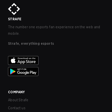
STRAFE
The number one esports fan experience on the web and
mobile.
Strafe, everything esports
COMPANY
About Strafe
Contact us