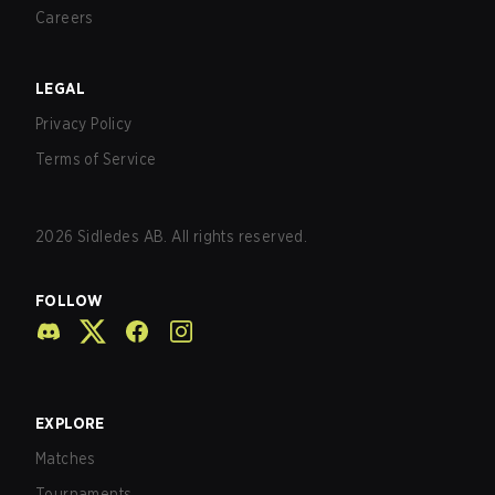
Careers
LEGAL
Privacy Policy
Terms of Service
2026
Sidledes AB. All rights reserved.
FOLLOW
EXPLORE
Matches
Tournaments