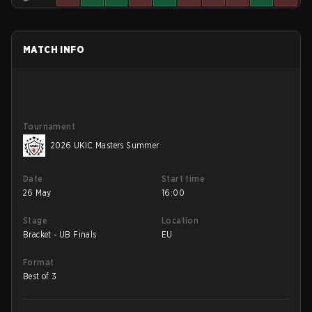
MATCH INFO
Tournament
2026 UKIC Masters Summer
Date
Start time
26 May
16:00
Stage
Location
Bracket - UB Finals
EU
Format
Best of 3