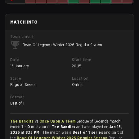
MATCH INFO
Tournament
Road Of Legends Winter 2026 Regular Season
Date
Start time
15 January
20:15
Stage
Location
Regular Season
Online
Format
Best of 1
The Bandits
vs
Once Upon A Team
League of Legends match
ended
1 - 0
in favour of
The Bandits
and was played on
Jan 15,
2026
at
8:15 PM
. The match was a
Best of 1 series
and part of
the
Road Of Legends Winter 2026 Regular Season
Regular