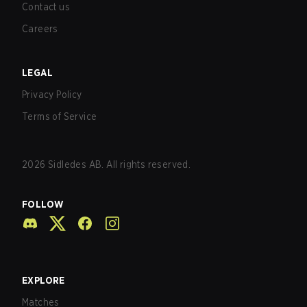
Contact us
Careers
LEGAL
Privacy Policy
Terms of Service
2026
Sidledes AB. All rights reserved.
FOLLOW
EXPLORE
Matches