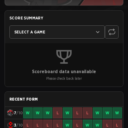
SCORE SUMMARY
SELECT A GAME
Scoreboard data unavailable
Please check back later
RECENT FORM
7
/10
W
W
W
L
W
L
L
W
W
W
3
/10
L
L
L
L
W
L
W
W
L
L