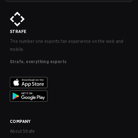
STRAFE
The number one esports fan experience on the web and
mobile.
Strafe, everything esports
COMPANY
About Strafe