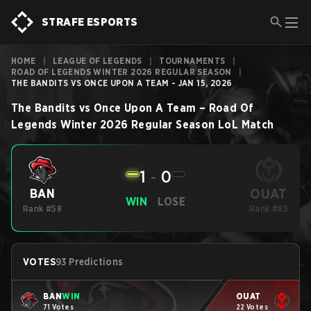
STRAFE ESPORTS
HOME
|
LEAGUE OF LEGENDS
|
TOURNAMENTS
|
ROAD OF LEGENDS WINTER 2026 REGULAR SEASON
|
THE BANDITS VS ONCE UPON A TEAM - JAN 15, 2026
The Bandits
vs
Once Upon A Team
–
Road Of
Legends Winter 2026 Regular Season
LoL
Match
1
-
0
OUAT
BAN
WIN
LOSE
Rank #58
Rank #85
VOTES
93 Predictions
BAN
WIN
OUAT
71 Votes
22 Votes