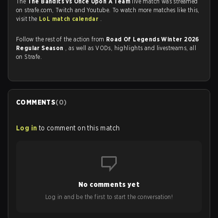
The
The Bandits vs Once Upon A Team
live match was streamed
on strafe.com, Twitch and Youtube. To watch more matches like this,
visit the
LoL match calendar
.
Follow the rest of the action from
Road Of Legends Winter 2026
Regular Season
, as well as VODs, highlights and livestreams, all
on Strafe.
COMMENTS
(
0
)
Log in
to comment on this match
No comments yet
Log in and be the first to start the conversation!