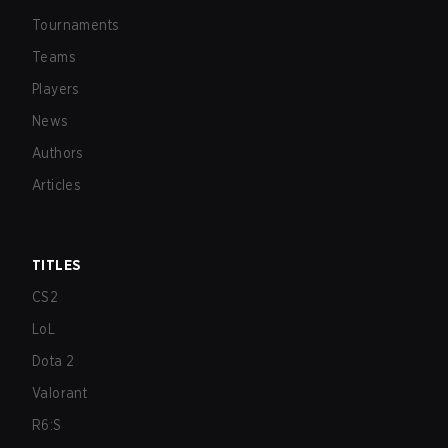
Tournaments
Teams
Players
News
Authors
Articles
TITLES
CS2
LoL
Dota 2
Valorant
R6:S