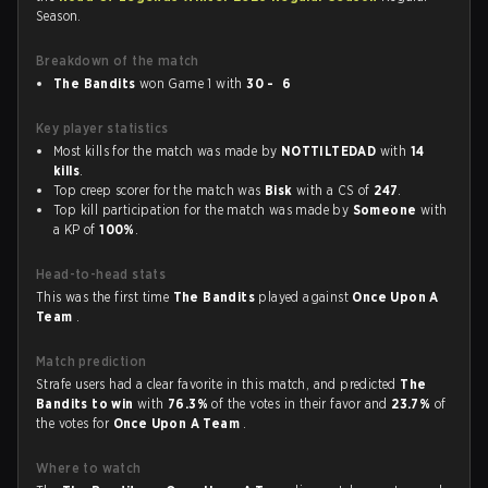
Season.
Breakdown of the match
The Bandits
won Game 1 with
30 - 6
Key player statistics
Most kills for the match was made by
NOTTILTEDAD
with
14
kills
.
Top creep scorer for the match was
Bisk
with a CS of
247
.
Top kill participation for the match was made by
Someone
with
a KP of
100%
.
Head-to-head stats
This was the first time
The Bandits
played against
Once Upon A
Team
.
Match prediction
Strafe users had a clear favorite in this match, and predicted
The
Bandits to win
with
76.3%
of the votes in their favor and
23.7%
of
the votes for
Once Upon A Team
.
Where to watch