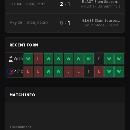
BLAST Slam Season 7
2
-
1
Jun 04 - 2026, 03:15
Playoffs - UB Semifinals
2026
BLAST Slam Season 7
0
-
1
May 29 - 2026, 02:00
Group Stage - Round 1
2026
RECENT FORM
8
/10
W
L
W
W
W
W
W
T
W
W
4
/10
L
L
W
W
L
L
T
L
W
W
MATCH INFO
Tournament