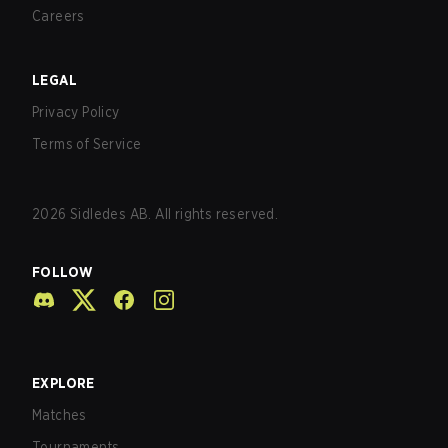
Careers
LEGAL
Privacy Policy
Terms of Service
2026
Sidledes AB. All rights reserved.
FOLLOW
EXPLORE
Matches
Tournaments