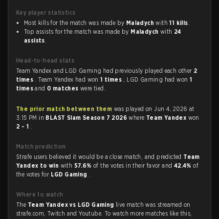
Key player statistics
Most kills for the match was made by
Maladych
with
11 kills
.
Top assists for the match was made by
Maladych
with
24
assists
.
Head-to-head stats
Team Yandex and LGD Gaming had previously played each other
2
times
. Team Yandex had won
1 times
, LGD Gaming had won
1
times
and
0 matches
were tied.
The prior match between them
was played on Jun 4, 2026 at
3:15 PM in
BLAST Slam Season 7 2026
where
Team Yandex
won
2 - 1
.
Match prediction
Strafe users believed it would be a close match, and predicted
Team
Yandex to win
with
57.6%
of the votes in their favor and
42.4%
of
the votes for
LGD Gaming
.
Where to watch
The
Team Yandex vs LGD Gaming
live match was streamed on
strafe.com, Twitch and Youtube. To watch more matches like this,