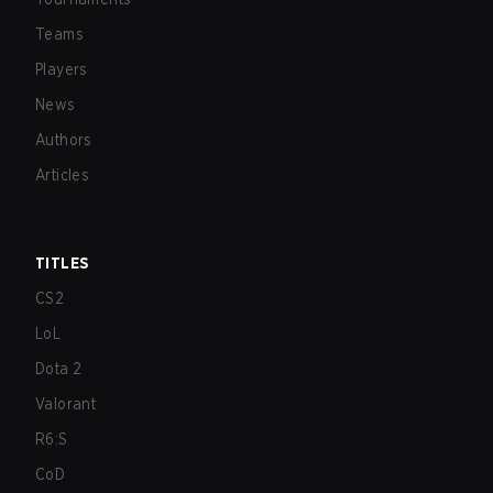
Teams
Players
News
Authors
Articles
TITLES
CS2
LoL
Dota 2
Valorant
R6:S
CoD