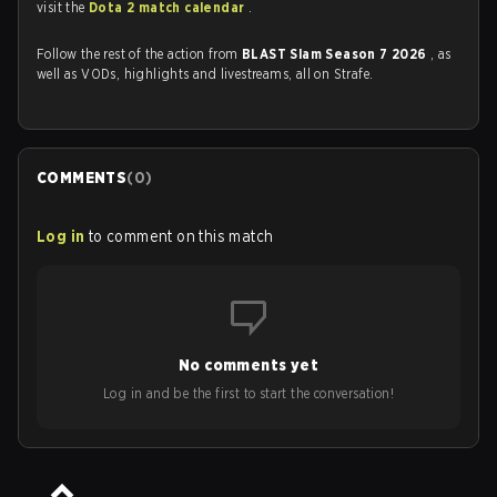
visit the
Dota 2 match calendar
.
Follow the rest of the action from
BLAST Slam Season 7 2026
, as
well as VODs, highlights and livestreams, all on Strafe.
COMMENTS
(
0
)
Log in
to comment on this match
No comments yet
Log in and be the first to start the conversation!