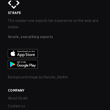
STRAFE
The number one esports fan experience on the web and
mobile.
Strafe, everything esports
Background image by
Karuhe_KarlHe
COMPANY
About Strafe
Contact us