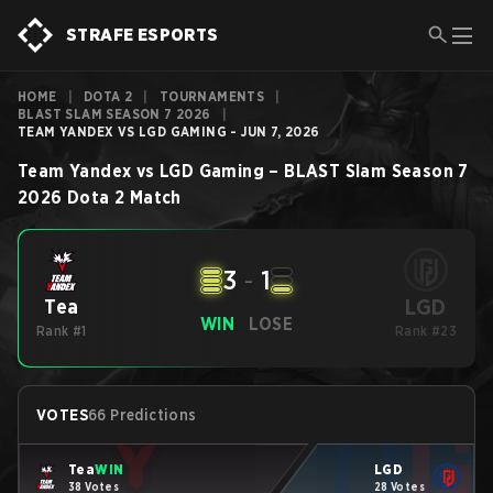
STRAFE ESPORTS
HOME
|
DOTA 2
|
TOURNAMENTS
|
BLAST SLAM SEASON 7 2026
|
TEAM YANDEX VS LGD GAMING - JUN 7, 2026
Team Yandex
vs
LGD Gaming
–
BLAST Slam Season 7
2026
Dota 2
Match
3
-
1
LGD
Tea
WIN
LOSE
Rank #1
Rank #23
VOTES
66 Predictions
Tea
WIN
LGD
38 Votes
28 Votes