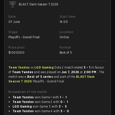
BLAST Slam Season 7 2026
Date
Start time
07 June
14:00
Stage
Location
Playoffs - Grand Final
Online
Prize pool
Format
$
1000000
Best of 5
Team Yandex
vs
LGD Gaming
Dota 2 match ended
3 - 1
in favour
of
Team Yandex
and was played on
Jun 7, 2026
at
2:00 PM
. The
match was a
Best of 5 series
and part of the
BLAST Slam
Season 7 2026
Playoffs - Grand Final.
Breakdown of the match
Team Yandex
won Game 1 with
1 - 1
Team Yandex
won Game 2 with
0 - 1
LGD Gaming
won Game 3 with
3 - 5
Team Yandex
won Game 4 with
5 - 0