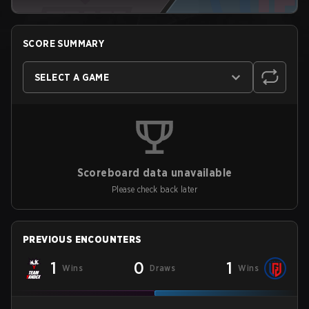
SCORE SUMMARY
SELECT A GAME
Scoreboard data unavailable
Please check back later
PREVIOUS ENCOUNTERS
1
0
1
Wins
Draws
Wins