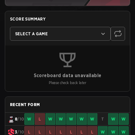
SCORE SUMMARY
SELECT A GAME
Scoreboard data unavailable
Please check back later
RECENT FORM
8
/10
W
L
W
W
W
W
W
T
W
W
3
/10
L
L
L
L
L
L
L
W
W
W