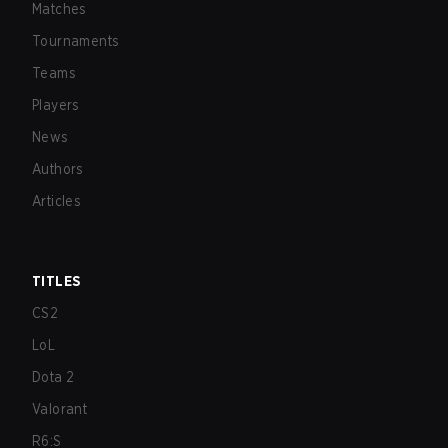
Matches
Tournaments
Teams
Players
News
Authors
Articles
TITLES
CS2
LoL
Dota 2
Valorant
R6:S