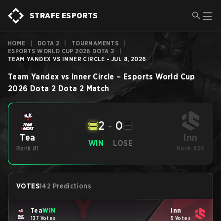
STRAFE ESPORTS
HOME
|
DOTA 2
|
TOURNAMENTS
|
ESPORTS WORLD CUP 2026 DOTA 2
|
TEAM YANDEX VS INNER CIRCLE - JUL 8, 2026
Team Yandex
vs
Inner Circle
–
Esports World Cup
2026 Dota 2
Dota 2
Match
2
-
0
Inn
Tea
WIN
LOSE
Rank #1
Rank #30
VOTES
142 Predictions
Tea
WIN
Inn
137 Votes
5 Votes