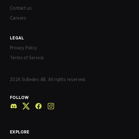
Contact us
Careers
LEGAL
Privacy Policy
Terms of Service
2026
Sidledes AB. All rights reserved.
FOLLOW
EXPLORE