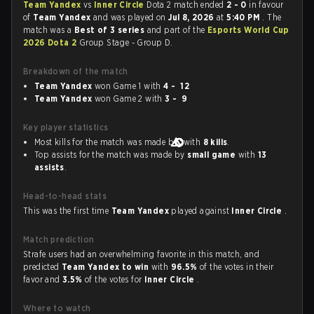
Team Yandex
vs
Inner Circle
Dota 2 match ended
2 - 0
in favour
of
Team Yandex
and was played on
Jul 8, 2026
at
5:40 PM
. The
match was a
Best of 3 series
and part of the
Esports World Cup
2026 Dota 2
Group Stage - Group D.
Breakdown of the match
Team Yandex
won Game 1 with
4 - 12
Team Yandex
won Game 2 with
3 - 9
Key player statistics
Most kills for the match was made by
with
8 kills
.
Top assists for the match was made by
small game
with
13
assists
.
Head-to-head stats
This was the first time
Team Yandex
played against
Inner Circle
.
Match prediction
Strafe users had an overwhelming favorite in this match, and
predicted
Team Yandex to win
with
96.5%
of the votes in their
favor and
3.5%
of the votes for
Inner Circle
.
Where to watch