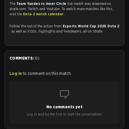
The
Team Yandex vs Inner Circle
live match was streamed on
strafe.com, Twitch and Youtube. To watch more matches like this,
visit the
Dota 2 match calendar
.
Follow the rest of the action from
Esports World Cup 2026 Dota 2
, as well as VODs, highlights and livestreams, all on Strafe.
COMMENTS
(
0
)
Log in
to comment on this match
No comments yet
Log in and be the first to start the conversation!