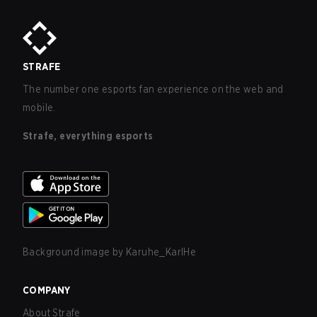
STRAFE
The number one esports fan experience on the web and
mobile.
Strafe, everything esports
Background image by
Karuhe_KarlHe
COMPANY
About Strafe