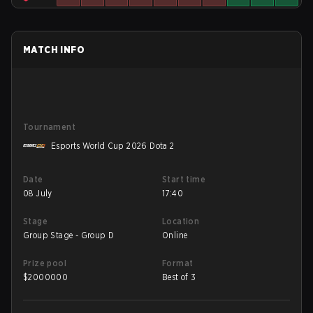
MATCH INFO
Tournament
Esports World Cup 2026 Dota 2
Date
Start time
08 July
17:40
Stage
Location
Group Stage - Group D
Online
Prize pool
Format
$
2000000
Best of 3