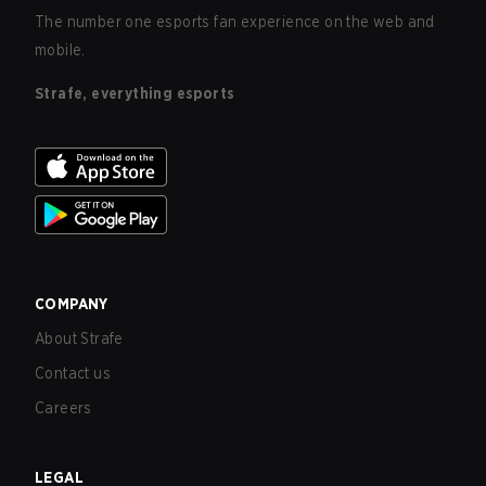
The number one esports fan experience on the web and
mobile.
Strafe, everything esports
COMPANY
About Strafe
Contact us
Careers
LEGAL