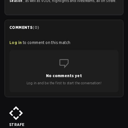
Season
, as well as VODs, highlights and livestreams, all on Strafe.
COMMENTS
(
0
)
Log in
to comment on this match
No comments yet
Log in and be the first to start the conversation!
STRAFE