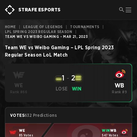
STRAFE ESPORTS
HOME
|
LEAGUE OF LEGENDS
|
TOURNAMENTS
|
LPL SPRING 2023 REGULAR SEASON
|
TEAM WE VS WEIBO GAMING - MAR 21, 2023
Team WE
vs
Weibo Gaming
–
LPL Spring 2023
Regular Season
LoL
Match
1
-
2
WB
WE
LOSE
WIN
Rank #66
Rank #9
VOTES
632 Predictions
WE
WIN
WB
85 Votes
547 Votes