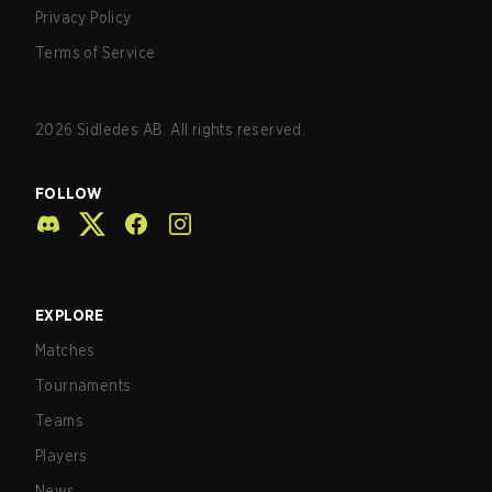
Privacy Policy
Terms of Service
2026
Sidledes AB. All rights reserved.
FOLLOW
EXPLORE
Matches
Tournaments
Teams
Players
News