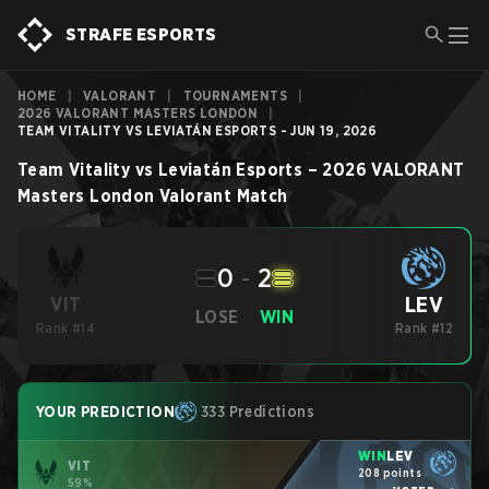
STRAFE ESPORTS
HOME
|
VALORANT
|
TOURNAMENTS
|
2026 VALORANT MASTERS LONDON
|
TEAM VITALITY VS LEVIATÁN ESPORTS - JUN 19, 2026
Team Vitality
vs
Leviatán Esports
–
2026 VALORANT
Masters London
Valorant
Match
0
-
2
LEV
VIT
LOSE
WIN
Rank #14
Rank #12
YOUR PREDICTION
333 Predictions
WIN
LEV
VIT
208 points
59%