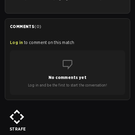
COMMENTS
(
0
)
Log in
to comment on this match
No comments yet
Log in and be the first to start the conversation!
STRAFE