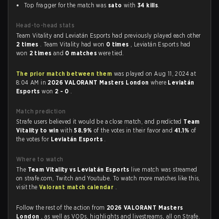
Top fragger for the match was
sato
with
34 kills
.
Head-to-head stats
Team Vitality and Leviatán Esports had previously played each other
2 times
. Team Vitality had won
0 times
, Leviatán Esports had
won
2 times
and
0 matches
were tied.
The prior match between them
was played on Aug 11, 2024 at
8:04 AM in
2026 VALORANT Masters London
where
Leviatán
Esports
won
2 - 0
.
Match prediction
Strafe users believed it would be a close match, and predicted
Team
Vitality to win
with
58.9%
of the votes in their favor and
41.1%
of
the votes for
Leviatán Esports
.
Where to watch
The
Team Vitality vs Leviatán Esports
live match was streamed
on strafe.com, Twitch and Youtube. To watch more matches like this,
visit the
Valorant match calendar
.
Follow the rest of the action from
2026 VALORANT Masters
London
, as well as VODs, highlights and livestreams, all on Strafe.