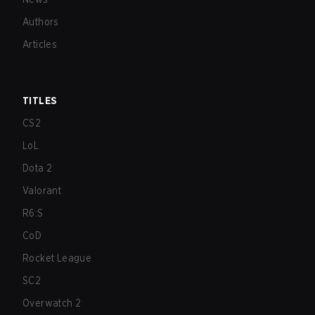
Authors
Articles
TITLES
CS2
LoL
Dota 2
Valorant
R6:S
CoD
Rocket League
SC2
Overwatch 2