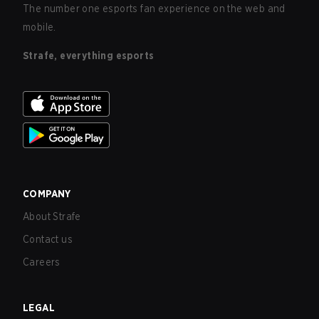
The number one esports fan experience on the web and
mobile.
Strafe, everything esports
COMPANY
About Strafe
Contact us
Careers
LEGAL