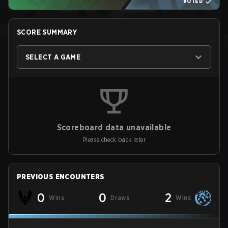
VOTED
SCORE SUMMARY
SELECT A GAME
Scoreboard data unavailable
Please check back later
PREVIOUS ENCOUNTERS
0
0
2
Wins
Draws
Wins