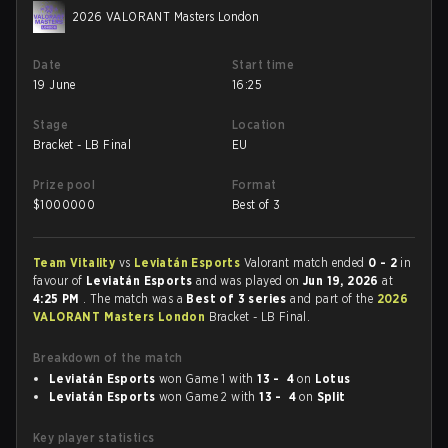
2026 VALORANT Masters London
Date
Start time
19 June
16:25
Stage
Location
Bracket - LB Final
EU
Prize pool
Format
$
1000000
Best of 3
Team Vitality
vs
Leviatán Esports
Valorant match ended
0 - 2
in
favour of
Leviatán Esports
and was played on
Jun 19, 2026
at
4:25 PM
. The match was a
Best of 3 series
and part of the
2026
VALORANT Masters London
Bracket - LB Final.
Breakdown of the match
Leviatán Esports
won Game 1 with
13 - 4
on
Lotus
Leviatán Esports
won Game 2 with
13 - 4
on
Split
Key player statistics