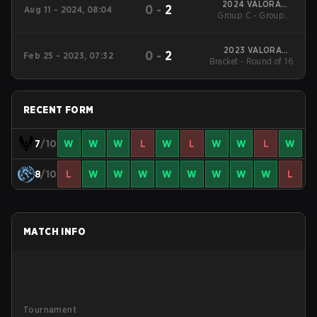
2024 VALORANT
0
-
2
Aug 11 - 2024, 08:04
Group C - Group C
Champions
Decider Match
2023 VALORANT
0
-
2
Feb 25 - 2023, 07:32
Bracket - Round of 16
Champions Tour:
LOCK//IN São Paulo
RECENT FORM
7
/10
W
W
W
L
W
L
W
W
L
W
8
/10
L
W
W
W
W
W
W
W
W
L
MATCH INFO
Tournament