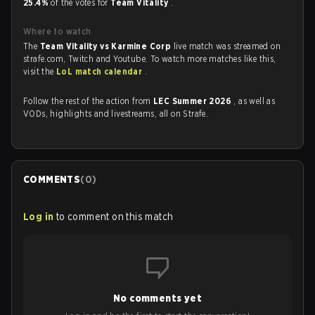
25.4%
of the votes for
Team Vitality
.
Where to watch
The
Team Vitality vs Karmine Corp
live match was streamed on
strafe.com, Twitch and Youtube. To watch more matches like this,
visit the
LoL match calendar
.
Follow the rest of the action from
LEC Summer 2026
, as well as
VODs, highlights and livestreams, all on Strafe.
COMMENTS
(
0
)
Log in
to comment on this match
No comments yet