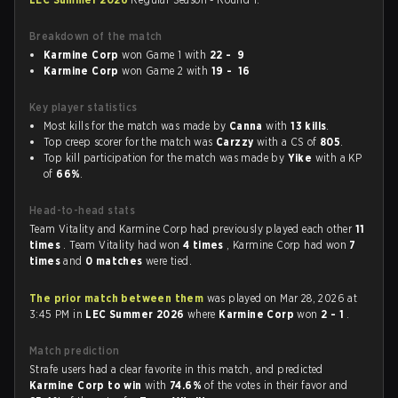
Breakdown of the match
Karmine Corp
won Game 1 with
22 - 9
Karmine Corp
won Game 2 with
19 - 16
Key player statistics
Most kills for the match was made by
Canna
with
13 kills
.
Top creep scorer for the match was
Carzzy
with a CS of
805
.
Top kill participation for the match was made by
Yike
with a KP
of
66%
.
Head-to-head stats
Team Vitality and Karmine Corp had previously played each other
11
times
. Team Vitality had won
4 times
, Karmine Corp had won
7
times
and
0 matches
were tied.
The prior match between them
was played on Mar 28, 2026 at
3:45 PM in
LEC Summer 2026
where
Karmine Corp
won
2 - 1
.
Match prediction
Strafe users had a clear favorite in this match, and predicted
Karmine Corp to win
with
74.6%
of the votes in their favor and