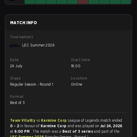
MATCH INFO
Tournament
LEC Summer 2026
Date
Start time
24 July
18:00
Stage
Location
Regular Season - Round 1
Online
Format
Best of 3
Team Vitality
vs
Karmine Corp
League of Legends match ended
0 - 2
in favour of
Karmine Corp
and was played on
Jul 24, 2026
at
6:00 PM
. The match was a
Best of 3 series
and part of the
LEC Summer 2026
Regular Season - Round 1.