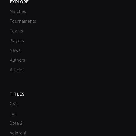
EXPLORE
Matches
Tournaments
Teams
Players
News
Authors
Articles
TITLES
CS2
LoL
Dota 2
Valorant