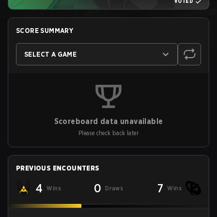
VOTED
SCORE SUMMARY
SELECT A GAME
Scoreboard data unavailable
Please check back later
PREVIOUS ENCOUNTERS
4
0
7
Wins
Draws
Wins