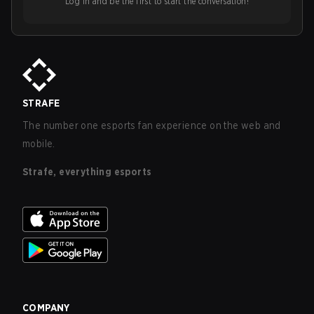
Log in and be the first to start the conversation!
STRAFE
The number one esports fan experience on the web and
mobile.
Strafe, everything esports
COMPANY