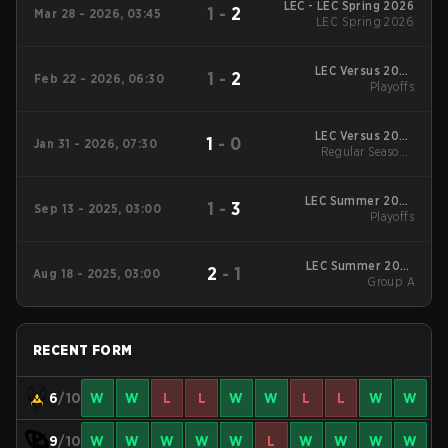
LEC - LEC Spring 2026
1
-
2
Mar 28 - 2026, 03:45
LEC Spring 2026
LEC Versus 2026
1
-
2
Feb 22 - 2026, 06:30
Playoffs
Playoffs
LEC Versus 2026
1
-
0
Jan 31 - 2026, 07:30
Regular Season
Regular Season -
Regular Season
LEC Summer 2025
1
-
3
Sep 13 - 2025, 03:00
Playoffs
Playoffs
LEC Summer 2025
2
-
1
Aug 18 - 2025, 03:00
Group A
Group A
RECENT FORM
6
/10
W
W
L
L
W
W
L
L
W
W
9
/10
W
W
W
W
W
L
W
W
W
W