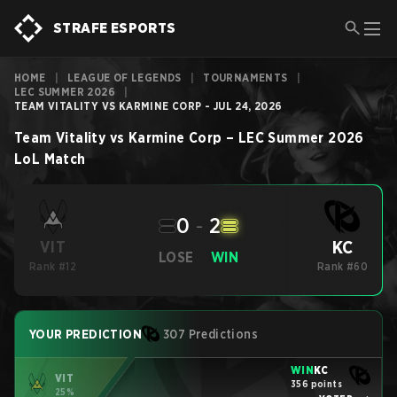
STRAFE ESPORTS
HOME
|
LEAGUE OF LEGENDS
|
TOURNAMENTS
|
LEC SUMMER 2026
|
TEAM VITALITY VS KARMINE CORP - JUL 24, 2026
Team Vitality
vs
Karmine Corp
–
LEC Summer 2026
LoL
Match
0
-
2
KC
VIT
LOSE
WIN
Rank #12
Rank #60
YOUR PREDICTION
307 Predictions
WIN
KC
VIT
356 points
25%