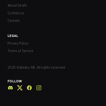
About Strafe
Contact us
Careers
LEGAL
Privacy Policy
Terms of Service
2026
Sidledes AB. All rights reserved.
FOLLOW