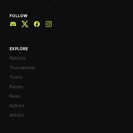
FOLLOW
EXPLORE
Matches
Tournaments
Teams
Players
News
Authors
Articles