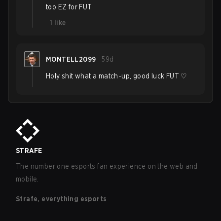
too EZ for FUT
1
like
MONTELL2099
59d
Holy shit what a match-up, good luck FUT ♡
STRAFE
The number one esports fan experience on the web and
mobile.
Strafe, everything esports