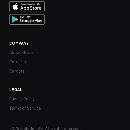
COMPANY
About Strafe
Contact us
Careers
LEGAL
Privacy Policy
Terms of Service
2026
Sidledes AB. All rights reserved.