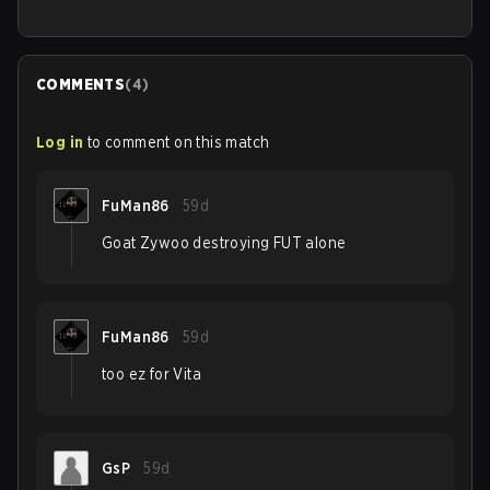
COMMENTS
(
4
)
Log in
to comment on this match
FuMan86
59d
Goat Zywoo destroying FUT alone
FuMan86
59d
too ez for Vita
GsP
59d