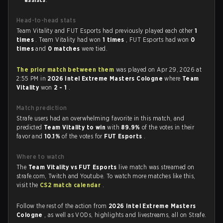
Head-to-head stats
Team Vitality and FUT Esports had previously played each other
1
times
. Team Vitality had won
1 times
, FUT Esports had won
0
times
and
0 matches
were tied.
The prior match between them
was played on Apr 29, 2026 at
2:55 PM in
2026 Intel Extreme Masters Cologne
where
Team
Vitality
won
2 - 1
.
Match prediction
Strafe users had an overwhelming favorite in this match, and
predicted
Team Vitality to win
with
89.9%
of the votes in their
favor and
10.1%
of the votes for
FUT Esports
.
Where to watch
The
Team Vitality vs FUT Esports
live match was streamed on
strafe.com, Twitch and Youtube. To watch more matches like this,
visit the
CS2 match calendar
.
Follow the rest of the action from
2026 Intel Extreme Masters
Cologne
, as well as VODs, highlights and livestreams, all on Strafe.