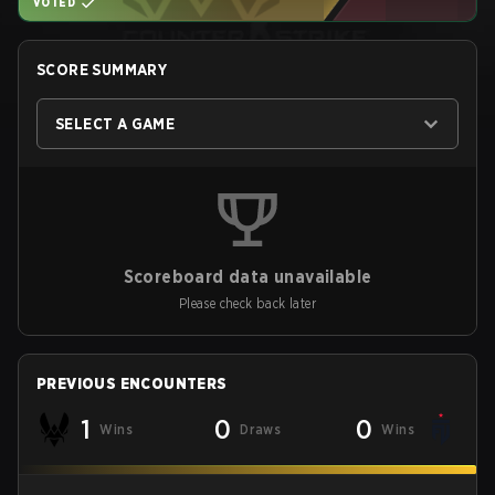
VOTED
SCORE SUMMARY
SELECT A GAME
Scoreboard data unavailable
Please check back later
PREVIOUS ENCOUNTERS
1
0
0
Wins
Draws
Wins