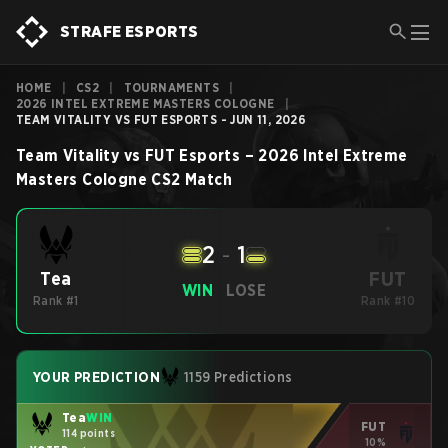
STRAFE ESPORTS
HOME
|
CS2
|
TOURNAMENTS
|
2026 INTEL EXTREME MASTERS COLOGNE
|
TEAM VITALITY VS FUT ESPORTS - JUN 11, 2026
Team Vitality
vs
FUT Esports
–
2026 Intel Extreme
Masters Cologne
CS2
Match
2
-
1
FUT
Tea
WIN
LOSE
Rank #1
Rank #10
YOUR PREDICTION
1159 Predictions
Tea
WIN
FUT
114 points
10%