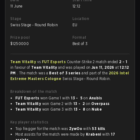
11 June
12:12
Stage
Location
Swiss Stage - Round Robin
EU
Prize pool
Format
$
1250000
Best of 3
Team Vitality
vs
FUT Esports
Counter-Strike 2 match ended
2 - 1
in favour of
Team Vitality
and was played on
Jun 11, 2026
at
12:12
PM
. The match was a
Best of 3 series
and part of the
2026 Intel
Extreme Masters Cologne
Swiss Stage - Round Robin.
Breakdown of the match
FUT Esports
won Game 1 with
13 - 5
on
Anubis
Team Vitality
won Game 2 with
13 - 2
on
Overpass
Team Vitality
won Game 3 with
13 - 8
on
Nuke
Key player statistics
Top fragger for the match was
ZywOo
with
53 kills
.
Most assists for the match were made by
Krabeni
with
17
assists
.