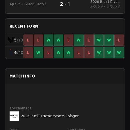
2026 Blast Rivals
2
-
1
Apr 29 - 2026, 02:55
Group A - Group A
Spring
RECENT FORM
5
/10
L
L
W
W
L
W
L
W
W
L
6
/10
L
W
L
W
W
L
L
W
W
W
MATCH INFO
Tournament
2026 Intel Extreme Masters Cologne
Date
Start time