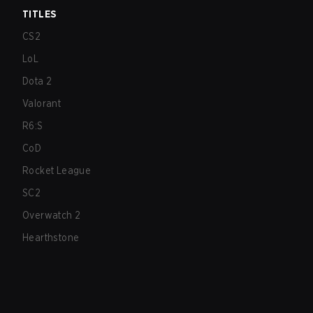
TITLES
CS2
LoL
Dota 2
Valorant
R6:S
CoD
Rocket League
SC2
Overwatch 2
Hearthstone