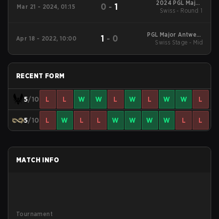
2024 PGL Major
0
-
1
Mar 21 - 2024, 01:15
Swiss - Round 1
Copenhagen
PGL Major Antwerp
1
-
0
Apr 18 - 2022, 10:00
Swiss Stage - Mid
2022: EU RMR A
RECENT FORM
5
/10
L
L
W
W
L
W
L
W
W
L
5
/10
L
W
L
L
W
W
W
W
L
L
MATCH INFO
Tournament