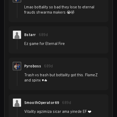
Lmao bottality so bad they lose to eternal
frauds shwarma makers 😭🤣
Bstarr
689d
Ez game for Eternal Fire
Pyroboss
689d
Trash vs trash but bottality got this. FlameZ
and spinx ♥️🔥
SmoothOperator69
689d
Vitality agzimiza sicar ama yinede EF ❤️