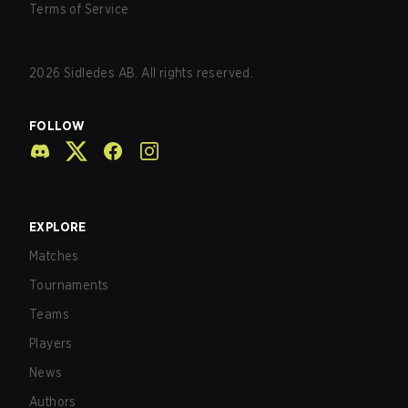
Terms of Service
2026
Sidledes AB. All rights reserved.
FOLLOW
EXPLORE
Matches
Tournaments
Teams
Players
News
Authors