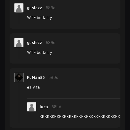
guslezz
689d
WTF bottality
guslezz
689d
WTF bottality
FuMan86
690d
ez Vita
luca
689d
KKKKKKKKKKKKKKKKKKKKKKKKKKKKKKKKKKKKK