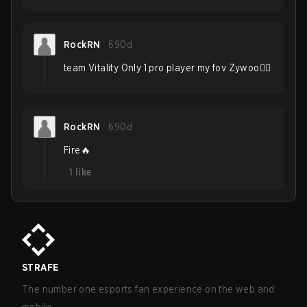
RockRN
690d
team Vitality Only 1 pro player my fov Zywoo❤‍🔥
RockRN
690d
Fire🔥
1
like
STRAFE
The number one esports fan experience on the web and