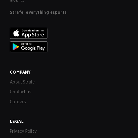
mobile.
Strafe, everything esports
COMPANY
About Strafe
Contact us
Careers
LEGAL
Privacy Policy