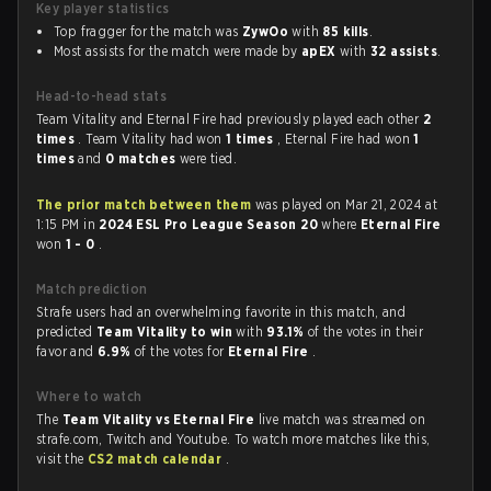
Key player statistics
Top fragger for the match was
ZywOo
with
85 kills
.
Most assists for the match were made by
apEX
with
32 assists
.
Head-to-head stats
Team Vitality and Eternal Fire had previously played each other
2
times
. Team Vitality had won
1 times
, Eternal Fire had won
1
times
and
0 matches
were tied.
The prior match between them
was played on Mar 21, 2024 at
1:15 PM in
2024 ESL Pro League Season 20
where
Eternal Fire
won
1 - 0
.
Match prediction
Strafe users had an overwhelming favorite in this match, and
predicted
Team Vitality to win
with
93.1%
of the votes in their
favor and
6.9%
of the votes for
Eternal Fire
.
Where to watch
The
Team Vitality vs Eternal Fire
live match was streamed on
strafe.com, Twitch and Youtube. To watch more matches like this,
visit the
CS2 match calendar
.