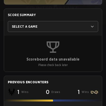
SCORE SUMMARY
SELECT A GAME
Scoreboard data unavailable
Please check back later
PREVIOUS ENCOUNTERS
1
0
1
Wins
Draws
Wins