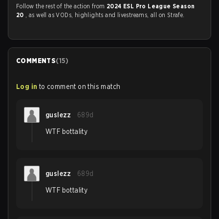
Follow the rest of the action from
2024 ESL Pro League Season
20
, as well as VODs, highlights and livestreams, all on Strafe.
COMMENTS
(
15
)
Log in
to comment on this match
guslezz
689d
WTF bottality
guslezz
689d
WTF bottality