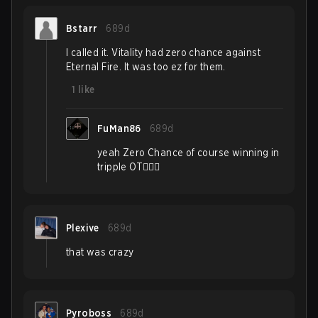
Bstarr
689d
I called it. Vitality had zero chance against
Eternal Fire. It was too ez for them.
1
like
FuMan86
689d
yeah Zero Chance of course winning in
tripple OT🤦🏼‍♂️
Plexive
689d
that was crazy
Pyroboss
689d