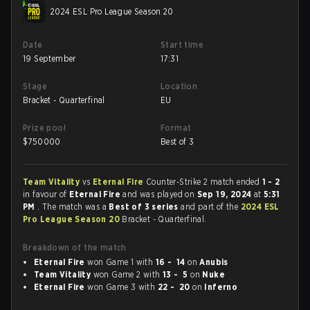
2024 ESL Pro League Season 20
Date
Start time
19 September
17:31
Stage
Location
Bracket - Quarterfinal
EU
Prize pool
Format
$
750000
Best of 3
Team Vitality
vs
Eternal Fire
Counter-Strike 2 match ended
1 - 2
in favour of
Eternal Fire
and was played on
Sep 19, 2024
at
5:31
PM
. The match was a
Best of 3 series
and part of the
2024 ESL
Pro League Season 20
Bracket - Quarterfinal.
Breakdown of the match
Eternal Fire
won Game 1 with
16 - 14
on
Anubis
Team Vitality
won Game 2 with
13 - 5
on
Nuke
Eternal Fire
won Game 3 with
22 - 20
on
Inferno