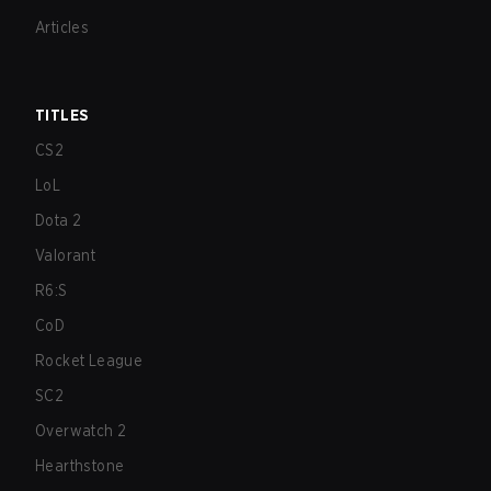
Articles
TITLES
CS2
LoL
Dota 2
Valorant
R6:S
CoD
Rocket League
SC2
Overwatch 2
Hearthstone