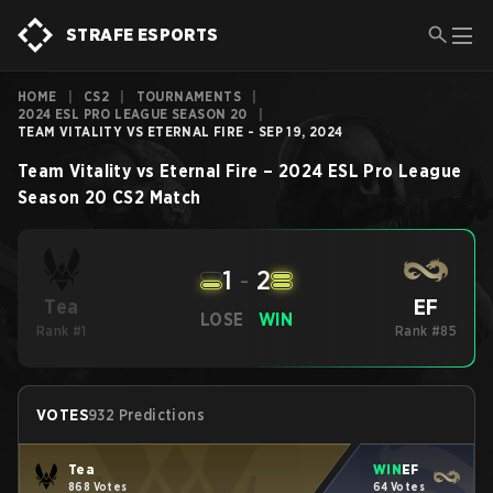
STRAFE ESPORTS
HOME
|
CS2
|
TOURNAMENTS
|
2024 ESL PRO LEAGUE SEASON 20
|
TEAM VITALITY VS ETERNAL FIRE - SEP 19, 2024
Team Vitality
vs
Eternal Fire
–
2024 ESL Pro League
Season 20
CS2
Match
1
-
2
EF
Tea
LOSE
WIN
Rank #1
Rank #85
VOTES
932 Predictions
Tea
WIN
EF
868 Votes
64 Votes