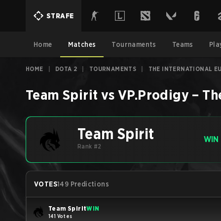
STRAFE
Home
Matches
Tournaments
Teams
Pla
HOME
|
DOTA 2
|
TOURNAMENTS
|
THE INTERNATIONAL E
Team Spirit
vs
VP.Prodigy
–
Th
Team Spirit
WIN
Rank #2
VOTES
149 Predictions
Team Spirit
WIN
141 Votes