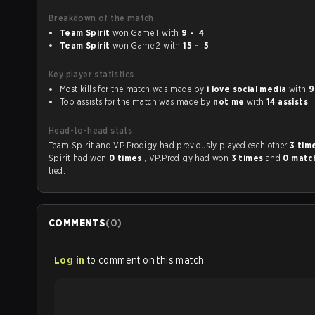
Breakdown of the match
Team Spirit
won Game 1 with
9 - 4
Team Spirit
won Game 2 with
15 - 5
Key player statistics
Most kills for the match was made by
i love social media
with
9
Top assists for the match was made by
not me
with
14 assists
.
Head-to-head stats
Team Spirit and VP.Prodigy had previously played each other
3 tim
Spirit had won
0 times
, VP.Prodigy had won
3 times
and
0 matc
tied.
COMMENTS
(
0
)
Log in
to comment on this match