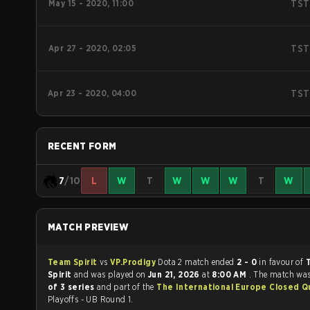
May 15 - 2020, 11:00
TST
Apr 27 - 2020, 02:05
TST
Apr 23 - 2020, 04:00
TST
RECENT FORM
7
/10
L
W
T
W
W
W
T
W
MATCH PREVIEW
Team Spirit
vs
VP.Prodigy
Dota 2 match ended
2 - 0
in favour of
Spirit
and was played on
Jun 21, 2026
at
8:00 AM
. The match wa
of 3 series
and part of the
The International Europe Closed Qu
Playoffs - UB Round 1.