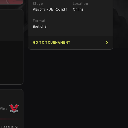
Stage
Location
Playoffs - UB Round 1
Online
Format
Best of 3
GO TO TOURNAMENT
Wins
e League S1