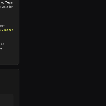
match, and predicted
Team
e votes for
.com,
a 2 match
sed
fe.