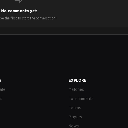
No comments yet
e the first to start the conversation!
Y
EXPLORE
afe
Matches
us
Tournaments
Teams
Players
News