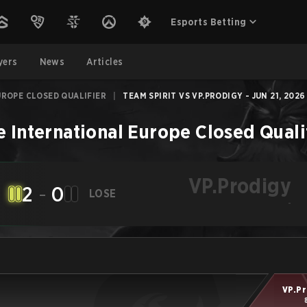
Esports Betting
yers
News
Articles
UROPE CLOSED QUALIFIER
|
TEAM SPIRIT VS VP.PRODIGY - JUN 21, 2026
e International Europe Closed Quali
VP.Prodigy
2
-
0
LOSE
-
VP.Pr