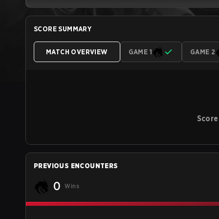
SCORE SUMMARY
MATCH OVERVIEW
GAME 1
GAME 2
Score
PREVIOUS ENCOUNTERS
0
Wins