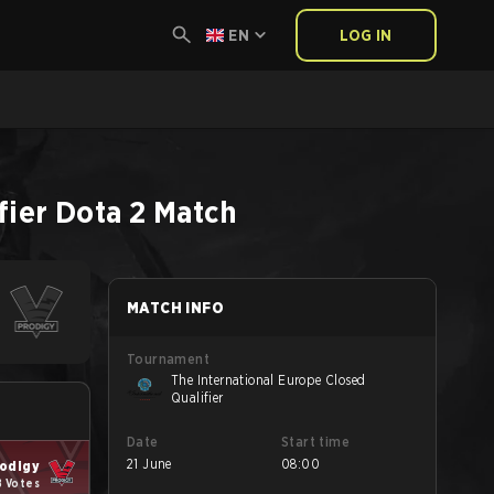
EN
LOG IN
fier
Dota 2
Match
MATCH INFO
Tournament
The International Europe Closed
Qualifier
Date
Start time
21 June
08:00
odigy
8 Votes