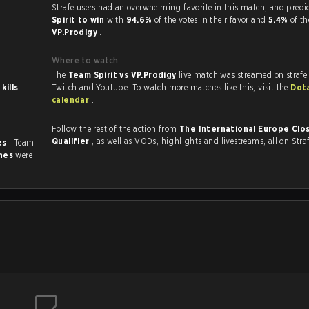
Strafe users had an overwhelming favorite in this 
Spirit to win
with
94.6%
of the votes in their favor and
5.4%
of th
VP.Prodigy
.
Where to watch
The
Team Spirit vs VP.Prodigy
live match was streamed on strafe
 kills
.
Twitch and Youtube. To watch more matches like this, visit the
Dot
calendar
.
Follow the rest of the action from
The International Europe Clo
Qualifier
, as well as VODs, highlights and livestreams, all on Stra
es
. Team
hes
were