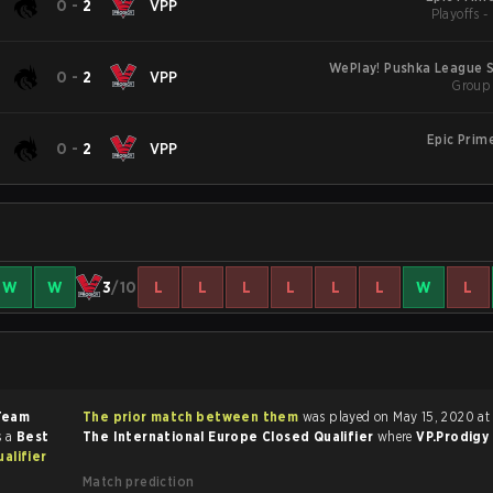
0
-
2
VPP
Playoffs 
WePlay! Pushka League S1
0
-
2
VPP
Group 
Epic Prim
0
-
2
VPP
W
W
3
/10
L
L
L
L
L
L
W
L
Team
The prior match between them
was played on May 15, 2020 at
s a
Best
The International Europe Closed Qualifier
where
VP.Prodigy
alifier
Match prediction