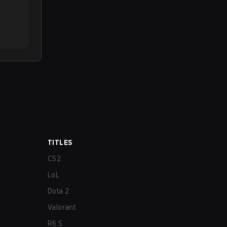
TITLES
CS2
LoL
Dota 2
Valorant
R6:S