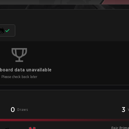
board data unavailable
Please check back later
0
3
Draws
Epic Prim