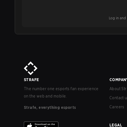
Log in and b
STRAFE
COMPAN
The number one esports fan experience
About Str
on the web and mobile.
Contact 
Careers
Strafe, everything esports
LEGAL