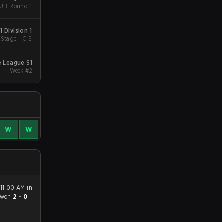
- UB Round 1
 Division 1
Stage - CIS
e League S1
Week #2
W
W
 11:00 AM in
won
2 - 0
.