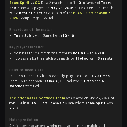
Team Spirit
vs
OG
Dota 2 match ended
1 - 0
in favour of
Team
Spirit
and was played on
May 29, 2026
at
12:30 PM
. The match
was a
Best of 3 series
and part of the
BLAST Slam Season 7
2026
Group Stage - Round 1.
Breakdown of the match
Team Spirit
won Game 1 with
10 - 0
Key player statistics
Most kills for the match was made by
not me
with
4 kills
.
Top assists for the match was made by
thetoo
with
8 assists
.
Head-to-head stats
Team Spirit and OG had previously played each other
20 times
.
Team Spirit had won
11 times
, OG had won
3 times
and
6
matches
were tied.
The prior match between them
was played on Mar 23, 2026 at
8:45 PM in
BLAST Slam Season 7 2026
where
Team Spirit
won
2 - 0
.
Match prediction
Strafe users had an overwhelming favorite in this match, and