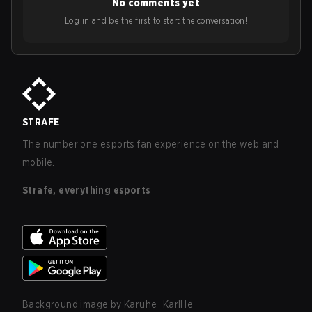
No comments yet
Log in and be the first to start the conversation!
STRAFE
The number one esports fan experience on the web and
mobile.
Strafe, everything esports
Background image by
Karuhe_KarlHe