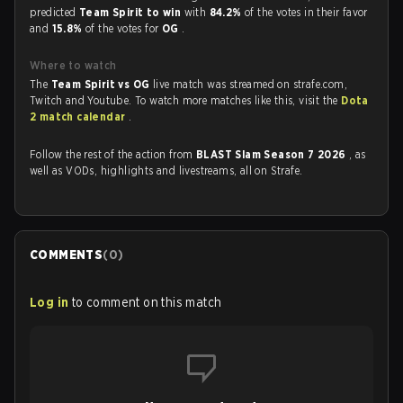
predicted
Team Spirit to win
with
84.2%
of the votes in their favor
and
15.8%
of the votes for
OG
.
Where to watch
The
Team Spirit vs OG
live match was streamed on strafe.com,
Twitch and Youtube. To watch more matches like this, visit the
Dota
2 match calendar
.
Follow the rest of the action from
BLAST Slam Season 7 2026
, as
well as VODs, highlights and livestreams, all on Strafe.
COMMENTS
(
0
)
Log in
to comment on this match