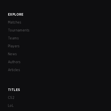
EXPLORE
Matches
Tournaments
Teams
Players
News
Authors
Articles
TITLES
CS2
LoL