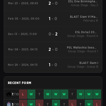
ESL One Birmingham
2
-
0
Mar 23 - 2026, 08:45
Group Stage - Day 2
2026
BLAST Slam VI Main
1
-
0
Feb 05 - 2026, 09:00
Tournament
February B
ESL Dota2 2025
0
-
2
Dec 13 - 2025, 11:00
DreamLeague Season
Group Stage - Round 4
27 Main Event
PGL Wallachia Season
2
-
0
Mar 08 - 2025, 04:15
Group Stage - Round 1
3 Main Tournament
BLAST Slam I
1
-
0
Nov 26 - 2024, 04:15
Group Stage - Group B
RECENT FORM
7
/10
L
W
T
W
W
W
T
W
W
W
3
/10
L
W
L
T
W
T
L
T
W
L