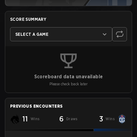
SCORE SUMMARY
SELECT A GAME
Scoreboard data unavailable
Please check back later
PREVIOUS ENCOUNTERS
11
6
3
Wins
Draws
Wins