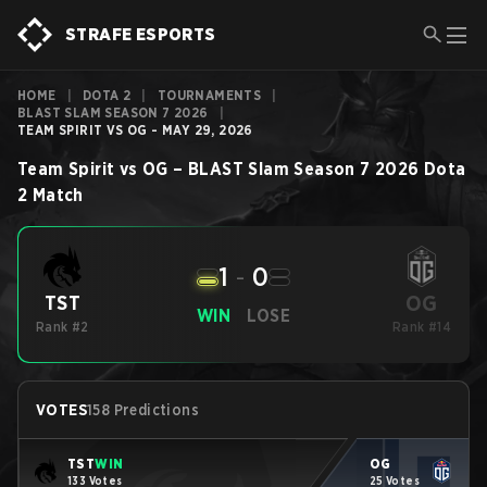
STRAFE ESPORTS
HOME
|
DOTA 2
|
TOURNAMENTS
|
BLAST SLAM SEASON 7 2026
|
TEAM SPIRIT VS OG - MAY 29, 2026
Team Spirit
vs
OG
–
BLAST Slam Season 7 2026
Dota
2
Match
1
-
0
OG
TST
WIN
LOSE
Rank #2
Rank #14
VOTES
158 Predictions
TST
WIN
OG
133 Votes
25 Votes