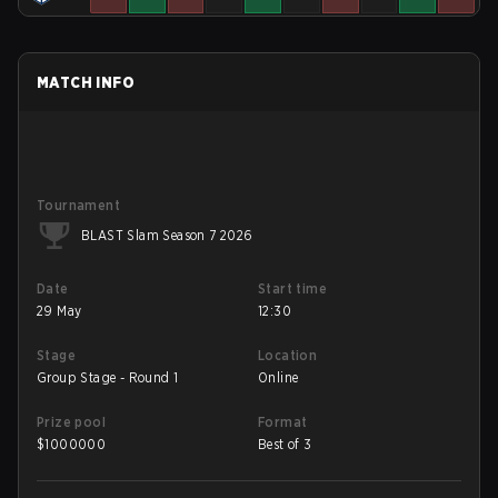
MATCH INFO
Tournament
BLAST Slam Season 7 2026
Date
Start time
29 May
12:30
Stage
Location
Group Stage - Round 1
Online
Prize pool
Format
$
1000000
Best of 3