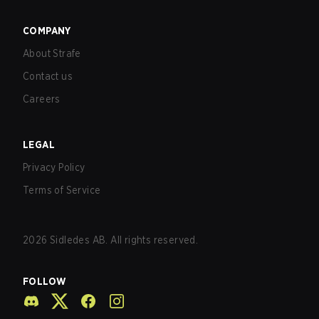
COMPANY
About Strafe
Contact us
Careers
LEGAL
Privacy Policy
Terms of Service
2026
Sidledes AB. All rights reserved.
FOLLOW