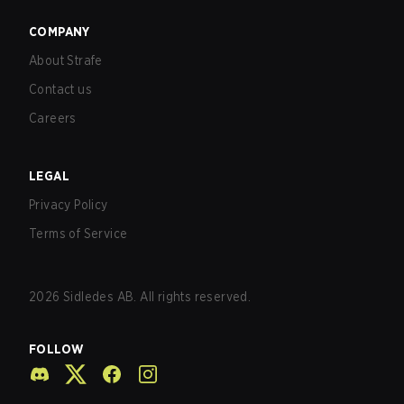
COMPANY
About Strafe
Contact us
Careers
LEGAL
Privacy Policy
Terms of Service
2026
Sidledes AB. All rights reserved.
FOLLOW