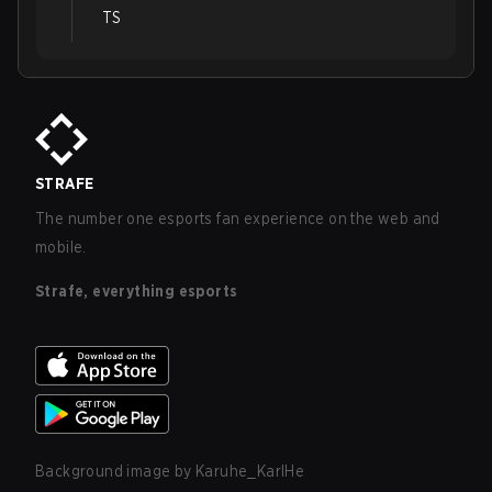
TS
STRAFE
The number one esports fan experience on the web and
mobile.
Strafe, everything esports
Background image by
Karuhe_KarlHe