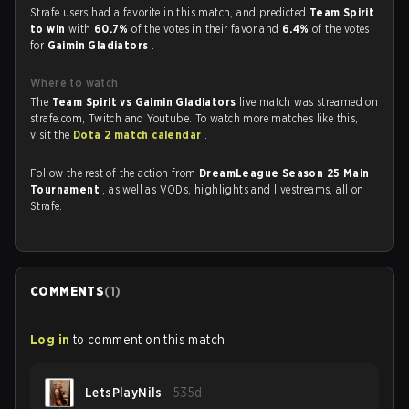
Strafe users had a favorite in this match, and predicted
Team Spirit
to win
with
60.7%
of the votes in their favor and
6.4%
of the votes
for
Gaimin Gladiators
.
Where to watch
The
Team Spirit vs Gaimin Gladiators
live match was streamed on
strafe.com, Twitch and Youtube. To watch more matches like this,
visit the
Dota 2 match calendar
.
Follow the rest of the action from
DreamLeague Season 25 Main
Tournament
, as well as VODs, highlights and livestreams, all on
Strafe.
COMMENTS
(
1
)
Log in
to comment on this match
LetsPlayNils
535d