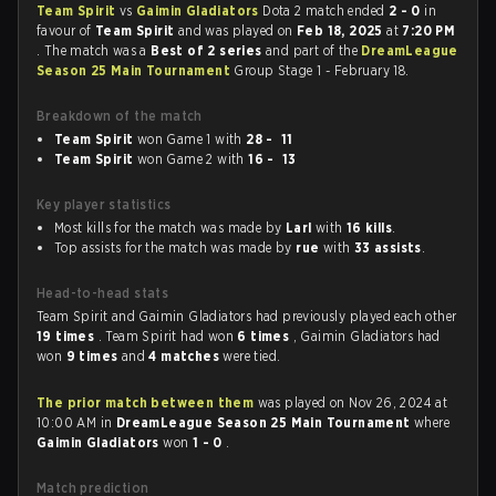
Team Spirit
vs
Gaimin Gladiators
Dota 2 match ended
2 - 0
in
favour of
Team Spirit
and was played on
Feb 18, 2025
at
7:20 PM
. The match was a
Best of 2 series
and part of the
DreamLeague
Season 25 Main Tournament
Group Stage 1 - February 18.
Breakdown of the match
Team Spirit
won Game 1 with
28 - 11
Team Spirit
won Game 2 with
16 - 13
Key player statistics
Most kills for the match was made by
Larl
with
16 kills
.
Top assists for the match was made by
rue
with
33 assists
.
Head-to-head stats
Team Spirit and Gaimin Gladiators had previously played each other
19 times
. Team Spirit had won
6 times
, Gaimin Gladiators had
won
9 times
and
4 matches
were tied.
The prior match between them
was played on Nov 26, 2024 at
10:00 AM in
DreamLeague Season 25 Main Tournament
where
Gaimin Gladiators
won
1 - 0
.
Match prediction