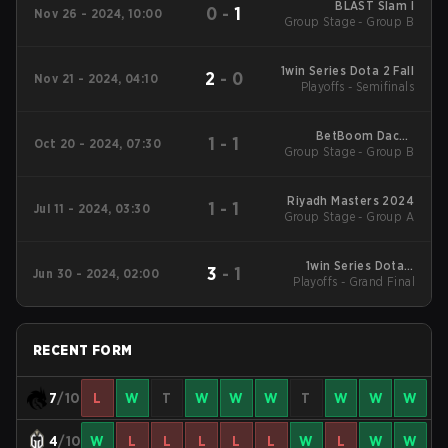
BLAST Slam I
0
-
1
Nov 26 - 2024, 10:00
Group Stage - Group B
1win Series Dota 2 Fall
2
-
0
Nov 21 - 2024, 04:10
Playoffs - Semifinals
BetBoom Dacha
1
-
1
Oct 20 - 2024, 07:30
Group Stage - Group B
Belgrade 2024 Main
Event
Riyadh Masters 2024
1
-
1
Jul 11 - 2024, 03:30
Group Stage - Group A
1win Series Dota 2
3
-
1
Jun 30 - 2024, 02:00
Playoffs - Grand Final
Summer
RECENT FORM
7
/10
L
W
T
W
W
W
T
W
W
W
4
/10
W
L
L
L
L
L
W
L
W
W