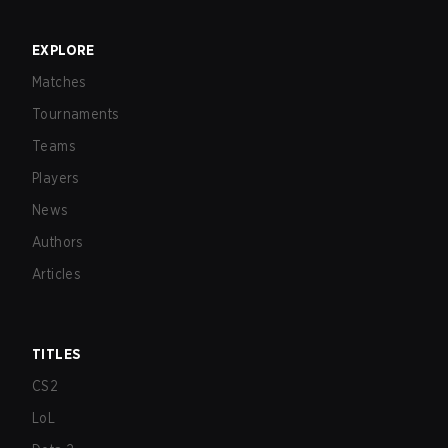
EXPLORE
Matches
Tournaments
Teams
Players
News
Authors
Articles
TITLES
CS2
LoL