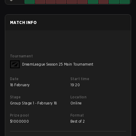
MATCH INFO
Tournament
DreamLeague Season 25 Main Tournament
Date
Start time
18 February
19:20
Stage
Location
Group Stage 1 - February 18
Online
Prize pool
Format
$
1000000
Best of 2