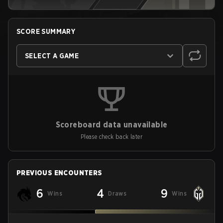
SCORE SUMMARY
SELECT A GAME
Scoreboard data unavailable
Please check back later
PREVIOUS ENCOUNTERS
6
4
9
Wins
Draws
Wins