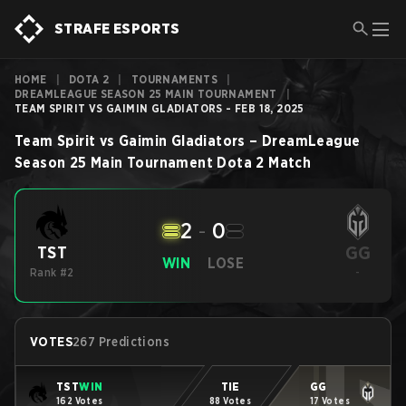
STRAFE ESPORTS
HOME
|
DOTA 2
|
TOURNAMENTS
|
DREAMLEAGUE SEASON 25 MAIN TOURNAMENT
|
TEAM SPIRIT VS GAIMIN GLADIATORS - FEB 18, 2025
Team Spirit
vs
Gaimin Gladiators
–
DreamLeague
Season 25 Main Tournament
Dota 2
Match
2
-
0
GG
TST
WIN
LOSE
Rank #2
-
VOTES
267 Predictions
TST
WIN
TIE
GG
162 Votes
88 Votes
17 Votes