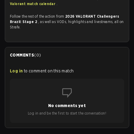
Valorant match calendar
.
Follow the rest of the action from
2026 VALORANT Challengers
Brazil: Stage 2
, as well as VODs, highlights and livestreams, all on
Strafe.
COMMENTS
(
0
)
Log in
to comment on this match
No comments yet
Log in and be the first to start the conversation!