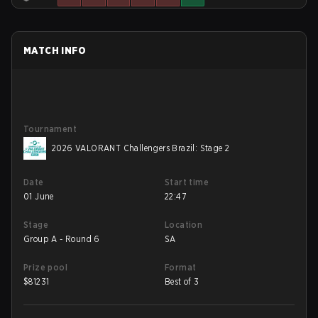
MATCH INFO
Tournament
2026 VALORANT Challengers Brazil: Stage 2
Date
Start time
01 June
22:47
Stage
Location
Group A - Round 6
SA
Prize pool
Format
$
81231
Best of 3