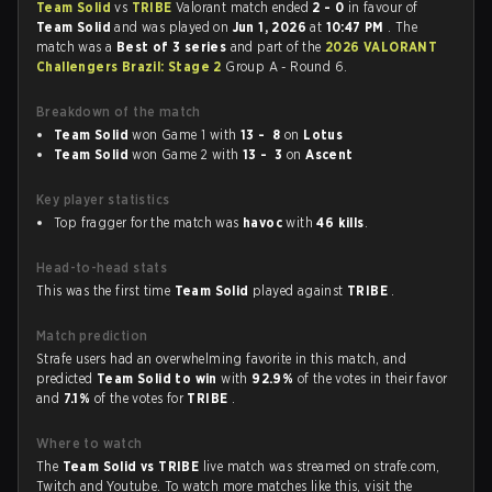
Team Solid
vs
TRIBE
Valorant match ended
2 - 0
in favour of
Team Solid
and was played on
Jun 1, 2026
at
10:47 PM
. The
match was a
Best of 3 series
and part of the
2026 VALORANT
Challengers Brazil: Stage 2
Group A - Round 6.
Breakdown of the match
Team Solid
won Game 1 with
13 - 8
on
Lotus
Team Solid
won Game 2 with
13 - 3
on
Ascent
Key player statistics
Top fragger for the match was
havoc
with
46 kills
.
Head-to-head stats
This was the first time
Team Solid
played against
TRIBE
.
Match prediction
Strafe users had an overwhelming favorite in this match, and
predicted
Team Solid to win
with
92.9%
of the votes in their favor
and
7.1%
of the votes for
TRIBE
.
Where to watch
The
Team Solid vs TRIBE
live match was streamed on strafe.com,
Twitch and Youtube. To watch more matches like this, visit the