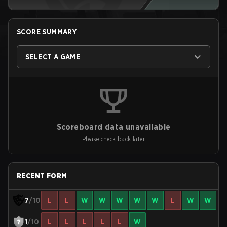
SCORE SUMMARY
SELECT A GAME
Scoreboard data unavailable
Please check back later
RECENT FORM
7
/10
L
L
W
W
W
W
W
L
W
W
1
/10
L
L
L
L
L
W