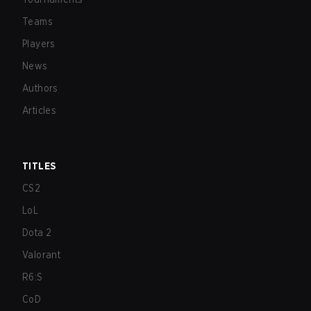
Teams
Players
News
Authors
Articles
TITLES
CS2
LoL
Dota 2
Valorant
R6:S
CoD