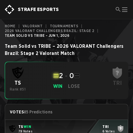
STRAFE ESPORTS
HOME
|
VALORANT
|
TOURNAMENTS
|
2026 VALORANT CHALLENGERS BRAZIL: STAGE 2
|
TEAM SOLID VS TRIBE - JUN 1, 2026
Team Solid
vs
TRIBE
–
2026 VALORANT Challengers
Brazil: Stage 2
Valorant
Match
2
-
0
TRI
TS
WIN
LOSE
Rank #51
-
VOTES
85 Predictions
TS
WIN
TRI
79 Votes
6 Votes