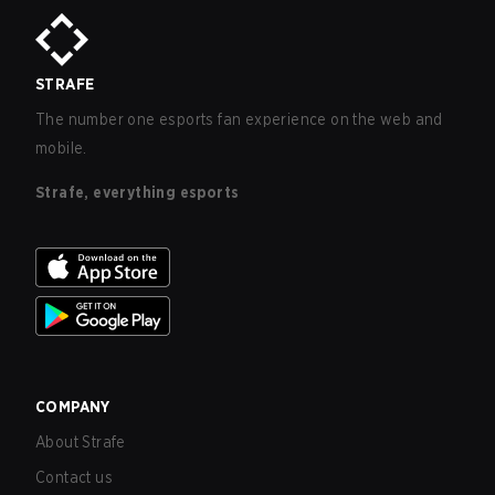
STRAFE
The number one esports fan experience on the web and
mobile.
Strafe, everything esports
COMPANY
About Strafe
Contact us