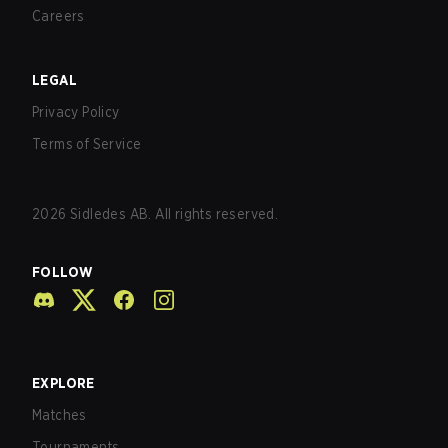
Careers
LEGAL
Privacy Policy
Terms of Service
2026
Sidledes AB. All rights reserved.
FOLLOW
EXPLORE
Matches
Tournaments