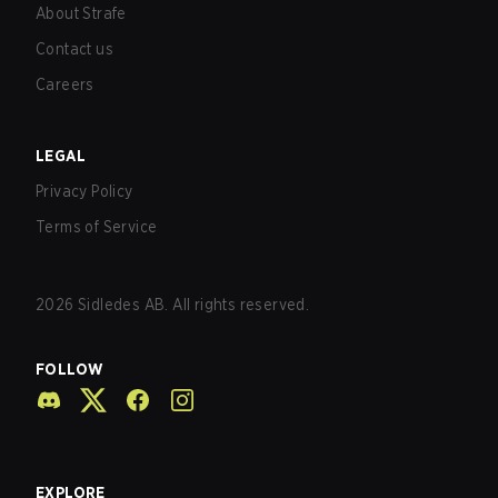
About Strafe
Contact us
Careers
LEGAL
Privacy Policy
Terms of Service
2026
Sidledes AB. All rights reserved.
FOLLOW
EXPLORE