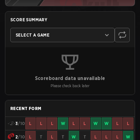
SCORE SUMMARY
SELECT A GAME
Scoreboard data unavailable
Please check back later
RECENT FORM
3
/10
L
L
L
W
L
L
W
W
L
L
2
/10
L
T
L
T
W
T
L
L
L
W