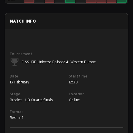
MATCH INFO
Tournament
FISSURE Universe Episode 4: Western Europe
Date
Start time
13 February
12:30
Stage
Location
Bracket - UB Quarterfinals
Online
Format
Best of 1