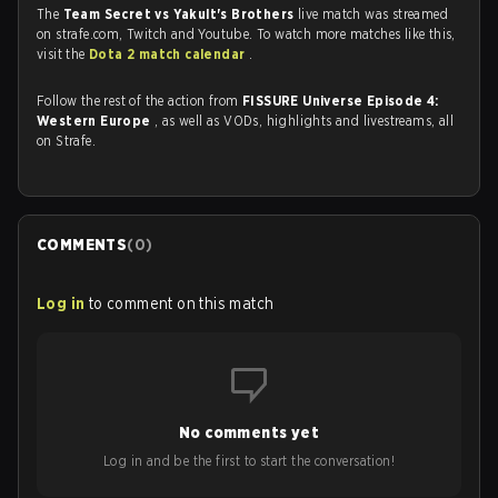
The
Team Secret vs Yakult's Brothers
live match was streamed
on strafe.com, Twitch and Youtube. To watch more matches like this,
visit the
Dota 2 match calendar
.
Follow the rest of the action from
FISSURE Universe Episode 4:
Western Europe
, as well as VODs, highlights and livestreams, all
on Strafe.
COMMENTS
(
0
)
Log in
to comment on this match
No comments yet
Log in and be the first to start the conversation!