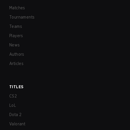
Matches
Tournaments
Teams
Players
News
Authors
Articles
TITLES
CS2
LoL
Dota 2
Valorant