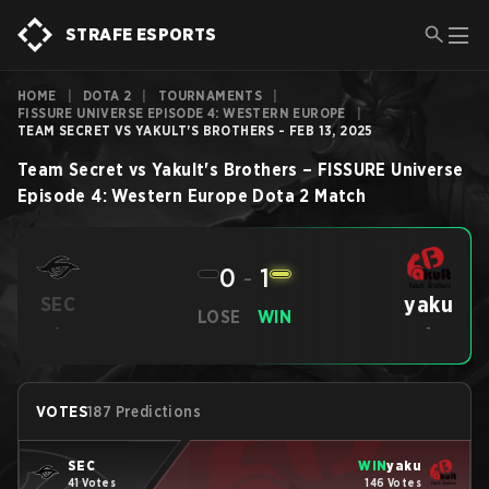
STRAFE ESPORTS
HOME
|
DOTA 2
|
TOURNAMENTS
|
FISSURE UNIVERSE EPISODE 4: WESTERN EUROPE
|
TEAM SECRET VS YAKULT'S BROTHERS - FEB 13, 2025
Team Secret
vs
Yakult's Brothers
–
FISSURE Universe
Episode 4: Western Europe
Dota 2
Match
0
-
1
yaku
SEC
LOSE
WIN
-
-
VOTES
187 Predictions
SEC
WIN
yaku
41 Votes
146 Votes