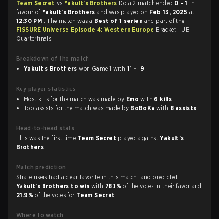
Team Secret
vs
Yakult's Brothers
Dota 2 match ended
0 - 1
in
favour of
Yakult's Brothers
and was played on
Feb 13, 2025
at
12:30 PM
. The match was a
Best of 1 series
and part of the
FISSURE Universe Episode 4: Western Europe
Bracket - UB
Quarterfinals.
Breakdown of the match
Yakult's Brothers
won Game 1 with
11 - 9
Key player statistics
Most kills for the match was made by
Emo
with
6 kills
.
Top assists for the match was made by
BoBoKa
with
8 assists
.
Head-to-head stats
This was the first time
Team Secret
played against
Yakult's
Brothers
.
Match prediction
Strafe users had a clear favorite in this match, and predicted
Yakult's Brothers to win
with
78.1%
of the votes in their favor and
21.9%
of the votes for
Team Secret
.
Where to watch