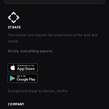
STRAFE
The number one esports fan experience on the web and
mobile.
Strafe, everything esports
Background image by
Karuhe_KarlHe
COMPANY