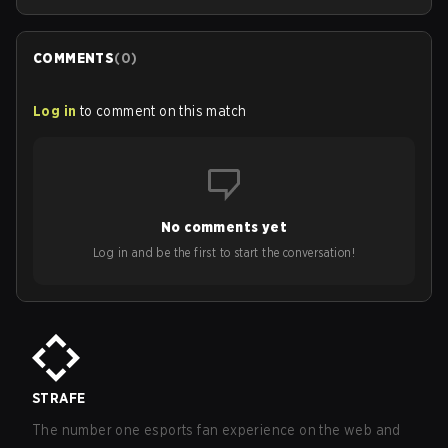
COMMENTS
(
0
)
Log in
to comment on this match
No comments yet
Log in and be the first to start the conversation!
STRAFE
The number one esports fan experience on the web and