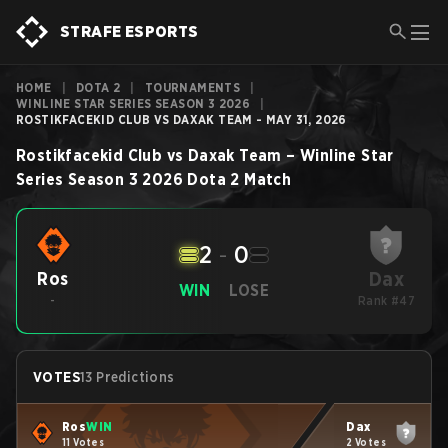
STRAFE ESPORTS
HOME
|
DOTA 2
|
TOURNAMENTS
|
WINLINE STAR SERIES SEASON 3 2026
|
ROSTIKFACEKID CLUB VS DAXAK TEAM - MAY 31, 2026
Rostikfacekid Club
vs
Daxak Team
–
Winline Star
Series Season 3 2026
Dota 2
Match
2
-
0
Dax
Ros
WIN
LOSE
-
Rank #47
VOTES
13 Predictions
Ros
WIN
Dax
11 Votes
2 Votes