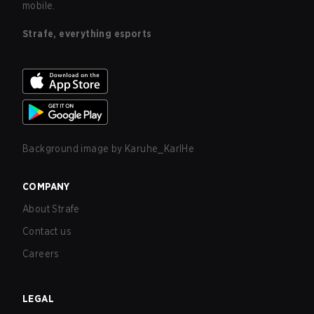
mobile.
Strafe, everything esports
Background image by
Karuhe_KarlHe
COMPANY
About Strafe
Contact us
Careers
LEGAL