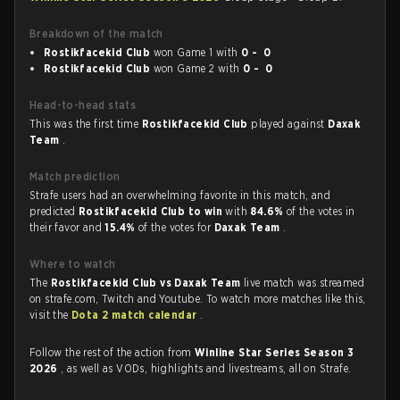
Breakdown of the match
Rostikfacekid Club
won Game 1 with
0 - 0
Rostikfacekid Club
won Game 2 with
0 - 0
Head-to-head stats
This was the first time
Rostikfacekid Club
played against
Daxak
Team
.
Match prediction
Strafe users had an overwhelming favorite in this match, and
predicted
Rostikfacekid Club to win
with
84.6%
of the votes in
their favor and
15.4%
of the votes for
Daxak Team
.
Where to watch
The
Rostikfacekid Club vs Daxak Team
live match was streamed
on strafe.com, Twitch and Youtube. To watch more matches like this,
visit the
Dota 2 match calendar
.
Follow the rest of the action from
Winline Star Series Season 3
2026
, as well as VODs, highlights and livestreams, all on Strafe.