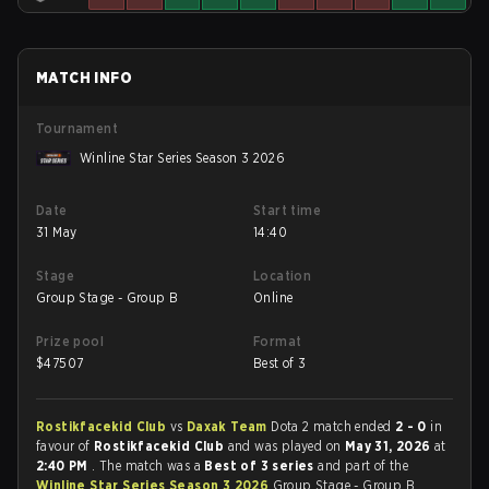
MATCH INFO
Tournament
Winline Star Series Season 3 2026
Date
Start time
31 May
14:40
Stage
Location
Group Stage - Group B
Online
Prize pool
Format
$
47507
Best of 3
Rostikfacekid Club
vs
Daxak Team
Dota 2 match ended
2 - 0
in
favour of
Rostikfacekid Club
and was played on
May 31, 2026
at
2:40 PM
. The match was a
Best of 3 series
and part of the
Winline Star Series Season 3 2026
Group Stage - Group B.