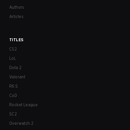
Authors
Articles
TITLES
CS2
LoL
Dota 2
Valorant
R6:S
CoD
Rocket League
SC2
Overwatch 2