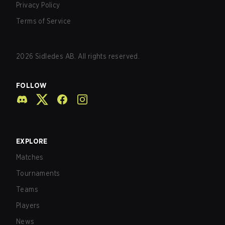
Privacy Policy
Terms of Service
2026
Sidledes AB. All rights reserved.
FOLLOW
EXPLORE
Matches
Tournaments
Teams
Players
News