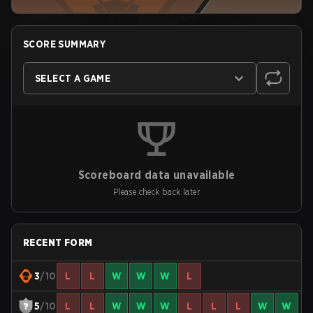
SCORE SUMMARY
SELECT A GAME
Scoreboard data unavailable
Please check back later
RECENT FORM
3
/10
L
L
W
W
W
L
5
/10
L
L
W
W
W
L
L
L
W
W