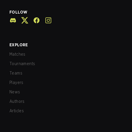
FOLLOW
EXPLORE
Matches
Tournaments
Teams
Players
News
Authors
Articles