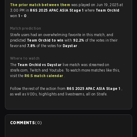
The prior match between them
was played on Jun 19, 2025 at
3:00 PM in
R6S 2025 APAC ASIA Stage 1
where
Team Orchid
won
1 - 0
.
Match prediction
Strafe users had an overwhelming favorite in this match, and
predicted
Team Orchid to win
with
92.2%
of the votes in their
favor and
7.8%
of the votes for
Daystar
.
Where to watch
The
Team Orchid vs Daystar
live match was streamed on
strafe.com, Twitch and Youtube. To watch more matches like this,
visit the
R6:S match calendar
.
Follow the rest of the action from
R6S 2025 APAC ASIA Stage 1
,
as well as VODs, highlights and livestreams, all on Strafe.
COMMENTS
(
0
)