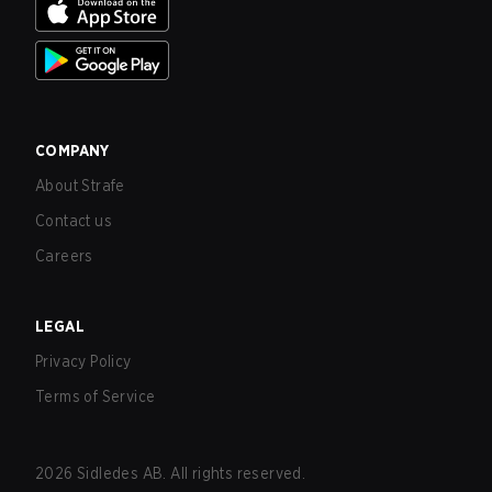
COMPANY
About Strafe
Contact us
Careers
LEGAL
Privacy Policy
Terms of Service
2026
Sidledes AB. All rights reserved.