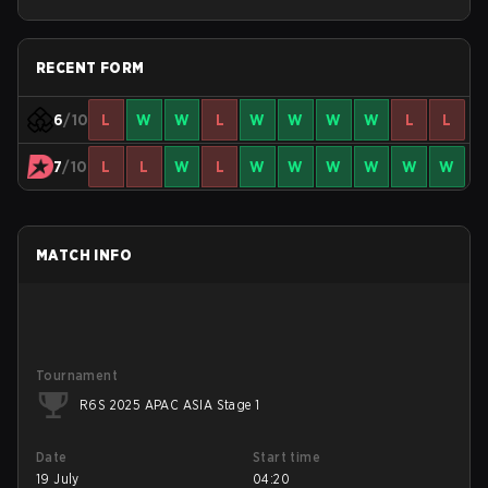
RECENT FORM
6
/10
L
W
W
L
W
W
W
W
L
L
7
/10
L
L
W
L
W
W
W
W
W
W
MATCH INFO
Tournament
R6S 2025 APAC ASIA Stage 1
Date
Start time
19 July
04:20