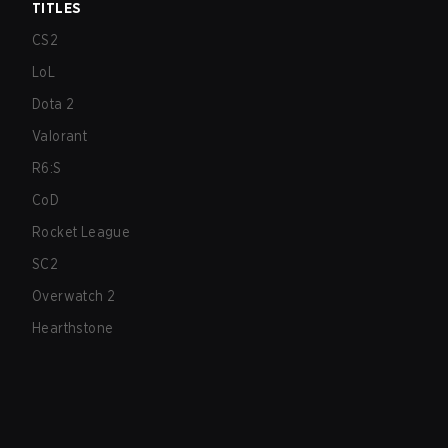
TITLES
CS2
LoL
Dota 2
Valorant
R6:S
CoD
Rocket League
SC2
Overwatch 2
Hearthstone