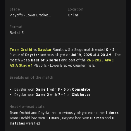
Stage
Location
Playoffs - Lower Bracket
Online
Quarterfinals
Format
Best of 3
Team Orchid
vs
Daystar
Rainbow Six Siege match ended
0 - 2
in
favour of
Daystar
and was played on
Jul 19, 2025
at
4:20 AM
. The
match was a
Best of 3 series
and part of the
R6S 2025 APAC
ASIA Stage 1
Playoffs - Lower Bracket Quarterfinals.
Breakdown of the match
Daystar won
Game 1
with
8 - 6
on
Consulate
Daystar won
Game 2
with
7 - 1
on
Clubhouse
Head-to-head stats
Team Orchid and Daystar had previously played each other
1 times
.
Team Orchid had won
1 times
, Daystar had won
0 times
and
0
matches
were tied.