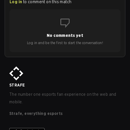
Log in
to comment on this match
No comments yet
Log in and be the first to start the conversation!
STRAFE
The number one esports fan experience on the web and
mobile.
Strafe, everything esports