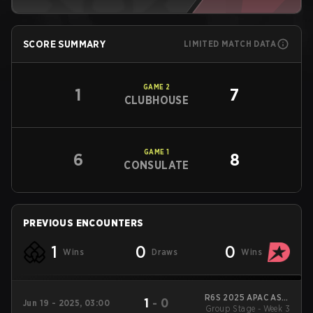
SCORE SUMMARY
LIMITED MATCH DATA
GAME
2
1
7
CLUBHOUSE
GAME
1
6
8
CONSULATE
PREVIOUS ENCOUNTERS
1
0
0
Wins
Draws
Wins
R6S 2025 APAC ASIA
1
-
0
Jun 19 - 2025, 03:00
Group Stage - Week 3
Stage 1