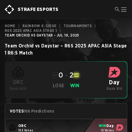
STRAFE ESPORTS
HOME
|
RAINBOW 6: SIEGE
|
TOURNAMENTS
|
R6S 2025 APAC ASIA STAGE 1
|
TEAM ORCHID VS DAYSTAR - JUL 19, 2025
Team Orchid
vs
Daystar
–
R6S 2025 APAC ASIA Stage
1
R6:S
Match
0
-
2
Day
ORC
LOSE
WIN
Rank #26
Rank #16
VOTES
166 Predictions
ORC
WIN
Day
153 Votes
13 Votes