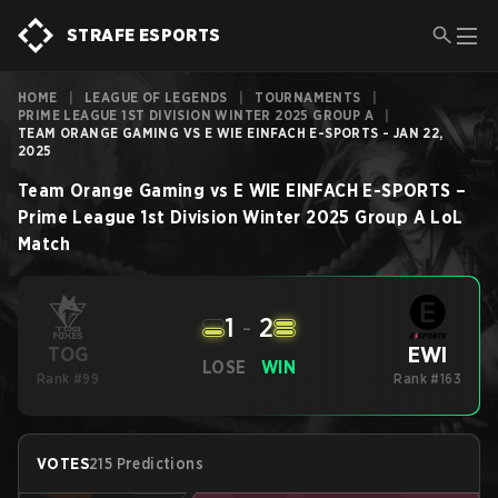
STRAFE ESPORTS
HOME
|
LEAGUE OF LEGENDS
|
TOURNAMENTS
|
PRIME LEAGUE 1ST DIVISION WINTER 2025 GROUP A
|
TEAM ORANGE GAMING VS E WIE EINFACH E-SPORTS - JAN 22,
2025
Team Orange Gaming
vs
E WIE EINFACH E-SPORTS
–
Prime League 1st Division Winter 2025 Group A
LoL
Match
1
-
2
EWI
TOG
LOSE
WIN
Rank #99
Rank #163
VOTES
215 Predictions