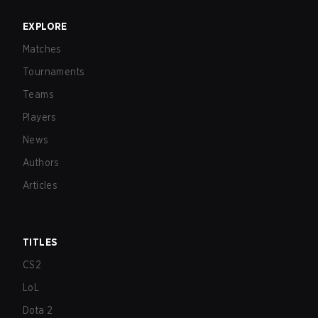
EXPLORE
Matches
Tournaments
Teams
Players
News
Authors
Articles
TITLES
CS2
LoL
Dota 2