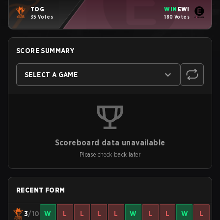
TOG
WIN
EWI
35 Votes
180 Votes
SCORE SUMMARY
SELECT A GAME
Scoreboard data unavailable
Please check back later
RECENT FORM
3
/10
W
L
L
L
L
W
L
L
W
L