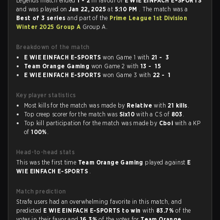
Legends match ended
1 - 2
in favour of
E WIE EINFACH E-SPORTS
and was played on
Jan 22, 2025
at
5:10 PM
. The match was a
Best of 3 series
and part of the
Prime League 1st Division
Winter 2025 Group A
Group A.
Breakdown of the match
E WIE EINFACH E-SPORTS
won Game 1 with
21 - 3
Team Orange Gaming
won Game 2 with
13 - 15
E WIE EINFACH E-SPORTS
won Game 3 with
22 - 1
Key player statistics
Most kills for the match was made by
Relative
with
21 kills
.
Top creep scorer for the match was
Six10
with a CS of
803
.
Top kill participation for the match was made by
Cboi
with a KP
of
100%
.
Head-to-head stats
This was the first time
Team Orange Gaming
played against
E
WIE EINFACH E-SPORTS
.
Match prediction
Strafe users had an overwhelming favorite in this match, and
predicted
E WIE EINFACH E-SPORTS to win
with
83.7%
of the
votes in their favor and
16.3%
of the votes for
Team Orange