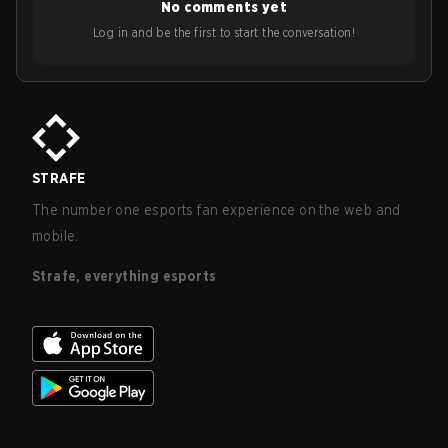
No comments yet
Log in and be the first to start the conversation!
STRAFE
The number one esports fan experience on the web and
mobile.
Strafe, everything esports