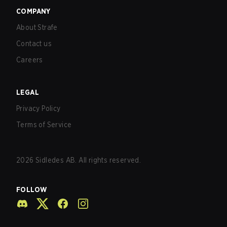
COMPANY
About Strafe
Contact us
Careers
LEGAL
Privacy Policy
Terms of Service
2026
Sidledes AB. All rights reserved.
FOLLOW