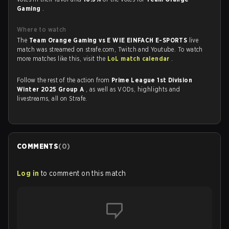
Gaming
.
Where to watch
The
Team Orange Gaming vs E WIE EINFACH E-SPORTS
live
match was streamed on strafe.com, Twitch and Youtube. To watch
more matches like this, visit the
LoL match calendar
.
Follow the rest of the action from
Prime League 1st Division
Winter 2025 Group A
, as well as VODs, highlights and
livestreams, all on Strafe.
COMMENTS
(
0
)
Log in
to comment on this match