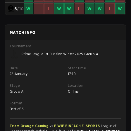
6
/10
W
L
L
W
W
L
W
W
L
W
MATCH INFO
Tournament
Prime League 1st Division Winter 2025 Group A
Date
Start time
22 January
17:10
Stage
Location
Group A
Online
Format
Best of 3
Team Orange Gaming
vs
E WIE EINFACH E-SPORTS
League of